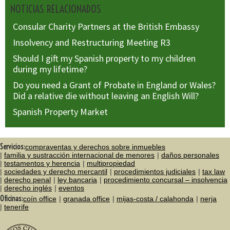
NOTICIAS RELACIONADOS
Consular Charity Partners at the British Embassy
Insolvency and Restructuring Meeting R3
Should I gift my Spanish property to my children
during my lifetime?
Do you need a Grant of Probate in England or Wales?
Did a relative die without leaving an English Will?
Spanish Property Market
Servicios:
compraventas y derechos sobre inmuebles
familia y sustracción internacional de menores
daños personales
testamentos y herencia
multipropiedad
sociedades y derecho mercantil
procedimientos judiciales
tax law
derecho penal
ley bancaria
procedimiento concursal – insolvencia
derecho inglés
eventos
Oficinas:
coín office
granada office
mijas-costa / calahonda
nerja
tenerife