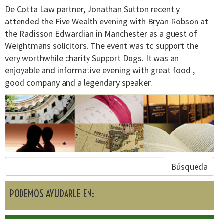
De Cotta Law partner, Jonathan Sutton recently
attended the Five Wealth evening with Bryan Robson at
the Radisson Edwardian in Manchester as a guest of
Weightmans solicitors. The event was to support the
very worthwhile charity Support Dogs. It was an
enjoyable and informative evening with great food ,
good company and a legendary speaker.
Búsqueda
PODEMOS AYUDARLE EN: