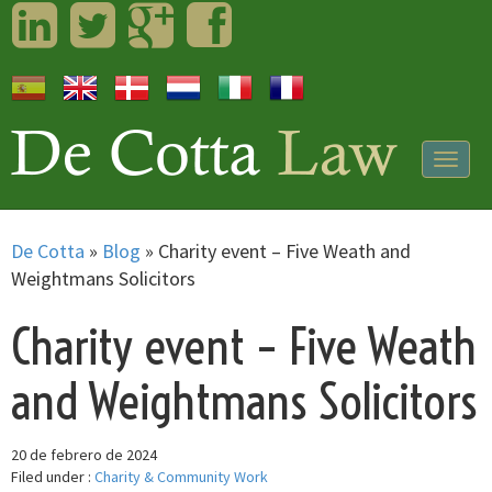
LinkedIn
Twitter
Googleplus
Facebook
Togg
navig
De Cotta
»
Blog
»
Charity event – Five Weath and
Weightmans Solicitors
Charity event – Five Weath
and Weightmans Solicitors
20 de febrero de 2024
Filed under :
Charity & Community Work