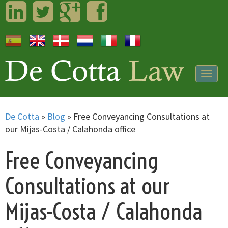
LinkedIn
Twitter
Googleplus
Facebook
Togg
navig
De Cotta
»
Blog
»
Free Conveyancing Consultations at
our Mijas-Costa / Calahonda office
Free Conveyancing
Consultations at our
Mijas-Costa / Calahonda