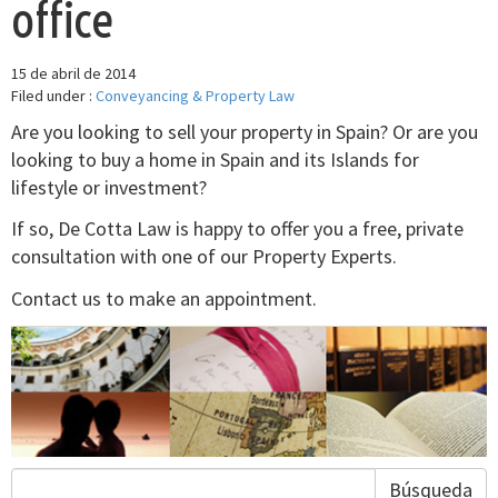
office
15 de abril de 2014
Filed under :
Conveyancing & Property Law
Are you looking to sell your property in Spain? Or are you
looking to buy a home in Spain and its Islands for
lifestyle or investment?
If so, De Cotta Law is happy to offer you a free, private
consultation with one of our Property Experts.
Contact us to make an appointment.
Búsqueda