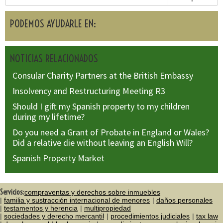
PODEMOS AYUDARLE EN:
NOTICIAS RELACIONADOS
Consular Charity Partners at the British Embassy
Insolvency and Restructuring Meeting R3
Should I gift my Spanish property to my children
during my lifetime?
Do you need a Grant of Probate in England or Wales?
Did a relative die without leaving an English Will?
Spanish Property Market
Servicios:
compraventas y derechos sobre inmuebles
familia y sustracción internacional de menores
daños personales
testamentos y herencia
multipropiedad
sociedades y derecho mercantil
procedimientos judiciales
tax law