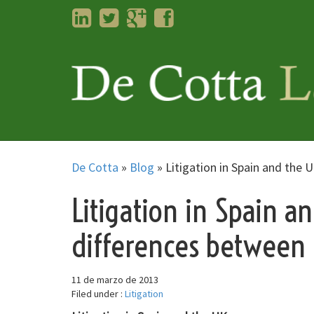
LinkedIn
Twitter
Googleplus
Facebook
De Cotta
»
Blog
»
Litigation in Spain and the 
Litigation in Spain a
differences between 
11 de marzo de 2013
Filed under :
Litigation