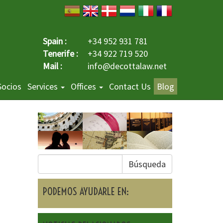
Spain :
+34 952 931 781
Tenerife :
+34 922 719 520
Mail :
info@decottalaw.net
Socios
Services
Offices
Contact Us
Blog
Búsqueda
PODEMOS AYUDARLE EN: