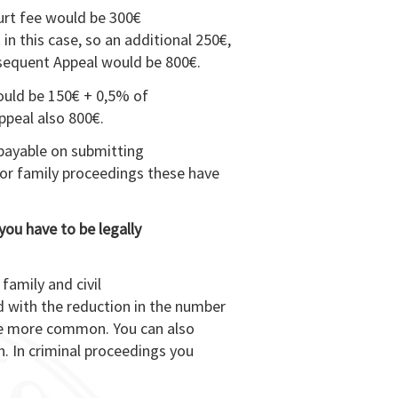
ourt fee would be 300€
 in this case, so an additional 250€,
bsequent Appeal would be 800€.
would be 150€ + 0,5% of
appeal also 800€.
 payable on submitting
for family proceedings these have
you have to be legally
 family and civil
d with the reduction in the number
me more common. You can also
n. In criminal proceedings you