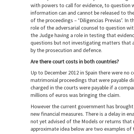
with powers to call for evidence, to question
information can and cannot be released to the
of the proceedings – ‘Diligencias Previas’. In t
role of the adversarial counsel to question w
the Judge having a role in testing that eviden
questions but not investigating matters that 
by the prosecution and defence.
Are there court costs in both countries?
Up to December 2012 in Spain there were no cos
matrimonial proceedings that were payable dir
charged in the courts were payable if a compa
millions of euros was bringing the claim.
However the current government has brought i
new financial measures. There is a delay in ena
not yet advised of the Models or returns that 
approximate idea below are two examples of t