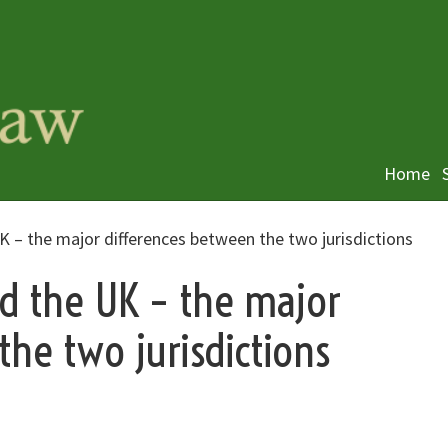
Home
UK – the major differences between the two jurisdictions
nd the UK – the major
the two jurisdictions