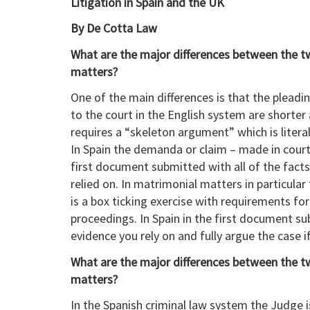
Litigation in Spain and the UK
By De Cotta Law
What are the major differences between the two 
matters?
One of the main differences is that the plea
to the court in the English system are shorte
requires a “skeleton argument” which is literal
In Spain the demanda or claim – made in court 
first document submitted with all of the facts
relied on. In matrimonial matters in particular
is a box ticking exercise with requirements for
proceedings. In Spain in the first document s
evidence you rely on and fully argue the case i
What are the major differences between the two
matters?
In the Spanish criminal law system the Judge 