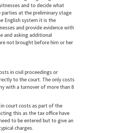
 witnesses and to decide what
 parties at the preliminary stage
he English system it is the
itnesses and provide evidence with
ce and asking additional
are not brought before him or her
ts in civil proceedings or
ectly to the court. The only costs
ny with a turnover of more than 8
n court costs as part of the
cting this as the tax office have
need to be entered but to give an
ypical charges.