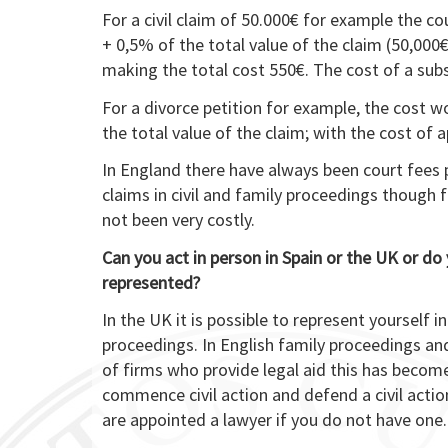
For a civil claim of 50.000€ for example the c
+ 0,5% of the total value of the claim (50,000€
making the total cost 550€. The cost of a su
For a divorce petition for example, the cost 
the total value of the claim; with the cost of 
In England there have always been court fees
claims in civil and family proceedings though 
not been very costly.
Can you act in person in Spain or the UK or do 
represented?
In the UK it is possible to represent yourself in
proceedings. In English family proceedings an
of firms who provide legal aid this has beco
commence civil action and defend a civil actio
are appointed a lawyer if you do not have one.