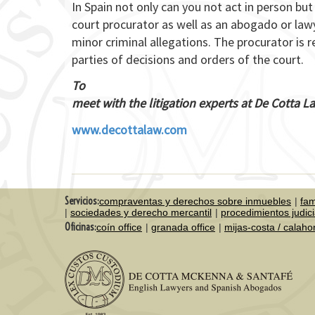
In Spain not only can you not act in person bu
court procurator as well as an abogado or lawy
minor criminal allegations. The procurator is r
parties of decisions and orders of the court.
To
meet with the litigation experts at De Cotta 
www.decottalaw.com
Servicios:
compraventas y derechos sobre inmuebles
fam
sociedades y derecho mercantil
procedimientos judici
Oficinas:
coín office
granada office
mijas-costa / calah