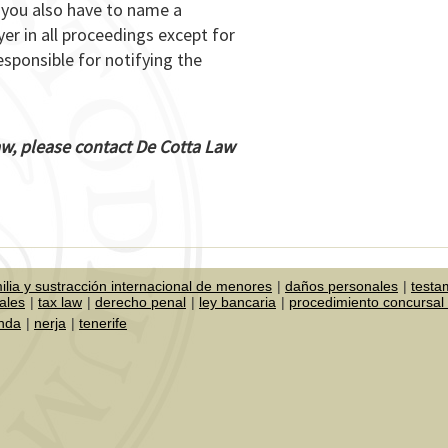
t you also have to name a
er in all proceedings except for
esponsible for notifying the
Law, please contact De Cotta Law
ilia y sustracción internacional de menores
daños personales
testa
ales
tax law
derecho penal
ley bancaria
procedimiento concursal 
onda
nerja
tenerife