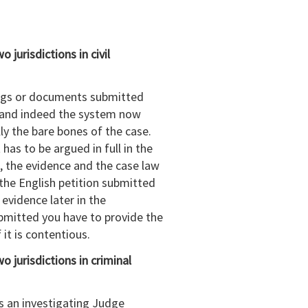
jurisdictions in civil
dings or documents submitted
r and indeed the system now
ly the bare bones of the case.
has to be argued in full in the
, the evidence and the case law
 the English petition submitted
 evidence later in the
ubmitted you have to provide the
f it is contentious.
 jurisdictions in criminal
is an investigating Judge