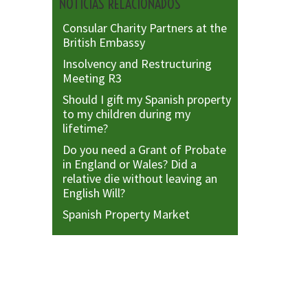
NOTICIAS RELACIONADOS
Consular Charity Partners at the
British Embassy
Insolvency and Restructuring
Meeting R3
Should I gift my Spanish property
to my children during my
lifetime?
Do you need a Grant of Probate
in England or Wales? Did a
relative die without leaving an
English Will?
Spanish Property Market