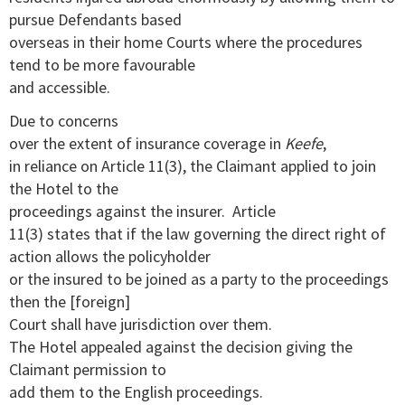
pursue Defendants based
overseas in their home Courts where the procedures
tend to be more favourable
and accessible.
Due to concerns
over the extent of insurance coverage in
Keefe
,
in reliance on Article 11(3), the Claimant applied to join
the Hotel to the
proceedings against the insurer. Article
11(3) states that if the law governing the direct right of
action allows the policyholder
or the insured to be joined as a party to the proceedings
then the [foreign]
Court shall have jurisdiction over them.
The Hotel appealed against the decision giving the
Claimant permission to
add them to the English proceedings.