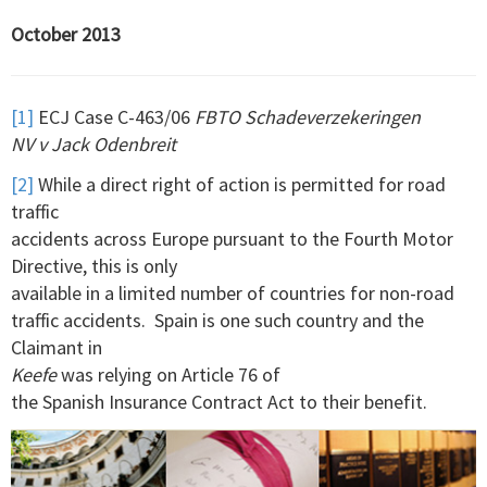
October 2013
[1]
ECJ Case C-463/06
FBTO Schadeverzekeringen
NV v Jack Odenbreit
[2]
While a direct right of action is permitted for road
traffic
accidents across Europe pursuant to the Fourth Motor
Directive, this is only
available in a limited number of countries for non-road
traffic accidents. Spain is one such country and the
Claimant in
Keefe
was relying on Article 76 of
the Spanish Insurance Contract Act to their benefit.