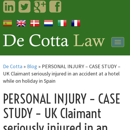
LinkedIn
Twitter
Googleplus
Facebook
Togg
navig
De Cotta
»
Blog
»
PERSONAL INJURY – CASE STUDY –
UK Claimant seriously injured in an accident at a hotel
while on holiday in Spain
PERSONAL INJURY – CASE
STUDY – UK Claimant
seriously injured in an