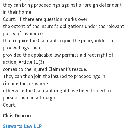
they can bring proceedings against a foreign defendant
in their home
Court. If there are question marks over
the extent of the insurer’s obligations under the relevant
policy of insurance
that require the Claimant to join the policyholder to
proceedings then,
provided the applicable law permits a direct right of
action, Article 11(3)
comes to the injured Claimant’s rescue.
They can then join the insured to proceedings in
circumstances where
otherwise the Claimant might have been forced to
pursue them in a foreign
Court.
Chris Deacon
Stewarts Law LLP