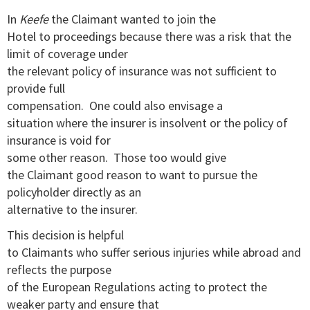
In
Keefe
the Claimant wanted to join the
Hotel to proceedings because there was a risk that the
limit of coverage under
the relevant policy of insurance was not sufficient to
provide full
compensation. One could also envisage a
situation where the insurer is insolvent or the policy of
insurance is void for
some other reason. Those too would give
the Claimant good reason to want to pursue the
policyholder directly as an
alternative to the insurer.
This decision is helpful
to Claimants who suffer serious injuries while abroad and
reflects the purpose
of the European Regulations acting to protect the
weaker party and ensure that