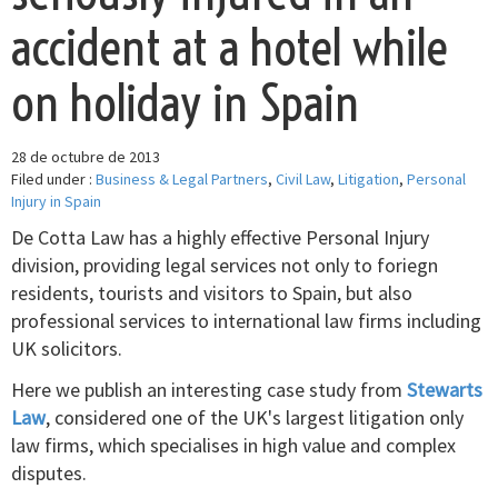
accident at a hotel while
on holiday in Spain
28 de octubre de 2013
Filed under :
Business & Legal Partners
,
Civil Law
,
Litigation
,
Personal
Injury in Spain
De Cotta Law has a highly effective Personal Injury
division, providing legal services not only to foriegn
residents, tourists and visitors to Spain, but also
professional services to international law firms including
UK solicitors.
Here we publish an interesting case study from
Stewarts
Law
, considered one of the UK's largest litigation only
law firms, which specialises in high value and complex
disputes.