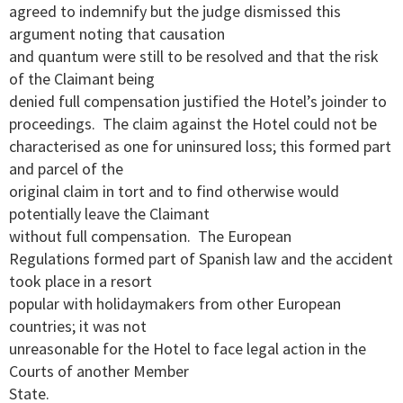
agreed to indemnify but the judge dismissed this
argument noting that causation
and quantum were still to be resolved and that the risk
of the Claimant being
denied full compensation justified the Hotel’s joinder to
proceedings. The claim against the Hotel could not be
characterised as one for uninsured loss; this formed part
and parcel of the
original claim in tort and to find otherwise would
potentially leave the Claimant
without full compensation. The European
Regulations formed part of Spanish law and the accident
took place in a resort
popular with holidaymakers from other European
countries; it was not
unreasonable for the Hotel to face legal action in the
Courts of another Member
State.