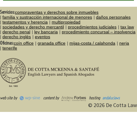
Servicios:
compraventas y derechos sobre inmuebles
familia y sustracción internacional de menores
daños personales
testamentos y herencia
multipropiedad
sociedades y derecho mercantil
procedimientos judiciales
tax law
derecho penal
ley bancaria
procedimiento concursal – insolvencia
derecho inglés
eventos
Oficinas:
coín office
granada office
mijas-costa / calahonda
nerja
tenerife
web site by
content by
hosting
andaluciaws
© 2026 De Cotta Law