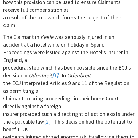
how this provision can be used to ensure Claimants
receive full compensation as
a result of the tort which forms the subject of their
claim.
The Claimant in
Keefe
was seriously injured in an
accident at a hotel while on holiday in Spain.
Proceedings were issued against the Hotel’s insurer in
England, a
procedural step which has been possible since the ECJ’s
decision in
Odenbreit
[1]
. In
Odenbreit
the ECJ interpreted Articles 9 and 11 of the Regulation
as permitting a
Claimant to bring proceedings in their home Court
directly against a foreign
insurer provided such a direct right of action exists under
the applicable law
[2]
. This decision had the potential to
benefit UK
residents injured abroad enormously by allowing them to