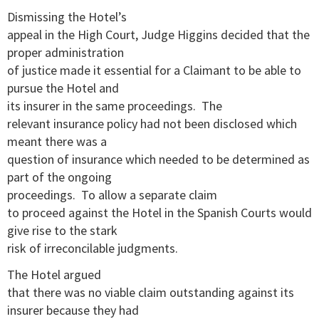
Dismissing the Hotel’s
appeal in the High Court, Judge Higgins decided that the
proper administration
of justice made it essential for a Claimant to be able to
pursue the Hotel and
its insurer in the same proceedings. The
relevant insurance policy had not been disclosed which
meant there was a
question of insurance which needed to be determined as
part of the ongoing
proceedings. To allow a separate claim
to proceed against the Hotel in the Spanish Courts would
give rise to the stark
risk of irreconcilable judgments.
The Hotel argued
that there was no viable claim outstanding against its
insurer because they had