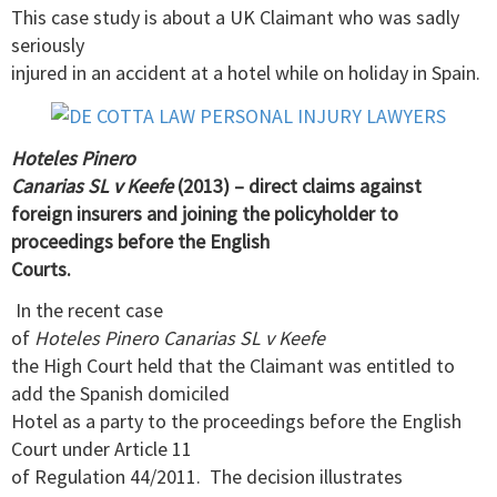
This case study is about a UK Claimant who was sadly
seriously
injured in an accident at a hotel while on holiday in Spain.
Hoteles Pinero
Canarias SL v Keefe
(2013) – direct claims against
foreign insurers and joining the policyholder to
proceedings before the English
Courts.
In the recent case
of
Hoteles Pinero Canarias SL v Keefe
the High Court held that the Claimant was entitled to
add the Spanish domiciled
Hotel as a party to the proceedings before the English
Court under Article 11
of Regulation 44/2011. The decision illustrates