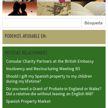
Búsqueda
PODEMOS AYUDARLE EN:
NOTICIAS RELACIONADOS
Consular Charity Partners at the British Embassy
Insolvency and Restructuring Meeting R3
Should I gift my Spanish property to my children
during my lifetime?
Do you need a Grant of Probate in England or Wales?
Did a relative die without leaving an English Will?
Spanish Property Market