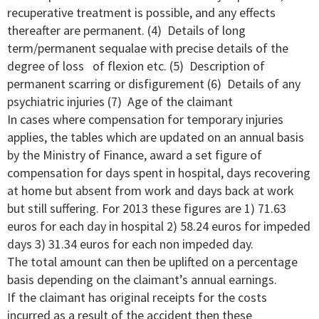
recuperative treatment is possible, and any effects
thereafter are permanent. (4) Details of long
term/permanent sequalae with precise details of the
degree of loss of flexion etc. (5) Description of
permanent scarring or disfigurement (6) Details of any
psychiatric injuries (7) Age of the claimant
In cases where compensation for temporary injuries
applies, the tables which are updated on an annual basis
by the Ministry of Finance, award a set figure of
compensation for days spent in hospital, days recovering
at home but absent from work and days back at work
but still suffering. For 2013 these figures are 1) 71.63
euros for each day in hospital 2) 58.24 euros for impeded
days 3) 31.34 euros for each non impeded day.
The total amount can then be uplifted on a percentage
basis depending on the claimant’s annual earnings.
If the claimant has original receipts for the costs
incurred as a result of the accident then these