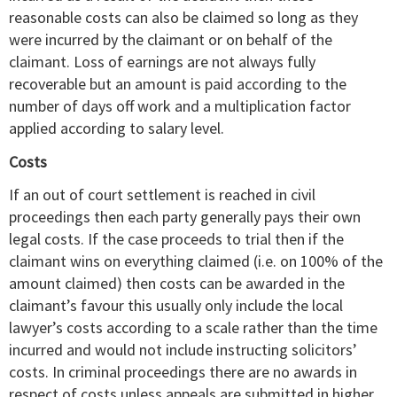
reasonable costs can also be claimed so long as they
were incurred by the claimant or on behalf of the
claimant. Loss of earnings are not always fully
recoverable but an amount is paid according to the
number of days off work and a multiplication factor
applied according to salary level.
Costs
If an out of court settlement is reached in civil
proceedings then each party generally pays their own
legal costs. If the case proceeds to trial then if the
claimant wins on everything claimed (i.e. on 100% of the
amount claimed) then costs can be awarded in the
claimant’s favour this usually only include the local
lawyer’s costs according to a scale rather than the time
incurred and would not include instructing solicitors’
costs. In criminal proceedings there are no awards in
respect of costs unless appeals are submitted in higher