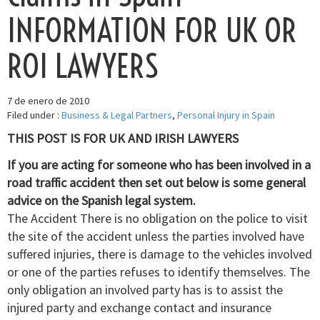
INFORMATION FOR UK OR
ROI LAWYERS
7 de enero de 2010
Filed under :
Business & Legal Partners
,
Personal Injury in Spain
THIS POST IS FOR UK AND IRISH LAWYERS
If you are acting for someone who has been involved in a
road traffic accident then set out below is some general
advice on the Spanish legal system.
The Accident There is no obligation on the police to visit
the site of the accident unless the parties involved have
suffered injuries, there is damage to the vehicles involved
or one of the parties refuses to identify themselves. The
only obligation an involved party has is to assist the
injured party and exchange contact and insurance