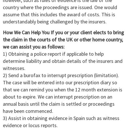
however, such as rules of evidence is the law of the
country where the proceedings are issued. One would
assume that this includes the award of costs. This is
understandably being challenged by the insurers.
How We Can Help You If you or your client elects to bring
the claim in the courts of the UK or other home country,
we can assist you as follows:
1) Obtaining a police report if applicable to help
determine liability and obtain details of the insurers and
witnesses.
2) Send a burofax to interrupt prescription (limitation).
The case will be entered into our prescription diary so
that we can remind you when the 12 month extension is
about to expire. We can interrupt prescription on an
annual basis until the claim is settled or proceedings
have been commenced.
3) Assist in obtaining evidence in Spain such as witness
evidence or locus reports.