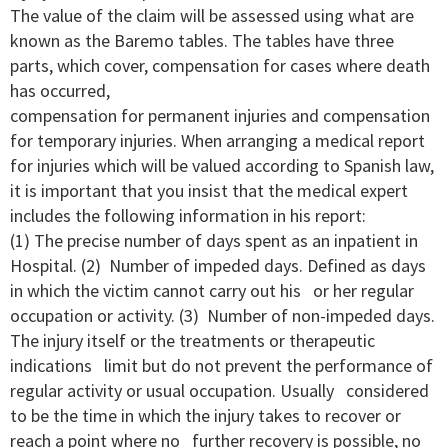
The value of the claim will be assessed using what are
known as the Baremo tables. The tables have three
parts, which cover, compensation for cases where death
has occurred,
compensation for permanent injuries and compensation
for temporary injuries. When arranging a medical report
for injuries which will be valued according to Spanish law,
it is important that you insist that the medical expert
includes the following information in his report:
(1) The precise number of days spent as an inpatient in
Hospital. (2) Number of impeded days. Defined as days
in which the victim cannot carry out his or her regular
occupation or activity. (3) Number of non-impeded days.
The injury itself or the treatments or therapeutic
indications limit but do not prevent the performance of
regular activity or usual occupation. Usually considered
to be the time in which the injury takes to recover or
reach a point where no further recovery is possible, no