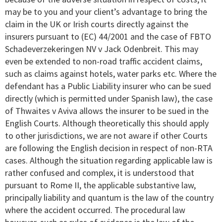
may be to you and your client’s advantage to bring the
claim in the UK or Irish courts directly against the
insurers pursuant to (EC) 44/2001 and the case of FBTO
Schadeverzekeringen NV v Jack Odenbreit. This may
even be extended to non-road traffic accident claims,
such as claims against hotels, water parks etc. Where the
defendant has a Public Liability insurer who can be sued
directly (which is permitted under Spanish law), the case
of Thwaites v Aviva allows the insurer to be sued in the
English Courts. Although theoretically this should apply
to other jurisdictions, we are not aware if other Courts
are following the English decision in respect of non-RTA
cases. Although the situation regarding applicable law is
rather confused and complex, it is understood that
pursuant to Rome II, the applicable substantive law,
principally liability and quantum is the law of the country
where the accident occurred. The procedural law