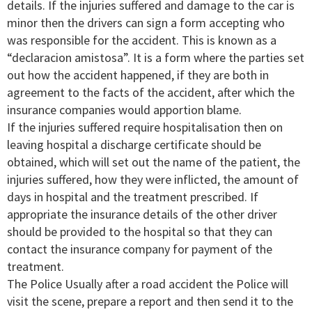
details. If the injuries suffered and damage to the car is
minor then the drivers can sign a form accepting who
was responsible for the accident. This is known as a
“declaracion amistosa”. It is a form where the parties set
out how the accident happened, if they are both in
agreement to the facts of the accident, after which the
insurance companies would apportion blame.
If the injuries suffered require hospitalisation then on
leaving hospital a discharge certificate should be
obtained, which will set out the name of the patient, the
injuries suffered, how they were inflicted, the amount of
days in hospital and the treatment prescribed. If
appropriate the insurance details of the other driver
should be provided to the hospital so that they can
contact the insurance company for payment of the
treatment.
The Police Usually after a road accident the Police will
visit the scene, prepare a report and then send it to the