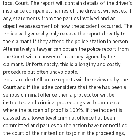
local Court. The report will contain details of the driver’s
insurance companies, names of the drivers, witnesses, if
any, statements from the parties involved and an
objective assessment of how the accident occurred. The
Police will generally only release the report directly to
the claimant if they attend the police station in person.
Alternatively a lawyer can obtain the police report from
the Court with a power of attorney signed by the
claimant. Unfortunately, this is a lengthy and costly
procedure but often unavoidable.
Post-accident All police reports will be reviewed by the
Court and if the judge considers that there has been a
serious criminal offence then a prosecutor will be
instructed and criminal proceedings will commence
where the burden of proof is 100%. If the incident is
classed as a lower level criminal offence has been
committed and parties to the action have not notified
the court of their intention to join in the proceedings,