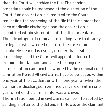
then the Court will archive the file. The criminal
procedure could be reopened at the discretion of the
Court if an application is submitted to the Court
requesting the reopening of the file if the claimant has
been medically discharged and the application is
submitted within six months of the discharge date.
The advantages of criminal proceedings are that rarely
are legal costs awarded (useful if the case is not
absolutely clear), it is usually quicker than civil
proceedings and the Court will appoint a doctor to
examine the claimant and value their injuries,
compensation can then be awarded by the criminal court.
Limitation Period All civil claims have to be issued within
one year of the accident or within one year of when the
claimant is discharged from medical care or within one
year of when the criminal file was archived.
The limitation period in civil claims can be interrupted by
sending a letter to the defendant. However the claimant