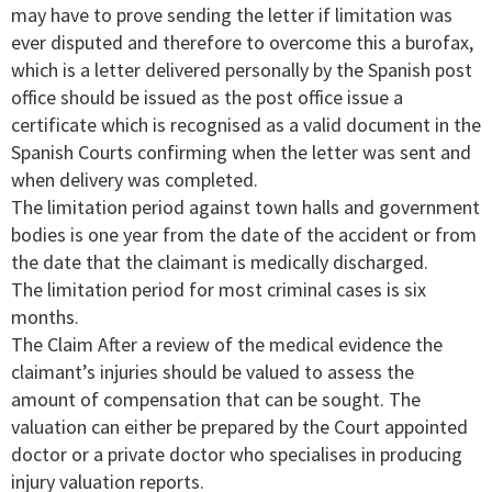
may have to prove sending the letter if limitation was
ever disputed and therefore to overcome this a burofax,
which is a letter delivered personally by the Spanish post
office should be issued as the post office issue a
certificate which is recognised as a valid document in the
Spanish Courts confirming when the letter was sent and
when delivery was completed.
The limitation period against town halls and government
bodies is one year from the date of the accident or from
the date that the claimant is medically discharged.
The limitation period for most criminal cases is six
months.
The Claim After a review of the medical evidence the
claimant’s injuries should be valued to assess the
amount of compensation that can be sought. The
valuation can either be prepared by the Court appointed
doctor or a private doctor who specialises in producing
injury valuation reports.