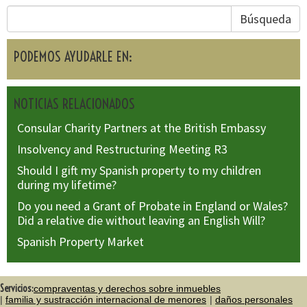
Búsqueda
PODEMOS AYUDARLE EN:
NOTICIAS RELACIONADOS
Consular Charity Partners at the British Embassy
Insolvency and Restructuring Meeting R3
Should I gift my Spanish property to my children
during my lifetime?
Do you need a Grant of Probate in England or Wales?
Did a relative die without leaving an English Will?
Spanish Property Market
Servicios:
compraventas y derechos sobre inmuebles
familia y sustracción internacional de menores
daños personales