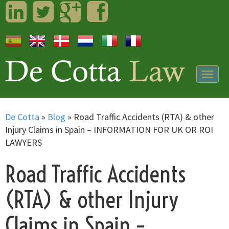
LinkedIn
Twitter
Googleplus
Facebook
Togg
navig
De Cotta
»
Blog
»
Road Traffic Accidents (RTA) & other
Injury Claims in Spain – INFORMATION FOR UK OR ROI
LAWYERS
Road Traffic Accidents
(RTA) & other Injury
Claims in Spain –