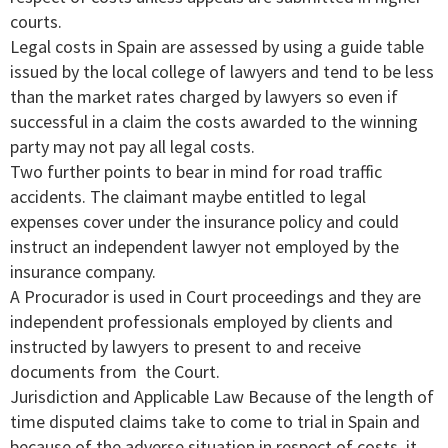
courts.
Legal costs in Spain are assessed by using a guide table
issued by the local college of lawyers and tend to be less
than the market rates charged by lawyers so even if
successful in a claim the costs awarded to the winning
party may not pay all legal costs.
Two further points to bear in mind for road traffic
accidents. The claimant maybe entitled to legal
expenses cover under the insurance policy and could
instruct an independent lawyer not employed by the
insurance company.
A Procurador is used in Court proceedings and they are
independent professionals employed by clients and
instructed by lawyers to present to and receive
documents from the Court.
Jurisdiction and Applicable Law Because of the length of
time disputed claims take to come to trial in Spain and
because of the adverse situation in respect of costs, it