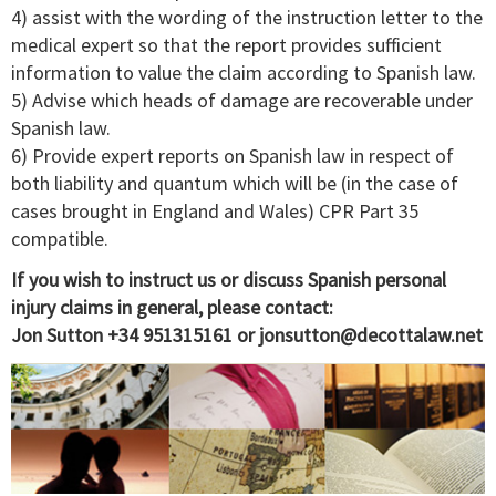
4) assist with the wording of the instruction letter to the
medical expert so that the report provides sufficient
information to value the claim according to Spanish law.
5) Advise which heads of damage are recoverable under
Spanish law.
6) Provide expert reports on Spanish law in respect of
both liability and quantum which will be (in the case of
cases brought in England and Wales) CPR Part 35
compatible.
If you wish to instruct us or discuss Spanish personal
injury claims in general, please contact:
Jon Sutton +34 951315161 or
jonsutton@decottalaw.net