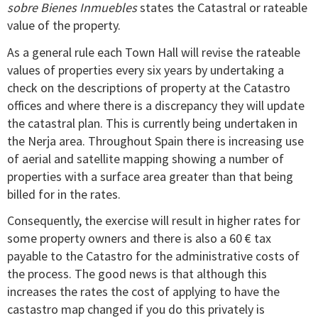
sobre Bienes Inmuebles
states the Catastral or rateable
value of the property.
As a general rule each Town Hall will revise the rateable
values of properties every six years by undertaking a
check on the descriptions of property at the Catastro
offices and where there is a discrepancy they will update
the catastral plan. This is currently being undertaken in
the Nerja area. Throughout Spain there is increasing use
of aerial and satellite mapping showing a number of
properties with a surface area greater than that being
billed for in the rates.
Consequently, the exercise will result in higher rates for
some property owners and there is also a 60 € tax
payable to the Catastro for the administrative costs of
the process. The good news is that although this
increases the rates the cost of applying to have the
castastro map changed if you do this privately is