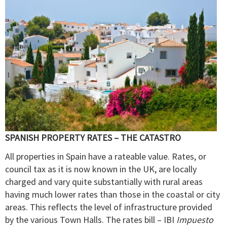
SPANISH PROPERTY RATES – THE CATASTRO
All properties in Spain have a rateable value. Rates, or
council tax as it is now known in the UK, are locally
charged and vary quite substantially with rural areas
having much lower rates than those in the coastal or city
areas. This reflects the level of infrastructure provided
by the various Town Halls. The rates bill – IBI
Impuesto