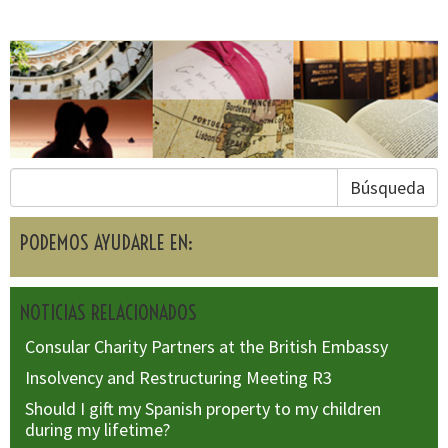
Búsqueda
PODEMOS AYUDARLE EN:
NOTICIAS RELACIONADOS
Consular Charity Partners at the British Embassy
Insolvency and Restructuring Meeting R3
Should I gift my Spanish property to my children
during my lifetime?