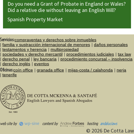
Do you need a Grant of Probate in England or Wales?
Did a relative die without leaving an English Will?
Spanish Property Market
Servicios:
compraventas y derechos sobre inmuebles
familia y sustracción internacional de menores
daños personales
testamentos y herencia
multipropiedad
sociedades y derecho mercantil
procedimientos judiciales
tax law
derecho penal
ley bancaria
procedimiento concursal – insolvencia
derecho inglés
eventos
Oficinas:
coín office
granada office
mijas-costa / calahonda
nerja
tenerife
web site by
content by
hosting
andaluciaws
© 2026 De Cotta Law