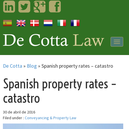
LinkedIn
Twitter
Googleplus
Facebook
Togg
navig
De Cotta
»
Blog
»
Spanish property rates – catastro
Spanish property rates –
catastro
30 de abril de 2016
Filed under :
Conveyancing & Property Law