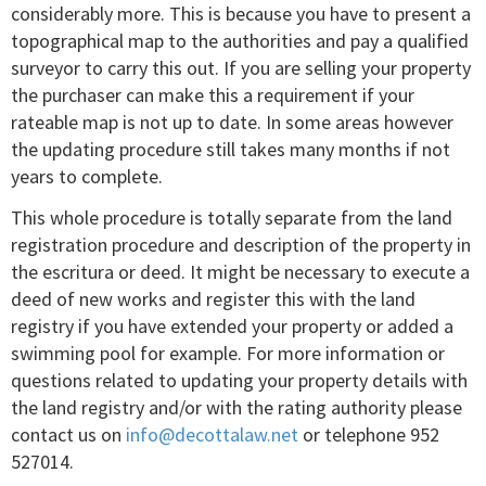
considerably more. This is because you have to present a
topographical map to the authorities and pay a qualified
surveyor to carry this out. If you are selling your property
the purchaser can make this a requirement if your
rateable map is not up to date. In some areas however
the updating procedure still takes many months if not
years to complete.
This whole procedure is totally separate from the land
registration procedure and description of the property in
the escritura or deed. It might be necessary to execute a
deed of new works and register this with the land
registry if you have extended your property or added a
swimming pool for example. For more information or
questions related to updating your property details with
the land registry and/or with the rating authority please
contact us on
info@decottalaw.net
or telephone 952
527014.