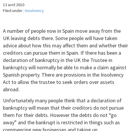
13 avril 2010
Filed under :
Insolvency
A number of people now in Spain move away from the
UK leaving debts there. Some people will have taken
advice about how this may affect them and whether their
creditors can pursue them in Spain. If there has been a
declaration of bankruptcy in the UK the Trustee in
bankruptcy will normally be able to make a claim against
Spanish property. There are provisions in the Insolvency
Act to allow the trustee to seek orders over assets
abroad.
Unfortunately many people think that a declaration of
bankruptcy will mean that their creditors do not pursue
them for their debts. However the debts do not “go
away” and the bankrupt is restricted in things such as
commencing new businesses and taking up