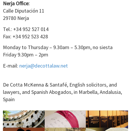
Nerja Office:
Calle Diputación 11
29780 Nerja
Tel.: +34 952 527 014
Fax: +34 952 523 428
Monday to Thursday – 9.30am – 5.30pm, no siesta
Friday 9.30pm – 2pm
E-mail:
nerja@decottalaw.net
De Cotta McKenna & Santafé, English solicitors, and
lawyers, and Spanish Abogados, in Marbella, Andalusia,
Spain