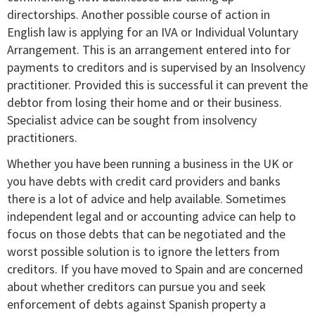
directorships. Another possible course of action in
English law is applying for an IVA or Individual Voluntary
Arrangement. This is an arrangement entered into for
payments to creditors and is supervised by an Insolvency
practitioner. Provided this is successful it can prevent the
debtor from losing their home and or their business.
Specialist advice can be sought from insolvency
practitioners.
Whether you have been running a business in the UK or
you have debts with credit card providers and banks
there is a lot of advice and help available. Sometimes
independent legal and or accounting advice can help to
focus on those debts that can be negotiated and the
worst possible solution is to ignore the letters from
creditors. If you have moved to Spain and are concerned
about whether creditors can pursue you and seek
enforcement of debts against Spanish property a