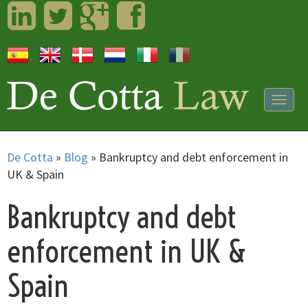
LinkedIn
Twitter
Googleplus
Facebook
Togg
navig
De Cotta
»
Blog
»
Bankruptcy and debt enforcement in
UK & Spain
Bankruptcy and debt
enforcement in UK &
Spain