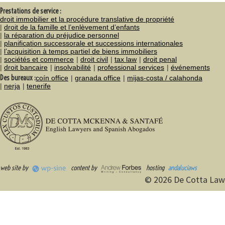
Prestations de service :
droit immobilier et la procédure translative de propriété
droit de la famille et l’enlèvement d’enfants
la réparation du préjudice personnel
planification successorale et successions internationales
l’acquisition à temps partiel de biens immobiliers
sociétés et commerce
droit civil
tax law
droit penal
droit bancaire
insolvabilité
professional services
événements
Des bureaux :
coín office
granada office
mijas-costa / calahonda
nerja
tenerife
web site by
content by
hosting
andaluciaws
© 2026 De Cotta Law