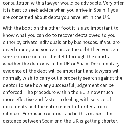
consultation with a lawyer would be advisable. Very often
it is best to seek advice when you arrive in Spain if you
are concerned about debts you have left in the UK.
With the boot on the other foot it is also important to
know what you can do to recover debts owed to you
either by private individuals or by businesses. If you are
owed money and you can prove the debt then you can
seek enforcement of the debt through the courts
whether the debtor is in the UK or Spain. Documentary
evidence of the debt will be important and lawyers will
normally wish to carry out a property search against the
debtor to see how any successful judgement can be
enforced. The procedure within the EC is now much
more effective and faster in dealing with service of
documents and the enforcement of orders from
different European countries and in this respect the
distance between Spain and the UK is getting shorter.