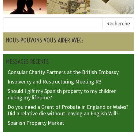
Recherche
NOUS POUVONS VOUS AIDER AVEC:
MESSAGES RÉCENTS
Consular Charity Partners at the British Embassy
Insolvency and Restructuring Meeting R3
Should I gift my Spanish property to my children
during my lifetime?
Do you need a Grant of Probate in England or Wales?
Did a relative die without leaving an English Will?
Spanish Property Market