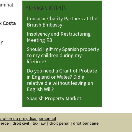
riminal
MESSAGES RÉCENTS
Consular Charity Partners at the
ox Costa
British Embassy
Insolvency and Restructuring
Meeting R3
ny
Should I gift my Spanish property
to my children during my
lifetime?
Do you need a Grant of Probate
in England or Wales? Did a
relative die without leaving an
English Will?
Spanish Property Market
aration du préjudice personnel
merce
droit civil
tax law
droit penal
droit bancaire