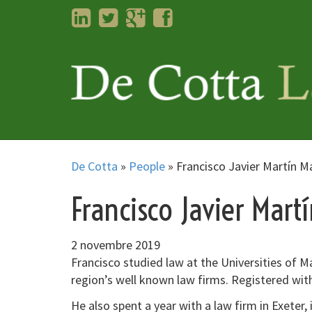
LinkedIn
Twitter
Googleplus
Facebook
De Cotta
»
People
»
Francisco Javier Martín M
Francisco Javier Mart
2 novembre 2019
Francisco studied law at the Universities of M
region’s well known law firms. Registered wi
He also spent a year with a law firm in Exeter,