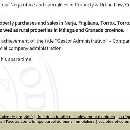
f our Nerja office and specialises in Property & Urban Law; C
roperty purchases and sales in Nerja, Frigiliana, Torrox, Torr
 well as rural properties in Málaga and Granada province.
s achievement of the title “Gestor Administrativo” – Compa
rcial company administration.
 his spare time.
lative de propriété
droit de la famille et l’enlèvement d’enfants
la rép
es
l’acquisition à temps partiel de biens immobiliers
sociétés et com