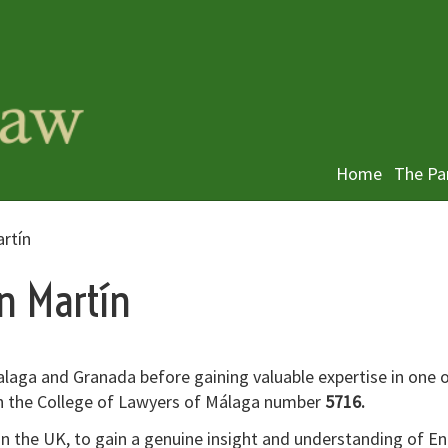
Home
The Pa
artín
ín Martín
alaga and Granada before gaining valuable expertise in one 
th the College of Lawyers of Málaga number
5716.
 in the UK, to gain a genuine insight and understanding of En