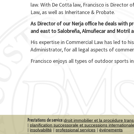
law. With De Cotta law, Francisco is Director o
Law, as well as Inheritance & Probate.
As Director of our Nerja office he deals with p
and east to Salobreña, Almuñecar and Motril as
His expertise in Commercial Law has led to hi
Administrator, for all legal aspects of comme
Francisco enjoys all types of outdoor sports in
Prestations de service :
droit immobilier et la procédure trans
planification successorale et successions international
insolvabilité
professional services
événements