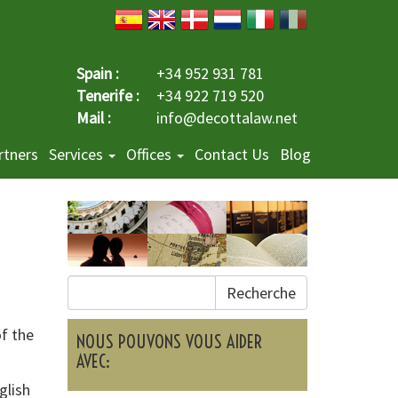
Spain :
+34 952 931 781
Tenerife :
+34 922 719 520
Mail :
info@decottalaw.net
rtners
Services
Offices
Contact Us
Blog
Recherche
of the
NOUS POUVONS VOUS AIDER
AVEC:
glish