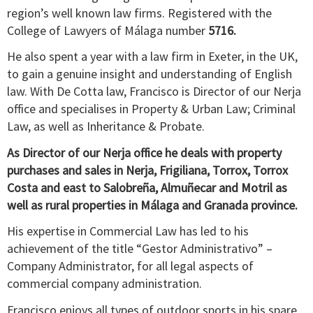
region’s well known law firms. Registered with the
College of Lawyers of Málaga number
5716.
He also spent a year with a law firm in Exeter, in the UK,
to gain a genuine insight and understanding of English
law. With De Cotta law, Francisco is Director of our Nerja
office and specialises in Property & Urban Law; Criminal
Law, as well as Inheritance & Probate.
As Director of our Nerja office he deals with property
purchases and sales in Nerja, Frigiliana, Torrox, Torrox
Costa and east to Salobreña, Almuñecar and Motril as
well as rural properties in Málaga and Granada province.
His expertise in Commercial Law has led to his
achievement of the title “Gestor Administrativo” –
Company Administrator, for all legal aspects of
commercial company administration.
Francisco enjoys all types of outdoor sports in his spare