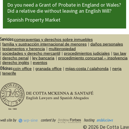
Do you need a Grant of Probate in England or Wales?
Did a relative die without leaving an English Will?
Spanish Property Market
Servicios:
compraventas y derechos sobre inmuebles
familia y sustracción internacional de menores
daños personales
testamentos y herencia
multipropiedad
sociedades y derecho mercantil
procedimientos judiciales
tax law
derecho penal
ley bancaria
procedimiento concursal – insolvencia
derecho inglés
eventos
Oficinas:
coín office
granada office
mijas-costa / calahonda
nerja
tenerife
web site by
content by
hosting
andaluciaws
© 2026 De Cotta Law