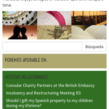
time.
Búsqueda
PODEMOS AYUDARLE EN:
NOTICIAS RELACIONADOS
Consular Charity Partners at the British Embassy
Insolvency and Restructuring Meeting R3
Should I gift my Spanish property to my children
during my lifetime?