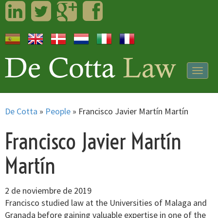
LinkedIn
Twitter
Googleplus
Facebook
Togg
navig
De Cotta
»
People
»
Francisco Javier Martín Martín
Francisco Javier Martín
Martín
2 de noviembre de 2019
Francisco studied law at the Universities of Malaga and
Granada before gaining valuable expertise in one of the