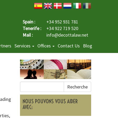
Spain :
+34 952 931 781
Tenerife :
+34 922 719 520
Mail :
info@decottalaw.net
rtners
Services
Offices
Contact Us
Blog
Recherche
eading
NOUS POUVONS VOUS AIDER
AVEC:
rties,