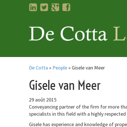
LinkedIn
Twitter
Googleplus
Facebook
De Cotta
»
People
»
Gisele van Meer
Gisele van Meer
29 août 2015
Conveyancing partner of the firm for more tha
specialists in this field with a highly respected
Gisele has experience and knowledge of proper