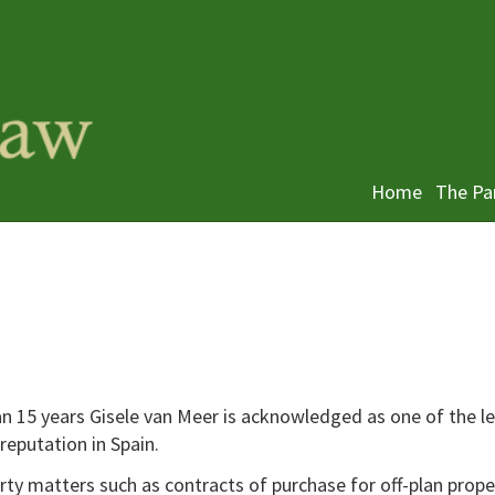
Home
The Pa
n 15 years Gisele van Meer is acknowledged as one of the l
 reputation in Spain.
ty matters such as contracts of purchase for off-plan prope