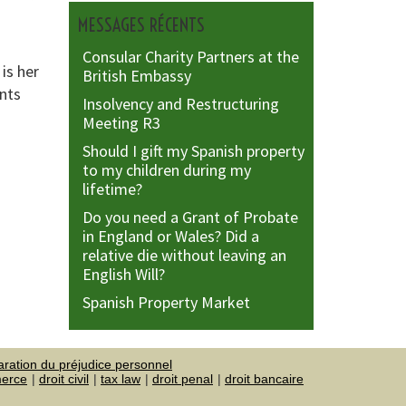
MESSAGES RÉCENTS
Consular Charity Partners at the
is her
British Embassy
ents
Insolvency and Restructuring
Meeting R3
Should I gift my Spanish property
to my children during my
lifetime?
Do you need a Grant of Probate
in England or Wales? Did a
relative die without leaving an
English Will?
Spanish Property Market
aration du préjudice personnel
merce
droit civil
tax law
droit penal
droit bancaire