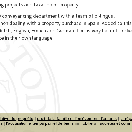
ing projects and taxation of property.
sy conveyancing department with a team of bi-lingual
hen dealing with a property purchase in Spain. Added to this 
Dutch, English, French and German. This is very helpful to cli
ce in their own language.
lative de propriété
droit de la famille et l’enlèvement d’enfants
la rép
es
l’acquisition à temps partiel de biens immobiliers
sociétés et com