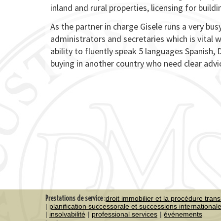
inland and rural properties, licensing for build
As the partner in charge Gisele runs a very bu
administrators and secretaries which is vital w
ability to fluently speak 5 languages Spanish, 
buying in another country who need clear advi
Prestations de service :
droit immobilier et la procédure trans
planification successorale et successions international
insolvabilité
professional services
événements