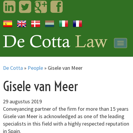
LinkedIn
Twitter
Googleplus
Facebook
Togg
navig
De Cotta
»
People
»
Gisele van Meer
Gisele van Meer
29 augustus 2019
Conveyancing partner of the firm for more than 15 years
Gisele van Meer is acknowledged as one of the leading
specialists in this field with a highly respected reputation
in Spain.