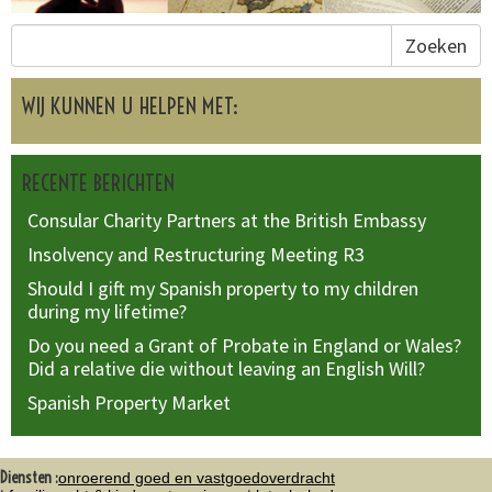
Zoeken
WIJ KUNNEN U HELPEN MET:
RECENTE BERICHTEN
Consular Charity Partners at the British Embassy
Insolvency and Restructuring Meeting R3
Should I gift my Spanish property to my children
during my lifetime?
Do you need a Grant of Probate in England or Wales?
Did a relative die without leaving an English Will?
Spanish Property Market
Diensten :
onroerend goed en vastgoedoverdracht