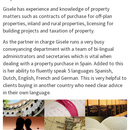
Gisele has experience and knowledge of property
matters such as contracts of purchase for off-plan
properties, inland and rural properties, licensing for
building projects and taxation of property.
As the partner in charge Gisele runs a very busy
conveyancing department with a team of bi-lingual
administrators and secretaries which is vital when
dealing with a property purchase in Spain. Added to this
is her ability to fluently speak 5 languages Spanish,
Dutch, English, French and German. This is very helpful to
clients buying in another country who need clear advice
in their own language.