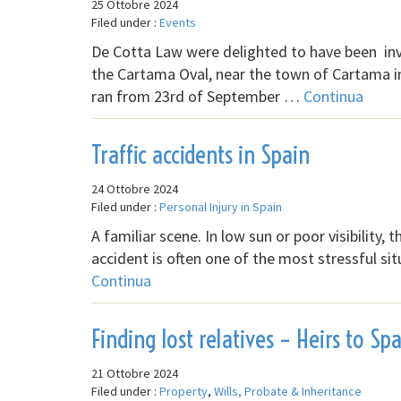
25 Ottobre 2024
Filed under :
Events
De Cotta Law were delighted to have been in
the Cartama Oval, near the town of Cartama i
ran from 23rd of September …
Continua
Traffic accidents in Spain
24 Ottobre 2024
Filed under :
Personal Injury in Spain
A familiar scene. In low sun or poor visibility, 
accident is often one of the most stressful si
Continua
Finding lost relatives – Heirs to Sp
21 Ottobre 2024
Filed under :
Property
,
Wills, Probate & Inheritance