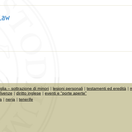
 Law
iglia – sottrazione di minori
lesioni personali
testamenti ed eredità
m
olvenze
diritto inglese
eventi e “porte aperte”
a
nerja
tenerife