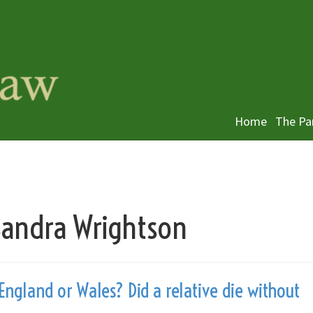
Home
The Pa
 Sandra Wrightson
England or Wales? Did a relative die without