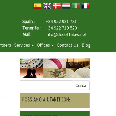
Spain :
+34 952 931 781
Tenerife :
+34 922 719 520
Mail :
info@decottalaw.net
rtners
Services
Offices
Contact Us
Blog
Cerca
POSSIAMO AIUTARTI CON: