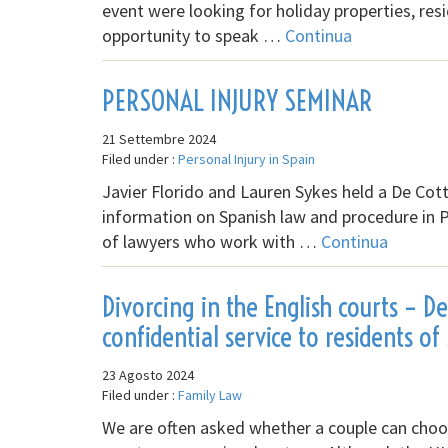
event were looking for holiday properties, res
opportunity to speak …
Continua
PERSONAL INJURY SEMINAR
21 Settembre 2024
Filed under :
Personal Injury in Spain
Javier Florido and Lauren Sykes held a De Co
information on Spanish law and procedure in 
of lawyers who work with …
Continua
Divorcing in the English courts – D
confidential service to residents of
23 Agosto 2024
Filed under :
Family Law
We are often asked whether a couple can choose