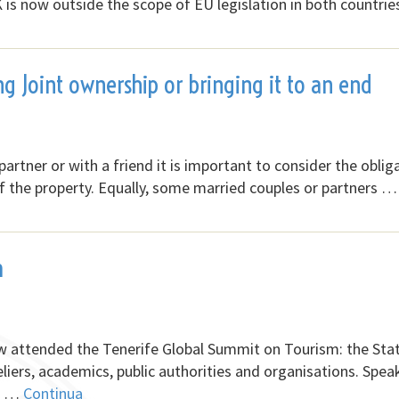
s now outside the scope of EU legislation in both countrie
ng Joint ownership or bringing it to an end
 partner or with a friend it is important to consider the oblig
f of the property. Equally, some married couples or partners …
m
aw attended the Tenerife Global Summit on Tourism: the Sta
eliers, academics, public authorities and organisations. Spea
of …
Continua