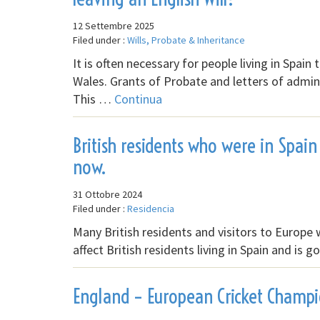
12 Settembre 2025
Filed under :
Wills, Probate & Inheritance
It is often necessary for people living in Spai
Wales. Grants of Probate and letters of admin
This …
Continua
British residents who were in Spain 
now.
31 Ottobre 2024
Filed under :
Residencia
Many British residents and visitors to Europe 
affect British residents living in Spain and is
England – European Cricket Champ