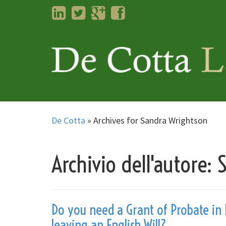
LinkedIn
Twitter
Googleplus
Facebook
De Cotta
»
Archives for Sandra Wrightson
Archivio dell'autore:
Do you need a Grant of Probate in 
leaving an English Will?