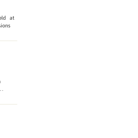
eld at
sions
n
 …