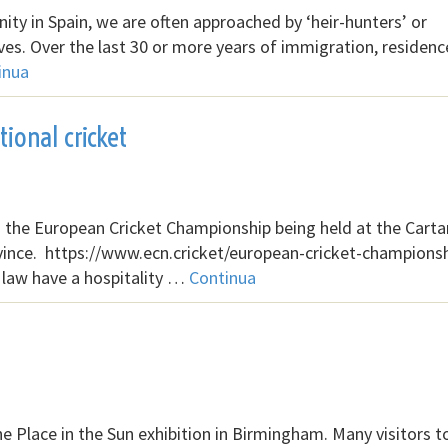
ity in Spain, we are often approached by ‘heir-hunters’ or
ives. Over the last 30 or more years of immigration, residen
inua
ional cricket
th the European Cricket Championship being held at the Cart
vince. https://www.ecn.cricket/european-cricket-champions
 law have a hospitality …
Continua
 Place in the Sun exhibition in Birmingham. Many visitors t