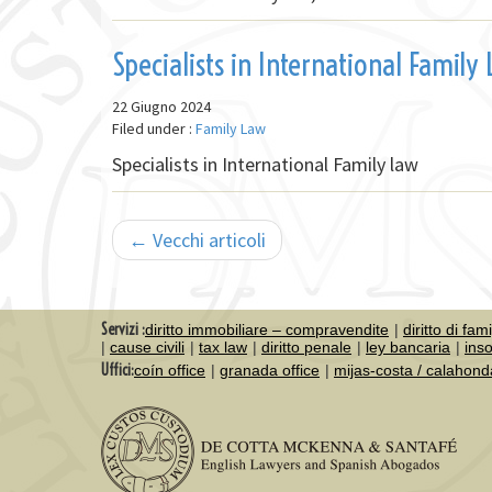
Specialists in International Family
22 Giugno 2024
Filed under :
Family Law
Specialists in International Family law
← Vecchi articoli
Servizi :
diritto immobiliare – compravendite
diritto di fam
cause civili
tax law
diritto penale
ley bancaria
ins
Uffici:
coín office
granada office
mijas-costa / calahond