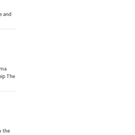
ce and
ama
hip The
o the