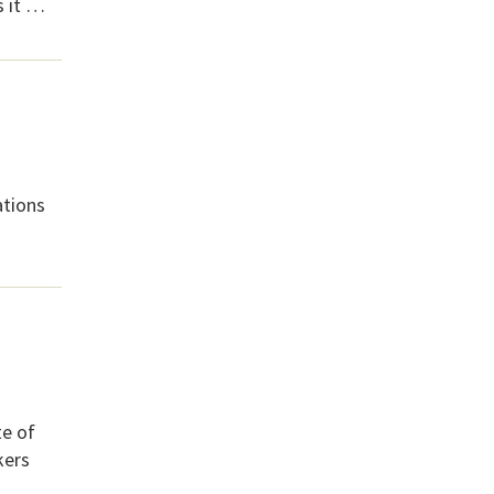
s it …
ations
te of
kers