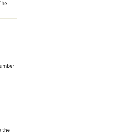
 The
 number
e the