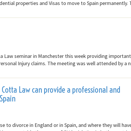
idential properties and Visas to move to Spain permanently.
tta Law seminar in Manchester this week providing important
Personal Injury claims. The meeting was well attended by a
e Cotta Law can provide a professional and
 Spain
 to divorce in England or in Spain, and where they will hav