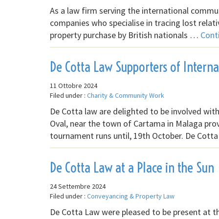
As a law firm serving the international commun
companies who specialise in tracing lost relat
property purchase by British nationals …
Cont
De Cotta Law Supporters of Internat
11 Ottobre 2024
Filed under :
Charity & Community Work
De Cotta law are delighted to be involved wi
Oval, near the town of Cartama in Malaga pro
tournament runs until, 19th October. De Cotta
De Cotta Law at a Place in the Sun
24 Settembre 2024
Filed under :
Conveyancing & Property Law
De Cotta Law were pleased to be present at the