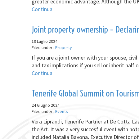
greater economic advantage. Although the UK i
Continua
Joint property ownership – Declari
19 Luglio 2024
Filed under :
Property
If you are a joint owner with your spouse, civil
and tax implications if you sell or inherit hal
Continua
Tenerife Global Summit on Touris
24 Giugno 2024
Filed under :
Events
Vera Liprandi, Tenerife Partner at De Cotta L
the Art. It was a very succesful event with hot
included Natalia Bayona, Executive Director 