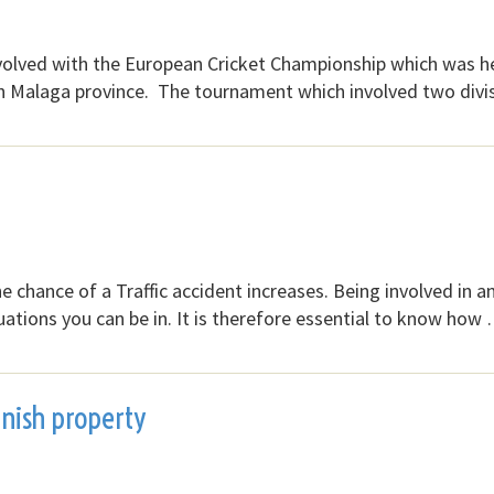
volved with the European Cricket Championship which was h
n Malaga province. The tournament which involved two divi
the chance of a Traffic accident increases. Being involved in a
tuations you can be in. It is therefore essential to know how
anish property