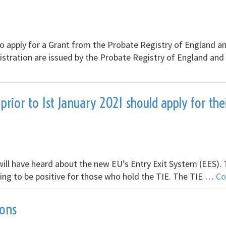
n to apply for a Grant from the Probate Registry of England a
istration are issued by the Probate Registry of England and
prior to 1st January 2021 should apply for the
will have heard about the new EU’s Entry Exit System (EES). T
 going to be positive for those who hold the TIE. The TIE …
Co
ions