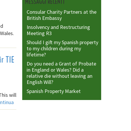
MESSAGGI RECENTI
Consular Charity Partners at the
British Embassy
nd
Insolvency and Restructuring
 Wales.
Meeting R3
Should I gift my Spanish property
to my children during my
lifetime?
ir TIE
Do you need a Grant of Probate
in England or Wales? Did a
relative die without leaving an
English Will?
Spanish Property Market
his will
ntinua