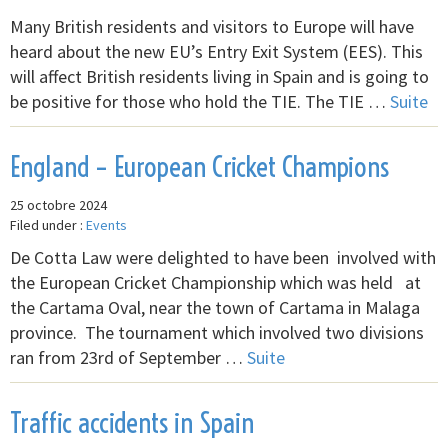
Many British residents and visitors to Europe will have
heard about the new EU’s Entry Exit System (EES). This
will affect British residents living in Spain and is going to
be positive for those who hold the TIE. The TIE …
Suite
England – European Cricket Champions
25 octobre 2024
Filed under :
Events
De Cotta Law were delighted to have been involved with
the European Cricket Championship which was held at
the Cartama Oval, near the town of Cartama in Malaga
province. The tournament which involved two divisions
ran from 23rd of September …
Suite
Traffic accidents in Spain