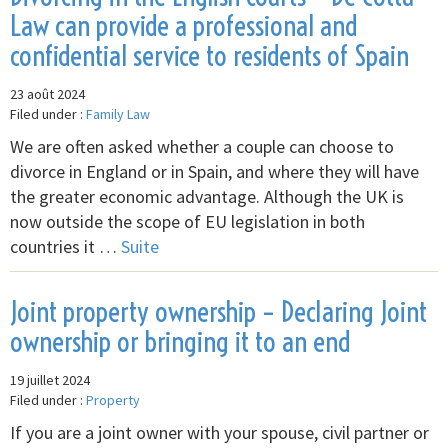
Law can provide a professional and
confidential service to residents of Spain
23 août 2024
Filed under :
Family Law
We are often asked whether a couple can choose to
divorce in England or in Spain, and where they will have
the greater economic advantage. Although the UK is
now outside the scope of EU legislation in both
countries it …
Suite
Joint property ownership – Declaring Joint
ownership or bringing it to an end
19 juillet 2024
Filed under :
Property
If you are a joint owner with your spouse, civil partner or