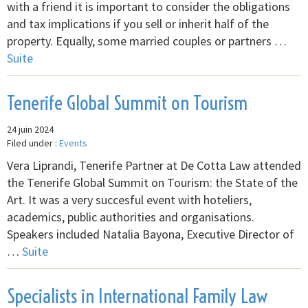
with a friend it is important to consider the obligations
and tax implications if you sell or inherit half of the
property. Equally, some married couples or partners …
Suite
Tenerife Global Summit on Tourism
24 juin 2024
Filed under :
Events
Vera Liprandi, Tenerife Partner at De Cotta Law attended
the Tenerife Global Summit on Tourism: the State of the
Art. It was a very succesful event with hoteliers,
academics, public authorities and organisations.
Speakers included Natalia Bayona, Executive Director of
…
Suite
Specialists in International Family Law