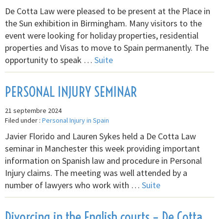
De Cotta Law were pleased to be present at the Place in
the Sun exhibition in Birmingham. Many visitors to the
event were looking for holiday properties, residential
properties and Visas to move to Spain permanently. The
opportunity to speak …
Suite
PERSONAL INJURY SEMINAR
21 septembre 2024
Filed under :
Personal Injury in Spain
Javier Florido and Lauren Sykes held a De Cotta Law
seminar in Manchester this week providing important
information on Spanish law and procedure in Personal
Injury claims. The meeting was well attended by a
number of lawyers who work with …
Suite
Divorcing in the English courts – De Cotta