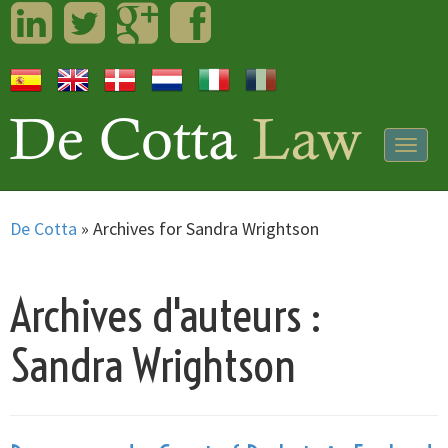
LinkedIn
Twitter
Googleplus
Facebook
Togg
navig
De Cotta
»
Archives for Sandra Wrightson
Archives d'auteurs :
Sandra Wrightson