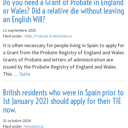
Do you need a Grant of Probate in England
or Wales? Did a relative die without leaving
an English Will?
12 septembre 2025
Filed under :
Wills, Probate & Inheritance
It is often necessary for people living in Spain to apply for
a Grant from the Probate Registry of England and Wales.
Grants of Probate and letters of administration are
issued by the Probate Registry of England and Wales.
This …
Suite
British residents who were in Spain prior to
1st January 2021 should apply for their TIE
now.
31 octobre 2024
Filed under :
Residencia