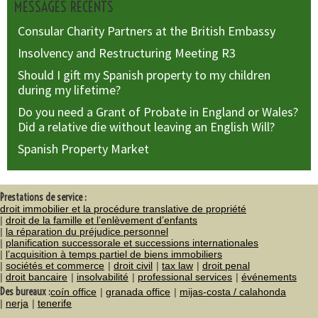
MESSAGES RÉCENTS
Consular Charity Partners at the British Embassy
Insolvency and Restructuring Meeting R3
Should I gift my Spanish property to my children
during my lifetime?
Do you need a Grant of Probate in England or Wales?
Did a relative die without leaving an English Will?
Spanish Property Market
Prestations de service :
droit immobilier et la procédure translative de propriété
droit de la famille et l’enlèvement d’enfants
la réparation du préjudice personnel
planification successorale et successions internationales
l’acquisition à temps partiel de biens immobiliers
sociétés et commerce
droit civil
tax law
droit penal
droit bancaire
insolvabilité
professional services
événements
Des bureaux :
coín office
granada office
mijas-costa / calahonda
nerja
tenerife