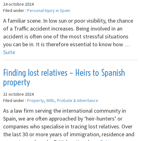
24 octobre 2024
Filed under :
Personal Injury in Spain
A familiar scene. In low sun or poor visibility, the chance
of a Traffic accident increases. Being involved in an
accident is often one of the most stressful situations
you can be in. It is therefore essential to know how …
Suite
Finding lost relatives – Heirs to Spanish
property
21 octobre 2024
Filed under :
Property
,
Wills, Probate & Inheritance
As a law firm serving the international community in
Spain, we are often approached by ‘heir-hunters’ or
companies who specialise in tracing lost relatives. Over
the last 30 or more years of immigration, residence and