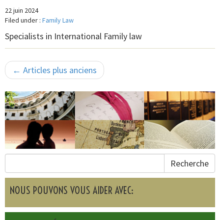
22 juin 2024
Filed under :
Family Law
Specialists in International Family law
← Articles plus anciens
Recherche
NOUS POUVONS VOUS AIDER AVEC: