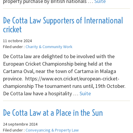
property purchase by British nationals …
Suite
De Cotta Law Supporters of International
cricket
11 octobre 2024
Filed under :
Charity & Community Work
De Cotta law are delighted to be involved with the
European Cricket Championship being held at the
Cartama Oval, near the town of Cartama in Malaga
province. https://www.ecn.cricket/european-cricket-
championship The tournament runs until, 19th October.
De Cotta law have a hospitality …
Suite
De Cotta Law at a Place in the Sun
24 septembre 2024
Filed under :
Conveyancing & Property Law