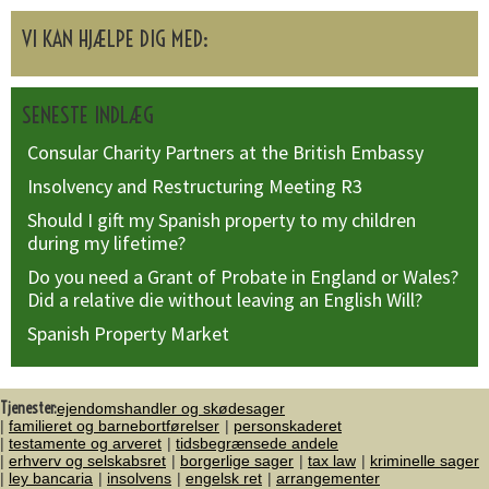
VI KAN HJÆLPE DIG MED:
SENESTE INDLÆG
Consular Charity Partners at the British Embassy
Insolvency and Restructuring Meeting R3
Should I gift my Spanish property to my children
during my lifetime?
Do you need a Grant of Probate in England or Wales?
Did a relative die without leaving an English Will?
Spanish Property Market
Tjenester:
ejendomshandler og skødesager
familieret og barnebortførelser
personskaderet
testamente og arveret
tidsbegrænsede andele
erhverv og selskabsret
borgerlige sager
tax law
kriminelle sager
ley bancaria
insolvens
engelsk ret
arrangementer