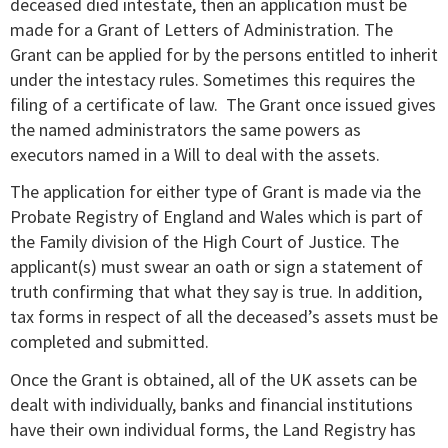
deceased died intestate, then an application must be
made for a Grant of Letters of Administration. The
Grant can be applied for by the persons entitled to inherit
under the intestacy rules. Sometimes this requires the
filing of a certificate of law. The Grant once issued gives
the named administrators the same powers as
executors named in a Will to deal with the assets.
The application for either type of Grant is made via the
Probate Registry of England and Wales which is part of
the Family division of the High Court of Justice. The
applicant(s) must swear an oath or sign a statement of
truth confirming that what they say is true. In addition,
tax forms in respect of all the deceased’s assets must be
completed and submitted.
Once the Grant is obtained, all of the UK assets can be
dealt with individually, banks and financial institutions
have their own individual forms, the Land Registry has