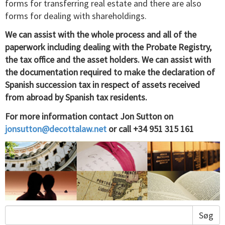
forms for transferring real estate and there are also
forms for dealing with shareholdings.
We can assist with the whole process and all of the
paperwork including dealing with the Probate Registry,
the tax office and the asset holders. We can assist with
the documentation required to make the declaration of
Spanish succession tax in respect of assets received
from abroad by Spanish tax residents.
For more information contact Jon Sutton on
jonsutton@decottalaw.net
or call +34 951 315 161
Søg