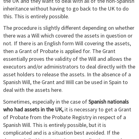
the UK and they want to deal with all of the non-Spanish
inheritance without having to go back to the UK to do
this. This is entirely possible.
The procedure is slightly different depending on whether
there was a Will which covered the assets in question or
not. If there is an English form Will covering the assets,
then a Grant of Probate is applied for. The Grant
essentially proves the validity of the Will and allows the
executors and/or administrators to deal directly with the
asset holders to release the assets. In the absence of a
Spanish Will, the Grant and Will can be used in Spain to
deal with the assets here.
Sometimes, especially in the case of
Spanish nationals
who had assets in the UK,
it is necessary to get a Grant
of Probate from the Probate Registry in respect of a
Spanish Will. This is entirely possible, but it is
complicated and is a situation best avoided. If the