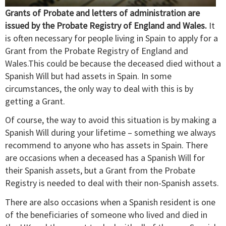
Grants of Probate and letters of administration are
issued by the Probate Registry of England and Wales.
It
is often necessary for people living in Spain to apply for a
Grant from the Probate Registry of England and
Wales.This could be because the deceased died without a
Spanish Will but had assets in Spain. In some
circumstances, the only way to deal with this is by
getting a Grant.
Of course, the way to avoid this situation is by making a
Spanish Will during your lifetime – something we always
recommend to anyone who has assets in Spain. There
are occasions when a deceased has a Spanish Will for
their Spanish assets, but a Grant from the Probate
Registry is needed to deal with their non-Spanish assets.
There are also occasions when a Spanish resident is one
of the beneficiaries of someone who lived and died in