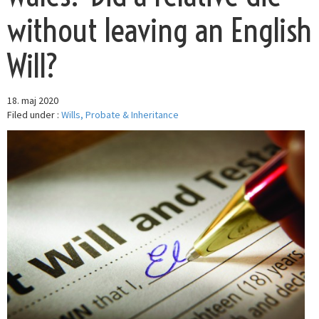
without leaving an English
Will?
18. maj 2020
Filed under :
Wills, Probate & Inheritance