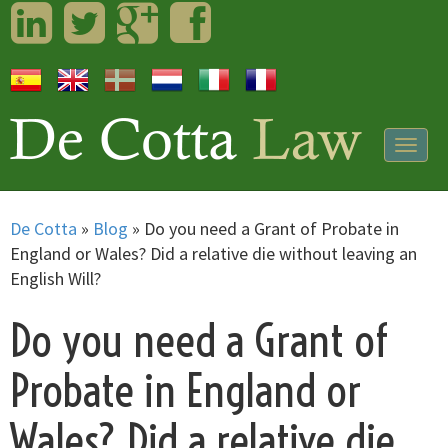
LinkedIn
Twitter
Googleplus
Facebook
Togg
navig
De Cotta
»
Blog
»
Do you need a Grant of Probate in
England or Wales? Did a relative die without leaving an
English Will?
Do you need a Grant of
Probate in England or
Wales? Did a relative die