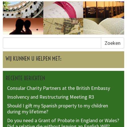
Zoeken
WIJ KUNNEN U HELPEN MET:
RECENTE BERICHTEN
Consular Charity Partners at the British Embassy
Insolvency and Restructuring Meeting R3
Should I gift my Spanish property to my children
during my lifetime?
Do you need a Grant of Probate in England or Wales?
Did a relative die without leaving an English Will?