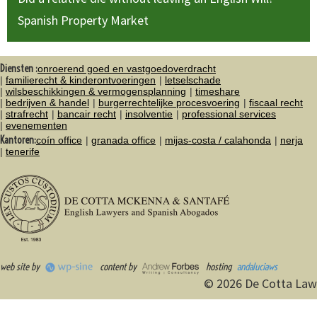
Spanish Property Market
Diensten :
onroerend goed en vastgoedoverdracht
familierecht & kinderontvoeringen
letselschade
wilsbeschikkingen & vermogensplanning
timeshare
bedrijven & handel
burgerrechtelijke procesvoering
fiscaal recht
strafrecht
bancair recht
insolventie
professional services
evenementen
Kantoren:
coín office
granada office
mijas-costa / calahonda
nerja
tenerife
web site by
content by
hosting
andaluciaws
© 2026 De Cotta Law