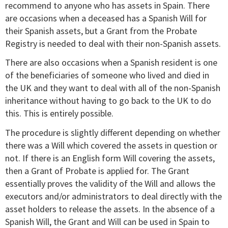
recommend to anyone who has assets in Spain. There
are occasions when a deceased has a Spanish Will for
their Spanish assets, but a Grant from the Probate
Registry is needed to deal with their non-Spanish assets.
There are also occasions when a Spanish resident is one
of the beneficiaries of someone who lived and died in
the UK and they want to deal with all of the non-Spanish
inheritance without having to go back to the UK to do
this. This is entirely possible.
The procedure is slightly different depending on whether
there was a Will which covered the assets in question or
not. If there is an English form Will covering the assets,
then a Grant of Probate is applied for. The Grant
essentially proves the validity of the Will and allows the
executors and/or administrators to deal directly with the
asset holders to release the assets. In the absence of a
Spanish Will, the Grant and Will can be used in Spain to