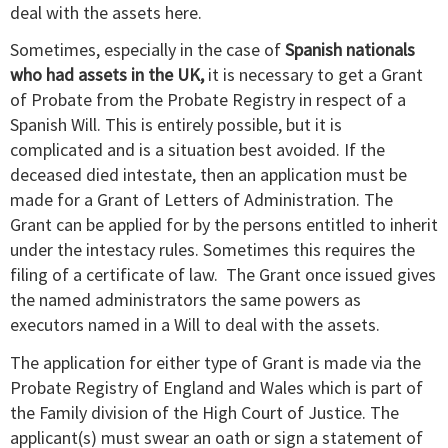
deal with the assets here.
Sometimes, especially in the case of
Spanish nationals
who had assets in the UK,
it is necessary to get a Grant
of Probate from the Probate Registry in respect of a
Spanish Will. This is entirely possible, but it is
complicated and is a situation best avoided. If the
deceased died intestate, then an application must be
made for a Grant of Letters of Administration. The
Grant can be applied for by the persons entitled to inherit
under the intestacy rules. Sometimes this requires the
filing of a certificate of law. The Grant once issued gives
the named administrators the same powers as
executors named in a Will to deal with the assets.
The application for either type of Grant is made via the
Probate Registry of England and Wales which is part of
the Family division of the High Court of Justice. The
applicant(s) must swear an oath or sign a statement of