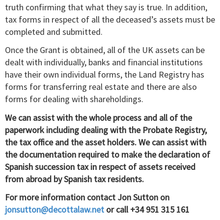
truth confirming that what they say is true. In addition,
tax forms in respect of all the deceased’s assets must be
completed and submitted.
Once the Grant is obtained, all of the UK assets can be
dealt with individually, banks and financial institutions
have their own individual forms, the Land Registry has
forms for transferring real estate and there are also
forms for dealing with shareholdings.
We can assist with the whole process and all of the
paperwork including dealing with the Probate Registry,
the tax office and the asset holders. We can assist with
the documentation required to make the declaration of
Spanish succession tax in respect of assets received
from abroad by Spanish tax residents.
For more information contact Jon Sutton on
jonsutton@decottalaw.net
or call +34 951 315 161