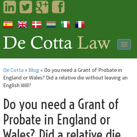
LinkedIn
Twitter
Googleplus
Facebook
Togg
navig
De Cotta
»
Blog
»
Do you need a Grant of Probate in
England or Wales? Did a relative die without leaving an
English Will?
Do you need a Grant of
Probate in England or
Wales? Did a relative die