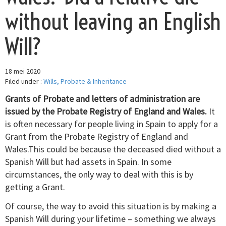
without leaving an English
Will?
18 mei 2020
Filed under :
Wills, Probate & Inheritance
Grants of Probate and letters of administration are
issued by the Probate Registry of England and Wales.
It
is often necessary for people living in Spain to apply for a
Grant from the Probate Registry of England and
Wales.This could be because the deceased died without a
Spanish Will but had assets in Spain. In some
circumstances, the only way to deal with this is by
getting a Grant.
Of course, the way to avoid this situation is by making a
Spanish Will during your lifetime – something we always