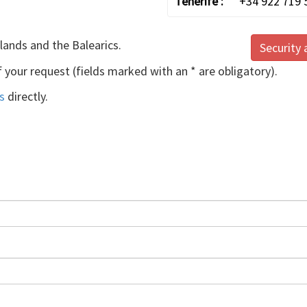
Tenerife :
+34 922 719 
slands and the Balearics.
Security 
f your request (fields marked with an * are obligatory).
s
directly.