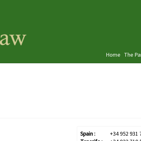
Home
The Pa
Spain :
+34 952 931 