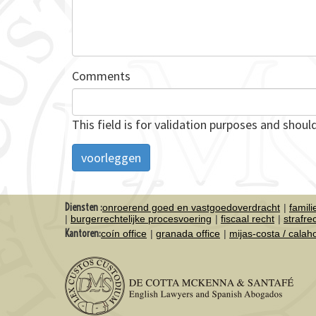
Comments
This field is for validation purposes and shoul
Diensten :
onroerend goed en vastgoedoverdracht
famil
burgerrechtelijke procesvoering
fiscaal recht
strafre
Kantoren:
coín office
granada office
mijas-costa / cala