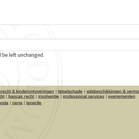
d be left unchanged.
ierecht & kinderontvoeringen
letselschade
wilsbeschikkingen & verm
cht
bancair recht
insolventie
professional services
evenementen
honda
nerja
tenerife