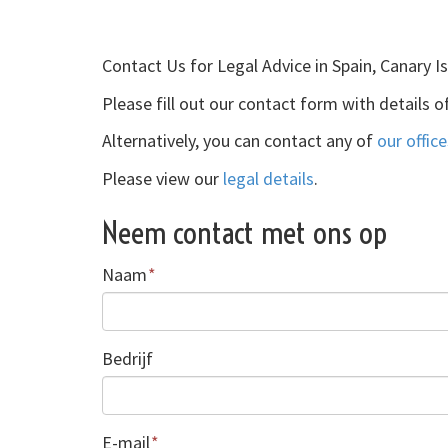
Contact Us for Legal Advice in Spain, Canary I
Please fill out our contact form with details o
Alternatively, you can contact any of
our office
Please view our
legal details
.
Neem contact met ons op
Naam
*
Bedrijf
E-mail
*