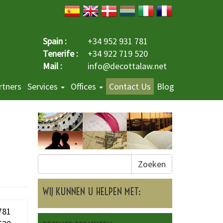
Spain :
+34 952 931 781
Tenerife :
+34 922 719 520
Mail :
info@decottalaw.net
rtners
Services
Offices
Contact Us
Blog
Zoeken
WIJ KUNNEN U HELPEN MET:
781