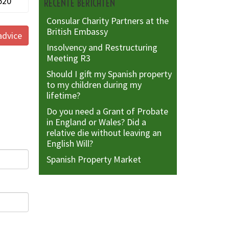
520
RECENTE BERICHTEN
Consular Charity Partners at the
British Embassy
advice
Insolvency and Restructuring
Meeting R3
Should I gift my Spanish property
to my children during my
lifetime?
Do you need a Grant of Probate
in England or Wales? Did a
relative die without leaving an
English Will?
Spanish Property Market