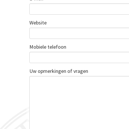
Website
Mobiele telefoon
Uw opmerkingen of vragen