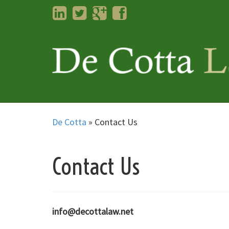
LinkedIn
Twitter
Googleplus
Facebook
De Cotta
»
Contact Us
Contact Us
info@decottalaw.net