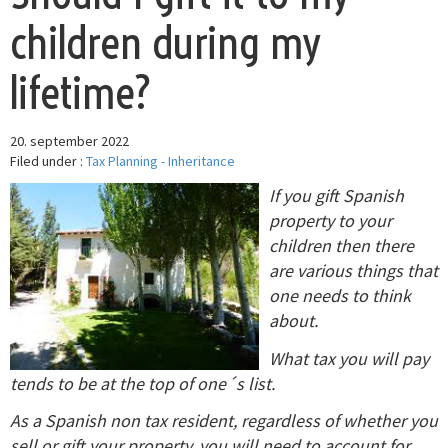
children during my
lifetime?
20. september 2022
Filed under :
Tax Planning - Inheritance
If you gift Spanish
property to your
children then there
are various things that
one needs to think
about.
What tax you will pay
tends to be at the top of one´s list.
As a Spanish non tax resident, regardless of whether you
sell or gift your property, you will need to account for