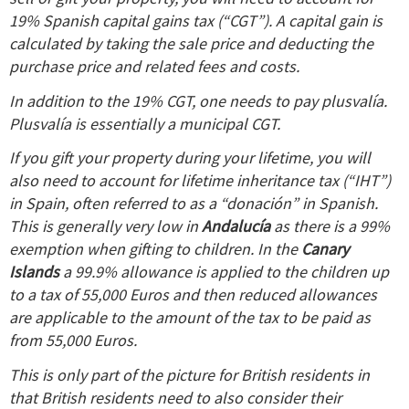
19% Spanish capital gains tax (“CGT”). A capital gain is
calculated by taking the sale price and deducting the
purchase price and related fees and costs.
In addition to the 19% CGT, one needs to pay plusvalía.
Plusvalía is essentially a municipal CGT.
If you gift your property during your lifetime, you will
also need to account for lifetime inheritance tax (“IHT”)
in Spain, often referred to as a “donación” in Spanish.
This is generally very low in
Andalucía
as there is a 99%
exemption when gifting to children.
In the
Canary
Islands
a 99.9% allowance is applied to the children up
to a tax of 55,000 Euros and then reduced allowances
are applicable to the amount of the tax to be paid as
from 55,000 Euros.
This is only part of the picture for British residents in
that British residents need to also consider their