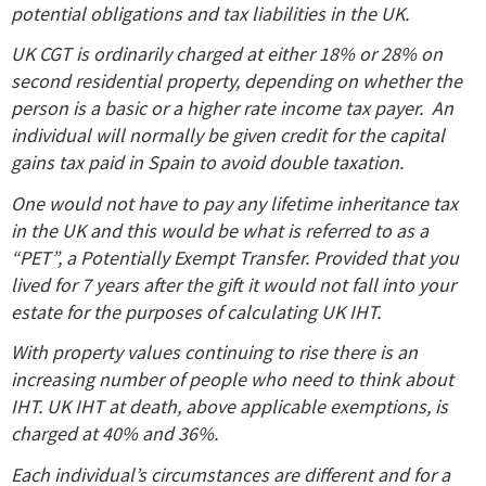
potential obligations and tax liabilities in the UK.
UK CGT is ordinarily charged at either 18% or 28% on
second residential property, depending on whether the
person is a basic or a higher rate income tax payer. An
individual will normally be given credit for the capital
gains tax paid in Spain to avoid double taxation.
One would not have to pay any lifetime inheritance tax
in the UK and this would be what is referred to as a
“PET”, a Potentially Exempt Transfer. Provided that you
lived for 7 years after the gift it would not fall into your
estate for the purposes of calculating UK IHT.
With property values continuing to rise there is an
increasing number of people who need to think about
IHT. UK IHT at death, above applicable exemptions, is
charged at 40% and 36%.
Each individual’s circumstances are different and for a