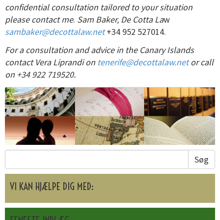
confidential consultation tailored to your situation
please contact me
.
Sam Baker, De Cotta La
w
sambaker@decottalaw.net
+34 952 527014.
For a consultation and advice in the Canary Islands
contact Vera Liprandi on
tenerife@decottalaw.net
or call
on +34 922 719520.
Søg
VI KAN HJÆLPE DIG MED: