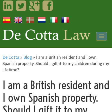
LinkedIn
Twitter
Googleplus
Facebook
Togg
navig
De Cotta
»
Blog
»
I am a British resident and I own
Spanish property. Should I gift it to my children during my
lifetime?
I am a British resident and
I own Spanish property.
Should I gift it to my