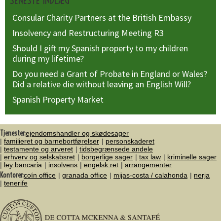
SENESTE INDLÆG
Consular Charity Partners at the British Embassy
Insolvency and Restructuring Meeting R3
Should I gift my Spanish property to my children
during my lifetime?
Do you need a Grant of Probate in England or Wales?
Did a relative die without leaving an English Will?
Spanish Property Market
Tjenester:
ejendomshandler og skødesager
familieret og barnebortførelser
personskaderet
testamente og arveret
tidsbegrænsede andele
erhverv og selskabsret
borgerlige sager
tax law
kriminelle sager
ley bancaria
insolvens
engelsk ret
arrangementer
Kontorer:
coín office
granada office
mijas-costa / calahonda
nerja
tenerife