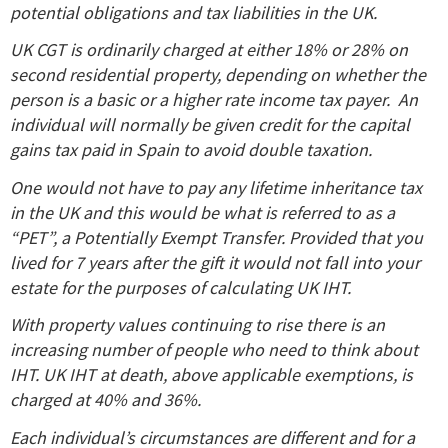
potential obligations and tax liabilities in the UK.
UK CGT is ordinarily charged at either 18% or 28% on
second residential property, depending on whether the
person is a basic or a higher rate income tax payer. An
individual will normally be given credit for the capital
gains tax paid in Spain to avoid double taxation.
One would not have to pay any lifetime inheritance tax
in the UK and this would be what is referred to as a
“PET”, a Potentially Exempt Transfer. Provided that you
lived for 7 years after the gift it would not fall into your
estate for the purposes of calculating UK IHT.
With property values continuing to rise there is an
increasing number of people who need to think about
IHT. UK IHT at death, above applicable exemptions, is
charged at 40% and 36%.
Each individual’s circumstances are different and for a