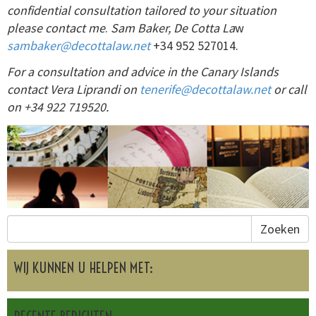
confidential consultation tailored to your situation
please contact me
.
Sam Baker, De Cotta La
w
sambaker@decottalaw.net
+34 952 527014.
For a consultation and advice in the Canary Islands
contact Vera Liprandi on
tenerife@decottalaw.net
or call
on +34 922 719520.
Zoeken
WIJ KUNNEN U HELPEN MET: