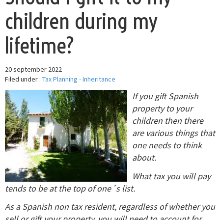
children during my
lifetime?
20 september 2022
Filed under :
Tax Planning - Inheritance
If you gift Spanish
property to your
children then there
are various things that
one needs to think
about.
What tax you will pay
tends to be at the top of one´s list.
As a Spanish non tax resident, regardless of whether you
sell or gift your property, you will need to account for