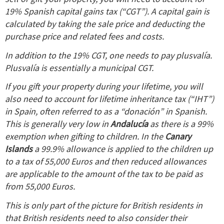
19% Spanish capital gains tax (“CGT”). A capital gain is
calculated by taking the sale price and deducting the
purchase price and related fees and costs.
In addition to the 19% CGT, one needs to pay plusvalía.
Plusvalía is essentially a municipal CGT.
If you gift your property during your lifetime, you will
also need to account for lifetime inheritance tax (“IHT”)
in Spain, often referred to as a “donación” in Spanish.
This is generally very low in
Andalucía
as there is a 99%
exemption when gifting to children.
In the
Canary
Islands
a 99.9% allowance is applied to the children up
to a tax of 55,000 Euros and then reduced allowances
are applicable to the amount of the tax to be paid as
from 55,000 Euros.
This is only part of the picture for British residents in
that British residents need to also consider their