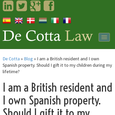
LinkedIn
Twitter
Googleplus
Facebook
Togg
navig
De Cotta
»
Blog
»
I am a British resident and I own
Spanish property. Should I gift it to my children during my
lifetime?
I am a British resident and
I own Spanish property.
Should I gift it to my