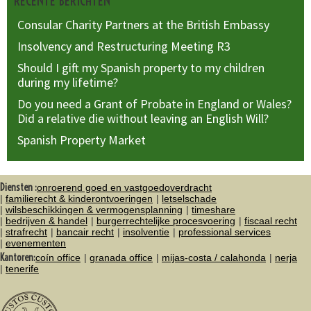
RECENTE BERICHTEN
Consular Charity Partners at the British Embassy
Insolvency and Restructuring Meeting R3
Should I gift my Spanish property to my children
during my lifetime?
Do you need a Grant of Probate in England or Wales?
Did a relative die without leaving an English Will?
Spanish Property Market
Diensten :
onroerend goed en vastgoedoverdracht
familierecht & kinderontvoeringen
letselschade
wilsbeschikkingen & vermogensplanning
timeshare
bedrijven & handel
burgerrechtelijke procesvoering
fiscaal recht
strafrecht
bancair recht
insolventie
professional services
evenementen
Kantoren:
coín office
granada office
mijas-costa / calahonda
nerja
tenerife