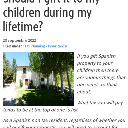
children during my
lifetime?
20 septembre 2022
Filed under :
Tax Planning - Inheritance
If you gift Spanish
property to your
children then there
are various things that
one needs to think
about.
What tax you will pay
tends to be at the top of one´s list.
As a Spanish non tax resident, regardless of whether you
sell or gift your property, you will need to account for