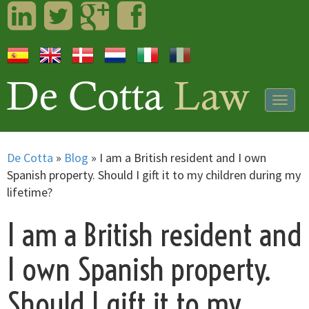
LinkedIn
Twitter
Googleplus
Facebook
Togg
navig
De Cotta
»
Blog
»
I am a British resident and I own
Spanish property. Should I gift it to my children during my
lifetime?
I am a British resident and
I own Spanish property.
Should I gift it to my