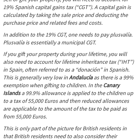
19% Spanish capital gains tax (“CGT”). A capital gain is
calculated by taking the sale price and deducting the
purchase price and related fees and costs.
In addition to the 19% CGT, one needs to pay plusvalía.
Plusvalía is essentially a municipal CGT.
If you gift your property during your lifetime, you will
also need to account for lifetime inheritance tax (“IHT”)
in Spain, often referred to as a “donación” in Spanish.
This is generally very low in
Andalucía
as there is a 99%
exemption when gifting to children.
In the
Canary
Islands
a 99.9% allowance is applied to the children up
to a tax of 55,000 Euros and then reduced allowances
are applicable to the amount of the tax to be paid as
from 55,000 Euros.
This is only part of the picture for British residents in
that British residents need to also consider their