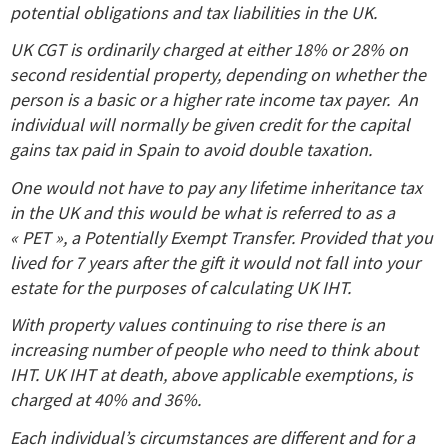
potential obligations and tax liabilities in the UK.
UK CGT is ordinarily charged at either 18% or 28% on
second residential property, depending on whether the
person is a basic or a higher rate income tax payer. An
individual will normally be given credit for the capital
gains tax paid in Spain to avoid double taxation.
One would not have to pay any lifetime inheritance tax
in the UK and this would be what is referred to as a
« PET », a Potentially Exempt Transfer. Provided that you
lived for 7 years after the gift it would not fall into your
estate for the purposes of calculating UK IHT.
With property values continuing to rise there is an
increasing number of people who need to think about
IHT. UK IHT at death, above applicable exemptions, is
charged at 40% and 36%.
Each individual’s circumstances are different and for a