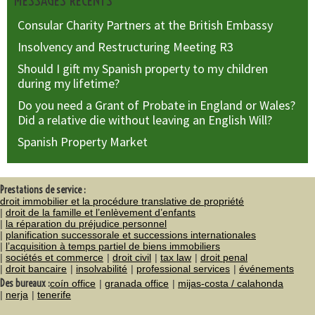
MESSAGES RÉCENTS
Consular Charity Partners at the British Embassy
Insolvency and Restructuring Meeting R3
Should I gift my Spanish property to my children
during my lifetime?
Do you need a Grant of Probate in England or Wales?
Did a relative die without leaving an English Will?
Spanish Property Market
Prestations de service :
droit immobilier et la procédure translative de propriété
droit de la famille et l’enlèvement d’enfants
la réparation du préjudice personnel
planification successorale et successions internationales
l’acquisition à temps partiel de biens immobiliers
sociétés et commerce
droit civil
tax law
droit penal
droit bancaire
insolvabilité
professional services
événements
Des bureaux :
coín office
granada office
mijas-costa / calahonda
nerja
tenerife