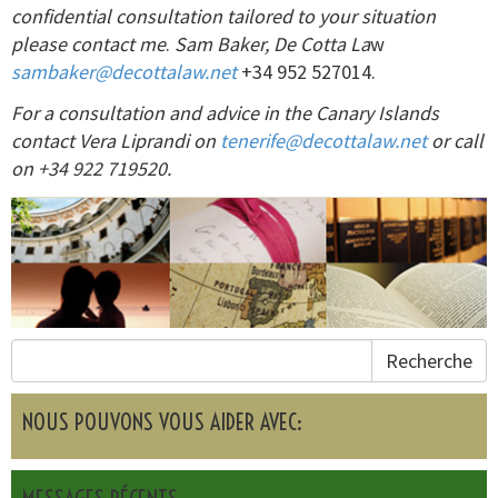
confidential consultation tailored to your situation
please contact me
.
Sam Baker, De Cotta La
w
sambaker@decottalaw.net
+34 952 527014.
For a consultation and advice in the Canary Islands
contact Vera Liprandi on
tenerife@decottalaw.net
or call
on +34 922 719520.
Recherche
NOUS POUVONS VOUS AIDER AVEC: