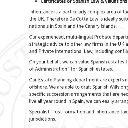
Certificates of Spanish Law & Valuations
Inheritance is a particularly complex area of l
the UK. Therefore De Cotta Law is ideally suit
nationals in Spain and the Canary Islands.
Our experienced, multi-lingual Probate depart
strategic advice to other law firms in the UK a
and Private International Law, including conflic
On your behalf, we can value Spanish estates 
of Administration” for Spanish estates.
Our Estate Planning department are experts in
offshore. We are able to draft Spanish Wills on
specific succession arrangements that are nece
live all year round in Spain, we can easily arra
Specialist Trust formation and inheritance tax
jurisdictions.