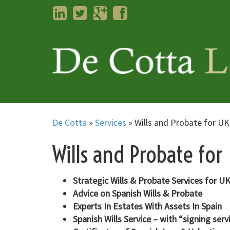
LinkedIn
Twitter
Googleplus
Facebook
De Cotta
»
Services
»
Wills and Probate for U
Wills and Probate for
Strategic Wills & Probate Services for 
Advice on Spanish Wills & Probate
Experts In Estates With Assets In Spain
Spanish Wills Service – with “signing serv