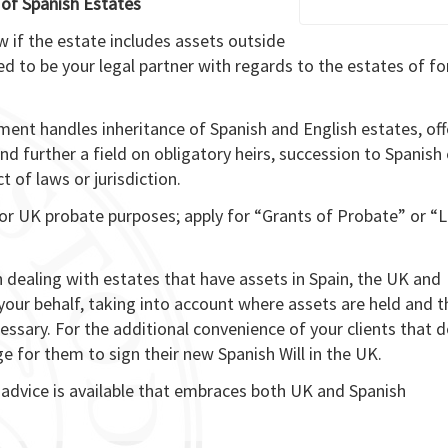
 of Spanish Estates
aw if the estate includes assets outside
ed to be your legal partner with regards to the estates of fo
ment handles inheritance of Spanish and English estates, off
nd further a field on obligatory heirs, succession to Spanish
t of laws or jurisdiction.
for UK probate purposes; apply for “Grants of Probate” or “L
 dealing with estates that have assets in Spain, the UK and
 your behalf, taking into account where assets are held and t
ssary. For the additional convenience of your clients that 
nge for them to sign their new Spanish Will in the UK.
 advice is available that embraces both UK and Spanish