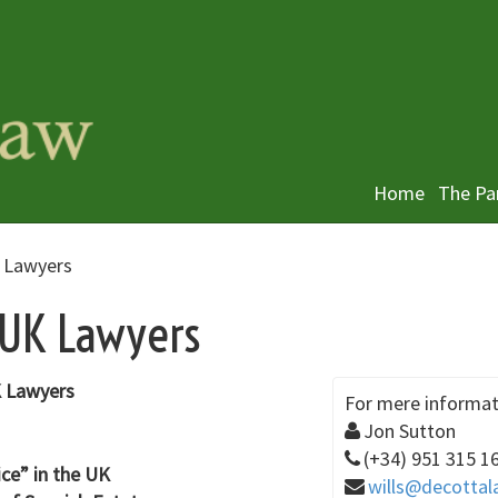
Home
The Pa
K Lawyers
 UK Lawyers
UK Lawyers
For mere informat
Jon Sutton
(+34) 951 315 1
ice” in the UK
wills@decottal