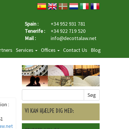
Spain :
+34 952 931 781
Tenerife :
+34 922 719 520
Mail :
info@decottalaw.net
rtners
Services
Offices
Contact Us
Blog
Søg
ion :
VI KAN HJÆLPE DIG MED:
61
aw.net