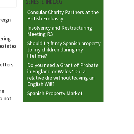
SENESTE INDLÆG
Consular Charity Partners at the
British Embassy
reign
Insolvency and Restructuring
Meeting R3
ering
Should I gift my Spanish property
 estates
to my children during my
lifetime?
etters
Do you need a Grant of Probate
in England or Wales? Did a
relative die without leaving an
English Will?
he
Spanish Property Market
do not