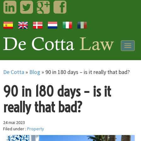
LinkedIn
Twitter
Googleplus
Facebook
Togg
navig
De Cotta
»
Blog
»
90 in 180 days – is it really that bad?
90 in 180 days – is it
really that bad?
24 mai 2023
Filed under :
Property