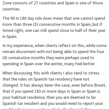
Zone consists of 27 countries and Spain is one of those
countries.
The 90 in 180 day rule does mean that one cannot spend
more than three (3) consecutive months in Spain, but if
timed right, one can still spend close to half of their year
in Spain.
In my experience, when clients reflect on this, while some
remain discontent with not being able to spend the four
(4) consecutive months they were perhaps used to
spending in Spain over the winter, many feel better.
When discussing this with clients I also tend to stress
that the rules on Spanish tax residency have not
changed. It has always been the case, even before Brexit,
that if you spend 183 or more days in Spain or Spain is
your habitual residence, then you are deemed to be
Spanish tax resident and you would need to report your