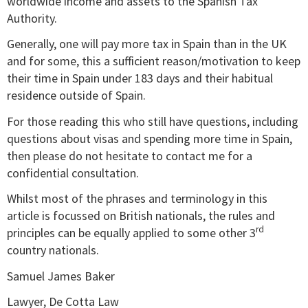
worldwide income and assets to the Spanish Tax
Authority.
Generally, one will pay more tax in Spain than in the UK
and for some, this a sufficient reason/motivation to keep
their time in Spain under 183 days and their habitual
residence outside of Spain.
For those reading this who still have questions, including
questions about visas and spending more time in Spain,
then please do not hesitate to contact me for a
confidential consultation.
Whilst most of the phrases and terminology in this
article is focussed on British nationals, the rules and
rd
principles can be equally applied to some other 3
country nationals.
Samuel James Baker
Lawyer, De Cotta Law