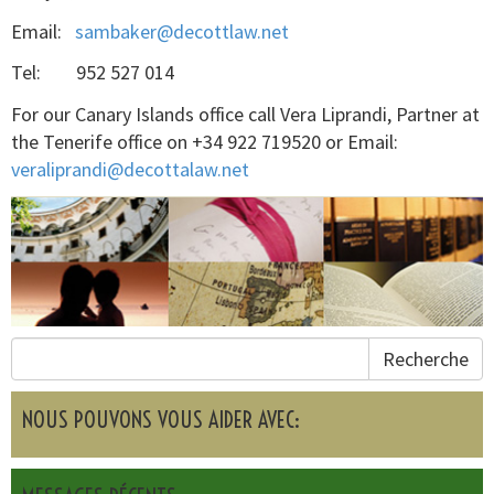
Email:
sambaker@decottlaw.net
Tel: 952 527 014
For our Canary Islands office call Vera Liprandi, Partner at
the Tenerife office on +34 922 719520 or Email:
veraliprandi@decottalaw.net
Recherche
NOUS POUVONS VOUS AIDER AVEC: