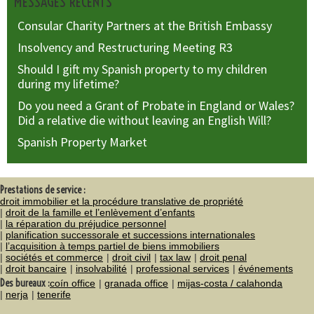
MESSAGES RÉCENTS
Consular Charity Partners at the British Embassy
Insolvency and Restructuring Meeting R3
Should I gift my Spanish property to my children
during my lifetime?
Do you need a Grant of Probate in England or Wales?
Did a relative die without leaving an English Will?
Spanish Property Market
Prestations de service :
droit immobilier et la procédure translative de propriété
droit de la famille et l’enlèvement d’enfants
la réparation du préjudice personnel
planification successorale et successions internationales
l’acquisition à temps partiel de biens immobiliers
sociétés et commerce
droit civil
tax law
droit penal
droit bancaire
insolvabilité
professional services
événements
Des bureaux :
coín office
granada office
mijas-costa / calahonda
nerja
tenerife