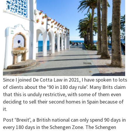
Since I joined De Cotta Law in 2021, I have spoken to lots
of clients about the ‘90 in 180 day rule’. Many Brits claim
that this is unduly restrictive, with some of them even
deciding to sell their second homes in Spain because of
it.
Post ‘Brexit’, a British national can only spend 90 days in
every 180 days in the Schengen Zone. The Schengen