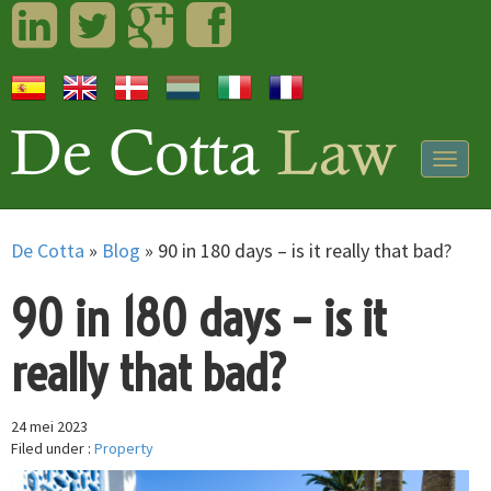
LinkedIn
Twitter
Googleplus
Facebook
Togg
navig
De Cotta
»
Blog
»
90 in 180 days – is it really that bad?
90 in 180 days – is it
really that bad?
24 mei 2023
Filed under :
Property