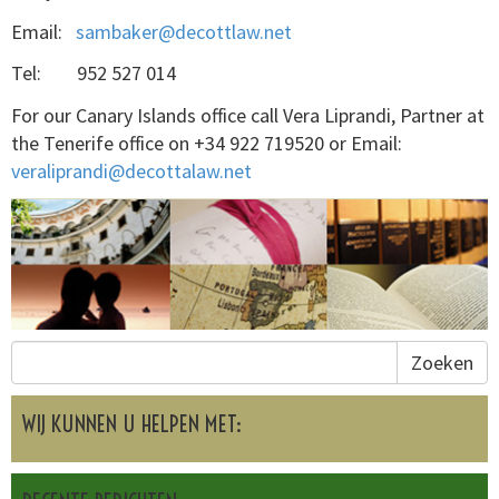
Email:
sambaker@decottlaw.net
Tel: 952 527 014
For our Canary Islands office call Vera Liprandi, Partner at
the Tenerife office on +34 922 719520 or Email:
veraliprandi@decottalaw.net
Zoeken
WIJ KUNNEN U HELPEN MET: