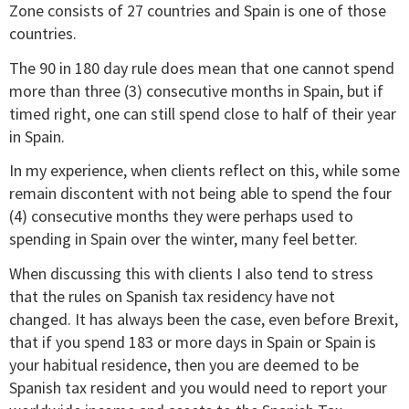
Zone consists of 27 countries and Spain is one of those
countries.
The 90 in 180 day rule does mean that one cannot spend
more than three (3) consecutive months in Spain, but if
timed right, one can still spend close to half of their year
in Spain.
In my experience, when clients reflect on this, while some
remain discontent with not being able to spend the four
(4) consecutive months they were perhaps used to
spending in Spain over the winter, many feel better.
When discussing this with clients I also tend to stress
that the rules on Spanish tax residency have not
changed. It has always been the case, even before Brexit,
that if you spend 183 or more days in Spain or Spain is
your habitual residence, then you are deemed to be
Spanish tax resident and you would need to report your