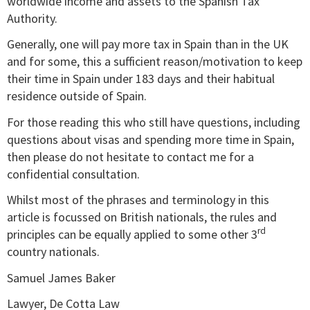
worldwide income and assets to the Spanish Tax
Authority.
Generally, one will pay more tax in Spain than in the UK
and for some, this a sufficient reason/motivation to keep
their time in Spain under 183 days and their habitual
residence outside of Spain.
For those reading this who still have questions, including
questions about visas and spending more time in Spain,
then please do not hesitate to contact me for a
confidential consultation.
Whilst most of the phrases and terminology in this
article is focussed on British nationals, the rules and
rd
principles can be equally applied to some other 3
country nationals.
Samuel James Baker
Lawyer, De Cotta Law