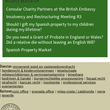
RECENTE BERICHTEN
Consular Charity Partners at the British Embassy
Insolvency and Restructuring Meeting R3
Should I gift my Spanish property to my children
during my lifetime?
Do you need a Grant of Probate in England or Wales?
Did a relative die without leaving an English Will?
Spanish Property Market
Diensten :
onroerend goed en vastgoedoverdracht
familierecht & kinderontvoeringen
letselschade
wilsbeschikkingen & vermogensplanning
timeshare
bedrijven & handel
burgerrechtelijke procesvoering
fiscaal recht
strafrecht
bancair recht
insolventie
professional services
evenementen
Kantoren:
coín office
granada office
mijas-costa / calahonda
nerja
tenerife