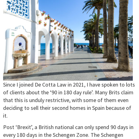
Since I joined De Cotta Law in 2021, I have spoken to lots
of clients about the ‘90 in 180 day rule’. Many Brits claim
that this is unduly restrictive, with some of them even
deciding to sell their second homes in Spain because of
it.
Post ‘Brexit’, a British national can only spend 90 days in
every 180 days in the Schengen Zone. The Schengen