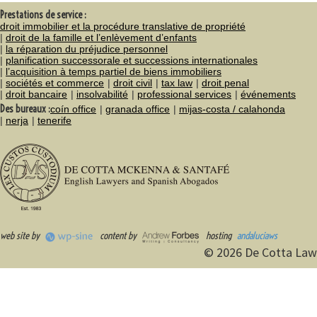
Prestations de service :
droit immobilier et la procédure translative de propriété
droit de la famille et l’enlèvement d’enfants
la réparation du préjudice personnel
planification successorale et successions internationales
l’acquisition à temps partiel de biens immobiliers
sociétés et commerce
droit civil
tax law
droit penal
droit bancaire
insolvabilité
professional services
événements
Des bureaux :
coín office
granada office
mijas-costa / calahonda
nerja
tenerife
web site by
content by
hosting
andaluciaws
© 2026 De Cotta Law