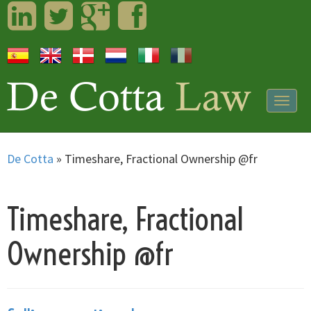
LinkedIn
Twitter
Googleplus
Facebook
Togg
navig
De Cotta
»
Timeshare, Fractional Ownership @fr
Timeshare, Fractional
Ownership @fr