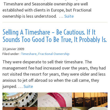
Timeshare and Seasonable ownership are well
established with clients in Europe, but Fractional
ownership is less understood. …
Suite
Selling A Timeshare – Be Cautious. If It
Sounds Too Good To Be True, It Probably Is.
23 janvier 2009
Filed under :
Timeshare, Fractional Ownership
They were desperate to sell their timeshare. The
management fee had increased over the years, they had
not visited the resort for years, they were older and less
anxious to jet off abroad so when the call came, they
jumped. …
Suite