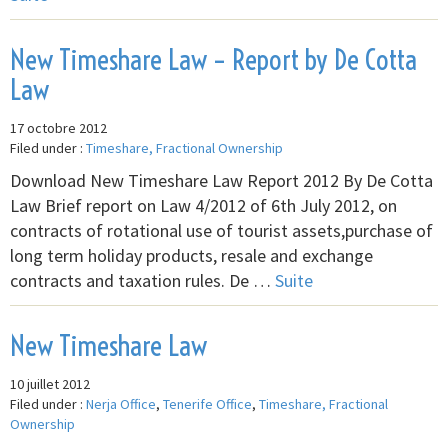
New Timeshare Law – Report by De Cotta
Law
17 octobre 2012
Filed under :
Timeshare, Fractional Ownership
Download New Timeshare Law Report 2012 By De Cotta
Law Brief report on Law 4/2012 of 6th July 2012, on
contracts of rotational use of tourist assets,purchase of
long term holiday products, resale and exchange
contracts and taxation rules. De …
Suite
New Timeshare Law
10 juillet 2012
Filed under :
Nerja Office
,
Tenerife Office
,
Timeshare, Fractional
Ownership