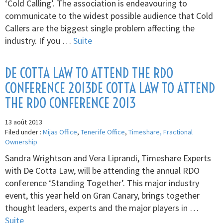
‘Cold Calling’. The association is endeavouring to
communicate to the widest possible audience that Cold
Callers are the biggest single problem affecting the
industry. If you …
Suite
DE COTTA LAW TO ATTEND THE RDO
CONFERENCE 2013DE COTTA LAW TO ATTEND
THE RDO CONFERENCE 2013
13 août 2013
Filed under :
Mijas Office
,
Tenerife Office
,
Timeshare, Fractional
Ownership
Sandra Wrightson and Vera Liprandi, Timeshare Experts
with De Cotta Law, will be attending the annual RDO
conference ‘Standing Together’. This major industry
event, this year held on Gran Canary, brings together
thought leaders, experts and the major players in …
Suite