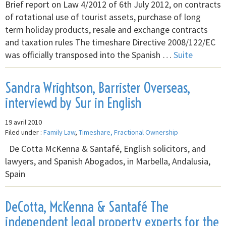
Brief report on Law 4/2012 of 6th July 2012, on contracts
of rotational use of tourist assets, purchase of long
term holiday products, resale and exchange contracts
and taxation rules The timeshare Directive 2008/122/EC
was officially transposed into the Spanish …
Suite
Sandra Wrightson, Barrister Overseas,
interviewd by Sur in English
19 avril 2010
Filed under :
Family Law
,
Timeshare, Fractional Ownership
De Cotta McKenna & Santafé, English solicitors, and
lawyers, and Spanish Abogados, in Marbella, Andalusia,
Spain
DeCotta, McKenna & Santafé The
independent legal property experts for the