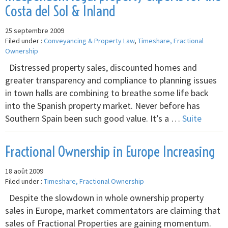
Costa del Sol & Inland
25 septembre 2009
Filed under :
Conveyancing & Property Law
,
Timeshare, Fractional
Ownership
Distressed property sales, discounted homes and
greater transparency and compliance to planning issues
in town halls are combining to breathe some life back
into the Spanish property market. Never before has
Southern Spain been such good value. It’s a …
Suite
Fractional Ownership in Europe Increasing
18 août 2009
Filed under :
Timeshare, Fractional Ownership
Despite the slowdown in whole ownership property
sales in Europe, market commentators are claiming that
sales of Fractional Properties are gaining momentum.