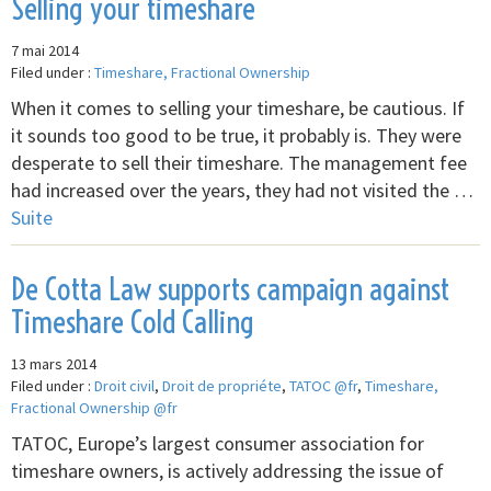
Selling your timeshare
7 mai 2014
Filed under :
Timeshare, Fractional Ownership
When it comes to selling your timeshare, be cautious. If
it sounds too good to be true, it probably is. They were
desperate to sell their timeshare. The management fee
had increased over the years, they had not visited the …
Suite
De Cotta Law supports campaign against
Timeshare Cold Calling
13 mars 2014
Filed under :
Droit civil
,
Droit de propriéte
,
TATOC @fr
,
Timeshare,
Fractional Ownership @fr
TATOC, Europe’s largest consumer association for
timeshare owners, is actively addressing the issue of