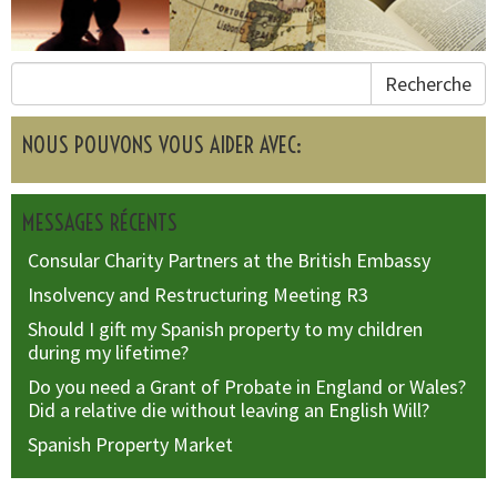
Recherche
NOUS POUVONS VOUS AIDER AVEC:
MESSAGES RÉCENTS
Consular Charity Partners at the British Embassy
Insolvency and Restructuring Meeting R3
Should I gift my Spanish property to my children
during my lifetime?
Do you need a Grant of Probate in England or Wales?
Did a relative die without leaving an English Will?
Spanish Property Market