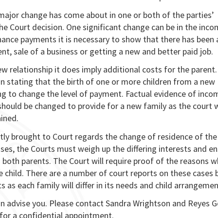
a major change has come about in one or both of the parties’
he Court decision. One significant change can be in the inco
nance payments it is necessary to show that there has been 
t, sale of a business or getting a new and better paid job.
w relationship it does imply additional costs for the parent.
 stating that the birth of one or more children from a new
eing to change the level of payment. Factual evidence of inco
ould be changed to provide for a new family as the court w
ined.
tly brought to Court regards the change of residence of th
ses, the Courts must weigh up the differing interests and e
h both parents. The Court will require proof of the reasons w
e child. There are a number of court reports on these cases 
 as each family will differ in its needs and child arrangemen
can advise you. Please contact Sandra Wrightson and Reyes
for a confidential appointment.