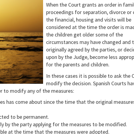
When the Court grants an order in fami
proceedings for separation, divorce or
the financial, housing and visits will be
considered at the time the order is ma
the children get older some of the
circumstances may have changed and 
originally agreed by the parties, or dec
upon by the Judge, become less approp
for the parents and children.
In these cases it is possible to ask the 
modify the decision. Spanish Courts ha
er to modify any of the measures:
ces has come about since the time that the original measure
ected to be permanent.
y by the party applying for the measures to be modified.
ble at the time that the measures were adopted.