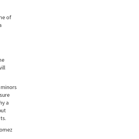
me of
a
me
ill
e minors
nsure
hy a
but
ts.
 Gomez