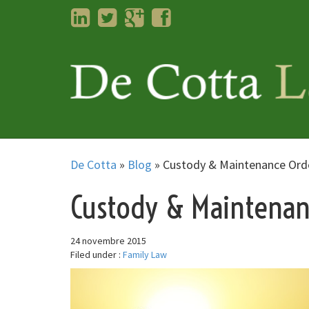
LinkedIn
Twitter
Googleplus
Facebook
De Cotta
»
Blog
»
Custody & Maintenance Ord
Custody & Maintenan
24 novembre 2015
Filed under :
Family Law