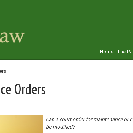
Home
The Pa
ers
ce Orders
Can a court order for maintenance or 
be modified?