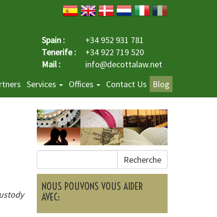
Spain :
+34 952 931 781
Tenerife :
+34 922 719 520
Mail :
info@decottalaw.net
rtners
Services
Offices
Contact Us
Blog
Recherche
NOUS POUVONS VOUS AIDER
custody
AVEC: