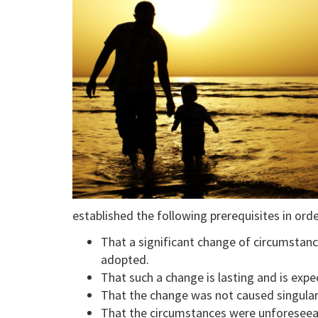
established the following prerequisites in ord
That a significant change of circumstan
adopted.
That such a change is lasting and is exp
That the change was not caused singularl
That the circumstances were unforeseea