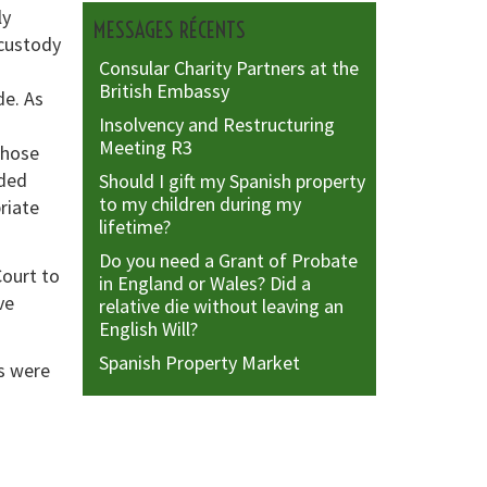
ly
MESSAGES RÉCENTS
 custody
Consular Charity Partners at the
British Embassy
de. As
Insolvency and Restructuring
Meeting R3
those
ided
Should I gift my Spanish property
to my children during my
riate
lifetime?
Do you need a Grant of Probate
Court to
in England or Wales? Did a
ve
relative die without leaving an
English Will?
Spanish Property Market
s were