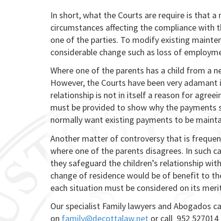
In short, what the Courts are require is that 
circumstances affecting the compliance with t
one of the parties. To modify existing mainte
considerable change such as loss of employmen
Where one of the parents has a child from a ne
However, the Courts have been very adamant in
relationship is not in itself a reason for agre
must be provided to show why the payments sh
normally want existing payments to be mainta
Another matter of controversy that is frequen
where one of the parents disagrees. In such ca
they safeguard the children’s relationship wit
change of residence would be of benefit to th
each situation must be considered on its merits
Our specialist Family lawyers and Abogados 
on
family@decottalaw.net
or call 952 527014 