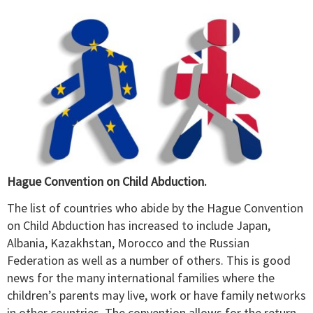
Hague Convention on Child Abduction.
The list of countries who abide by the Hague Convention
on Child Abduction has increased to include Japan,
Albania, Kazakhstan, Morocco and the Russian
Federation as well as a number of others. This is good
news for the many international families where the
children’s parents may live, work or have family networks
in other countries. The convention allows for the return