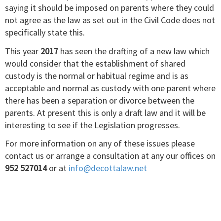
saying it should be imposed on parents where they could
not agree as the law as set out in the Civil Code does not
specifically state this.
This year
2017
has seen the drafting of a new law which
would consider that the establishment of shared
custody is the normal or habitual regime and is as
acceptable and normal as custody with one parent where
there has been a separation or divorce between the
parents. At present this is only a draft law and it will be
interesting to see if the Legislation progresses.
For more information on any of these issues please
contact us or arrange a consultation at any our offices on
952 527014
or at
info@decottalaw.net