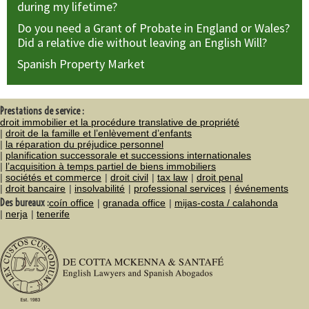
during my lifetime?
Do you need a Grant of Probate in England or Wales?
Did a relative die without leaving an English Will?
Spanish Property Market
Prestations de service :
droit immobilier et la procédure translative de propriété
droit de la famille et l’enlèvement d’enfants
la réparation du préjudice personnel
planification successorale et successions internationales
l’acquisition à temps partiel de biens immobiliers
sociétés et commerce
droit civil
tax law
droit penal
droit bancaire
insolvabilité
professional services
événements
Des bureaux :
coín office
granada office
mijas-costa / calahonda
nerja
tenerife