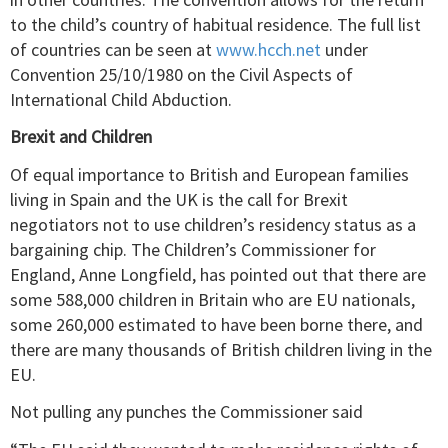
to the child’s country of habitual residence. The full list
of countries can be seen at
www.hcch.net
under
Convention 25/10/1980 on the Civil Aspects of
International Child Abduction.
Brexit and Children
Of equal importance to British and European families
living in Spain and the UK is the call for Brexit
negotiators not to use children’s residency status as a
bargaining chip. The Children’s Commissioner for
England, Anne Longfield, has pointed out that there are
some 588,000 children in Britain who are EU nationals,
some 260,000 estimated to have been borne there, and
there are many thousands of British children living in the
EU.
Not pulling any punches the Commissioner said