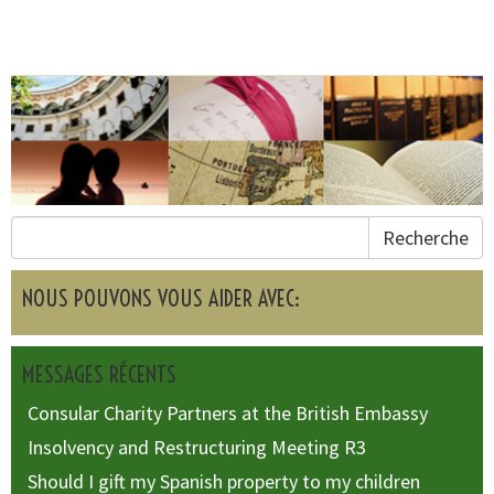
Recherche
NOUS POUVONS VOUS AIDER AVEC:
MESSAGES RÉCENTS
Consular Charity Partners at the British Embassy
Insolvency and Restructuring Meeting R3
Should I gift my Spanish property to my children