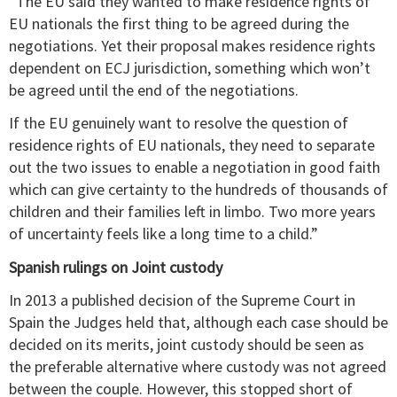
“The EU said they wanted to make residence rights of
EU nationals the first thing to be agreed during the
negotiations. Yet their proposal makes residence rights
dependent on ECJ jurisdiction, something which won’t
be agreed until the end of the negotiations.
If the EU genuinely want to resolve the question of
residence rights of EU nationals, they need to separate
out the two issues to enable a negotiation in good faith
which can give certainty to the hundreds of thousands of
children and their families left in limbo. Two more years
of uncertainty feels like a long time to a child.”
Spanish rulings on Joint custody
In 2013 a published decision of the Supreme Court in
Spain the Judges held that, although each case should be
decided on its merits, joint custody should be seen as
the preferable alternative where custody was not agreed
between the couple. However, this stopped short of