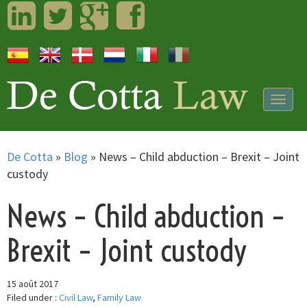
LinkedIn
Twitter
Googleplus
Facebook
Togg
navig
De Cotta
»
Blog
»
News – Child abduction – Brexit – Joint
custody
News – Child abduction –
Brexit – Joint custody
15 août 2017
Filed under :
Civil Law
,
Family Law