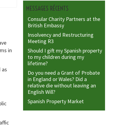
MESSAGES RÉCENTS
Consular Charity Partners at the
British Embassy
Insolvency and Restructuring
Meeting R3
ave
ims in
Should I gift my Spanish property
to my children during my
lifetime?
d as
Do you need a Grant of Probate
in England or Wales? Did a
relative die without leaving an
English Will?
Spanish Property Market
lic
affic