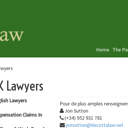
Home
The Pa
awyers
UK Lawyers
glish Lawyers
Pour de plus amples renseignem
Jon Sutton
mpensation Claims In
(+34) 952 931 781
jonsutton@decottalaw.net