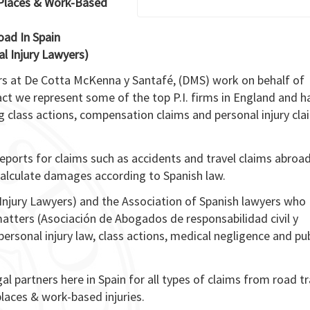
c Places & Work-Based
oad In Spain
l Injury Lawyers)
ers at De Cotta McKenna y Santafé, (DMS) work on behalf of
act we represent some of the top P.I. firms in England and h
 class actions, compensation claims and personal injury cla
ports for claims such as accidents and travel claims abroa
n calculate damages according to Spanish law.
Injury Lawyers) and the Association of Spanish lawyers who
e matters (Asociación de Abogados de responsabilidad civil y
rsonal injury law, class actions, medical negligence and pub
gal partners here in Spain for all types of claims from road tr
 places & work-based injuries.