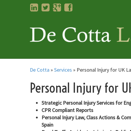
LinkedIn
Twitter
Googleplus
Facebook
De Cotta
»
Services
»
Personal Injury for UK L
Personal Injury for 
Strategic Personal Injury Services for En
CPR Compliant Reports
Personal Injury Law, Class Actions & Co
Spain