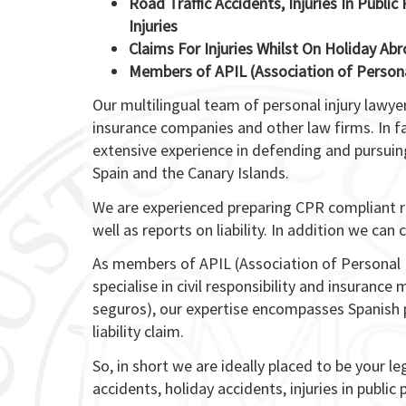
Road Traffic Accidents, Injuries In Publi
Injuries
Claims For Injuries Whilst On Holiday Abr
Members of APIL (Association of Persona
Our multilingual team of personal injury lawy
insurance companies and other law firms. In f
extensive experience in defending and pursuing
Spain and the Canary Islands.
We are experienced preparing CPR compliant re
well as reports on liability. In addition we ca
As members of APIL (Association of Personal 
specialise in civil responsibility and insuranc
seguros), our expertise encompasses Spanish pe
liability claim.
So, in short we are ideally placed to be your le
accidents, holiday accidents, injuries in public