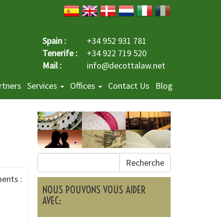
Spain :
+34 952 931 781
Tenerife :
+34 922 719 520
Mail :
info@decottalaw.net
rtners
Services
Offices
Contact Us
Blog
Recherche
ents :
NOUS POUVONS VOUS AIDER
AVEC: