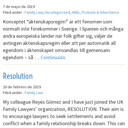
7 de mayo de 2019
Filed under :
Family Law
,
Uncategorized
,
Wills, Probate & Inheritance
Konceptet “äktenskapsregim” är ett fenomen som
normalt inte förekommer i Sverige. I Spanien och många
andra europeiska länder när folk gifter sig, väljer de
antingen äktenskapsregim eller att per automatik all
egendom i äktenskapet omvandlas till gemensam
egendom – så …
Continuado
Resolution
20 de febrero de 2019
Filed under :
Family Law
My colleague Reyes Gómez and I have just joined the UK
Family Lawyers’ organization, RESOLUTION. Their aim is
to encourage lawyers to seek settlements and avoid
conflict when a family relationship breaks down. This can