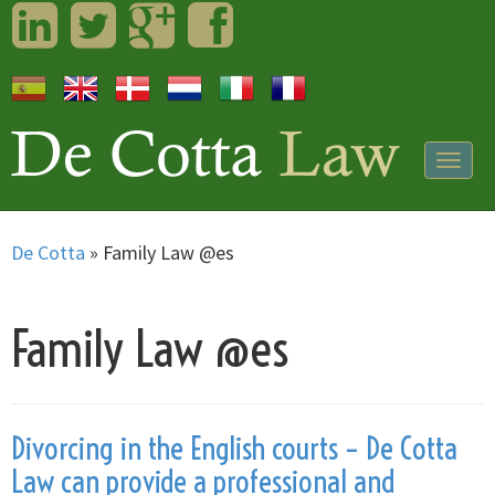
LinkedIn
Twitter
Googleplus
Facebook
Togg
navig
De Cotta
»
Family Law @es
Family Law @es
Divorcing in the English courts – De Cotta
Law can provide a professional and