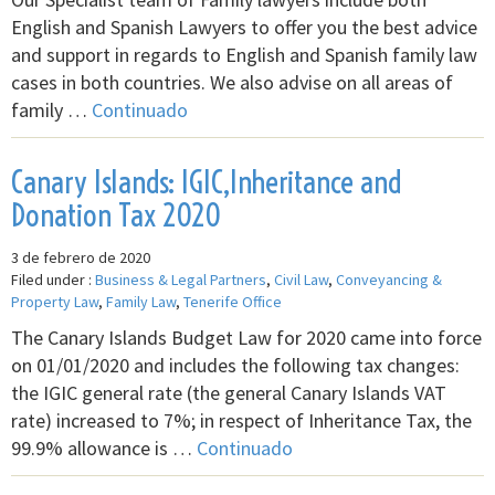
English and Spanish Lawyers to offer you the best advice
and support in regards to English and Spanish family law
cases in both countries. We also advise on all areas of
family …
Continuado
Canary Islands: IGIC,Inheritance and
Donation Tax 2020
3 de febrero de 2020
Filed under :
Business & Legal Partners
,
Civil Law
,
Conveyancing &
Property Law
,
Family Law
,
Tenerife Office
The Canary Islands Budget Law for 2020 came into force
on 01/01/2020 and includes the following tax changes:
the IGIC general rate (the general Canary Islands VAT
rate) increased to 7%; in respect of Inheritance Tax, the
99.9% allowance is …
Continuado