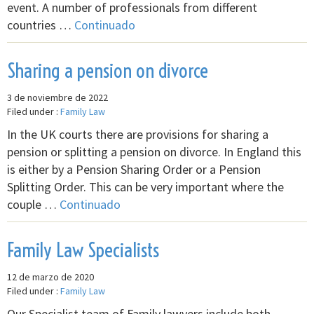
event. A number of professionals from different
countries …
Continuado
Sharing a pension on divorce
3 de noviembre de 2022
Filed under :
Family Law
In the UK courts there are provisions for sharing a
pension or splitting a pension on divorce. In England this
is either by a Pension Sharing Order or a Pension
Splitting Order. This can be very important where the
couple …
Continuado
Family Law Specialists
12 de marzo de 2020
Filed under :
Family Law
Our Specialist team of Family lawyers include both