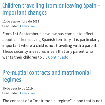
Children travelling from or leaving Spain –
Important changes
12 de septiembre de 2019
Filed under :
Family Law
From 1st September a new law has come into effect
about children leaving Spanish territory. It is particularly
important where a child is not travelling with a parent.
These security measures mean that any parent who
wants their children to …
Continuado
Pre-nuptial contracts and matrimonial
regimes
30 de agosto de 2019
Filed under :
Family Law
The concept of a “matrimonial regime” is one that is not