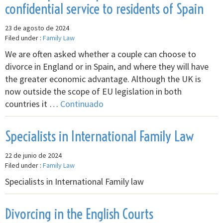
confidential service to residents of Spain
23 de agosto de 2024
Filed under :
Family Law
We are often asked whether a couple can choose to
divorce in England or in Spain, and where they will have
the greater economic advantage. Although the UK is
now outside the scope of EU legislation in both
countries it …
Continuado
Specialists in International Family Law
22 de junio de 2024
Filed under :
Family Law
Specialists in International Family law
Divorcing in the English Courts