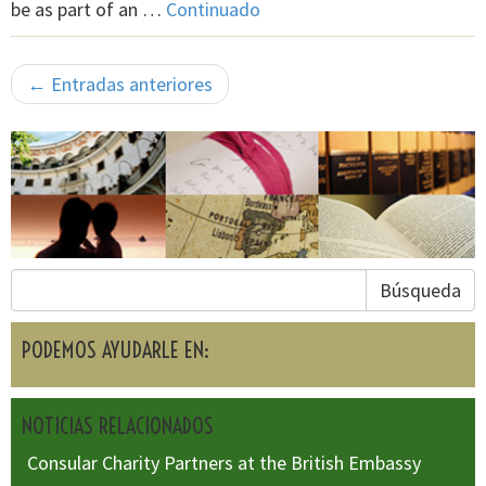
be as part of an …
Continuado
← Entradas anteriores
Búsqueda
PODEMOS AYUDARLE EN:
NOTICIAS RELACIONADOS
Consular Charity Partners at the British Embassy