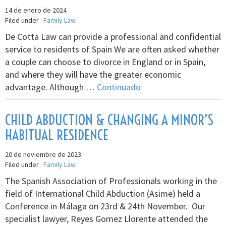
14 de enero de 2024
Filed under :
Family Law
De Cotta Law can provide a professional and confidential
service to residents of Spain We are often asked whether
a couple can choose to divorce in England or in Spain,
and where they will have the greater economic
advantage. Although …
Continuado
CHILD ABDUCTION & CHANGING A MINOR’S
HABITUAL RESIDENCE
20 de noviembre de 2023
Filed under :
Family Law
The Spanish Association of Professionals working in the
field of International Child Abduction (Asime) held a
Conference in Málaga on 23rd & 24th November. Our
specialist lawyer, Reyes Gomez Llorente attended the