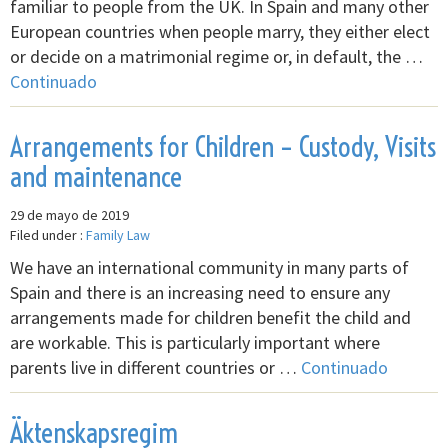
familiar to people from the UK. In Spain and many other
European countries when people marry, they either elect
or decide on a matrimonial regime or, in default, the …
Continuado
Arrangements for Children – Custody, Visits
and maintenance
29 de mayo de 2019
Filed under :
Family Law
We have an international community in many parts of
Spain and there is an increasing need to ensure any
arrangements made for children benefit the child and
are workable. This is particularly important where
parents live in different countries or …
Continuado
Äktenskapsregim