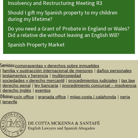
Insolvency and Restructuring Meeting R3
Should I gift my Spanish property to my children
during my lifetime?
Do you need a Grant of Probate in England or Wales?
Did a relative die without leaving an English Will?
Spanish Property Market
Servicios:
compraventas y derechos sobre inmuebles
familia y sustracción internacional de menores
daños personales
testamentos y herencia
multipropiedad
sociedades y derecho mercantil
procedimientos judiciales
tax law
derecho penal
ley bancaria
procedimiento concursal – insolvencia
derecho inglés
eventos
Oficinas:
coín office
granada office
mijas-costa / calahonda
nerja
tenerife