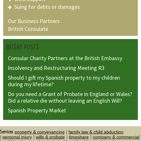
Suing for debts or damages
Our Business Partners
British Consulate
RECENT POSTS
Consular Charity Partners at the British Embassy
Insolvency and Restructuring Meeting R3
Should I gift my Spanish property to my children
during my lifetime?
Do you need a Grant of Probate in England or Wales?
Did a relative die without leaving an English Will?
Spanish Property Market
Services :
property & conveyancing
family law & child abduction
personal injury
wills & probate
timeshare
company & commercial