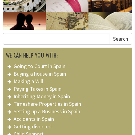
Search
WE CAN HELP YOU WITH:
Going to Court in Spain
Buying a house in Spain
Making a Will
Paying Taxes in Spain
Inheriting Money in Spain
Timeshare Properties in Spain
Setting up a Business in Spain
Accidents in Spain
Getting divorced
Child Support