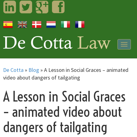
LinkedIn
Twitter
Googleplus
Facebook
Togg
navig
De Cotta
»
Blog
»
A Lesson in Social Graces – animated
video about dangers of tailgating
A Lesson in Social Graces
– animated video about
dangers of tailgating