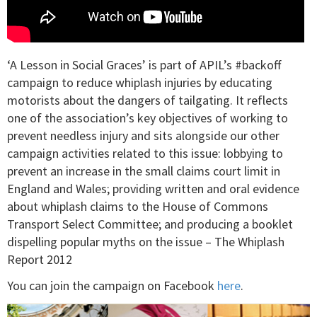
‘A Lesson in Social Graces’ is part of APIL’s #backoff
campaign to reduce whiplash injuries by educating
motorists about the dangers of tailgating. It reflects
one of the association’s key objectives of working to
prevent needless injury and sits alongside our other
campaign activities related to this issue: lobbying to
prevent an increase in the small claims court limit in
England and Wales; providing written and oral evidence
about whiplash claims to the House of Commons
Transport Select Committee; and producing a booklet
dispelling popular myths on the issue – The Whiplash
Report 2012
You can join the campaign on Facebook
here
.