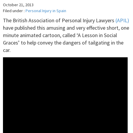
October 21, 2013
Filed under :
Personal Injury in Spain
The British Association of Personal Injury Lawyers
(APIL)
have published this amusing and very effective short, one
minute animated cartoon, called ‘A Lesson in Social
Graces’ to help convey the dangers of tailgating in the
car.