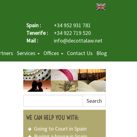
Spain :
+34 952 931 781
Tenerife :
+34 922 719 520
Mail :
info@decottalaw.net
rtners
Services
Offices
Contact Us
Blog
Search
WE CAN HELP YOU WITH:
Going to Court in Spain
Buying a house in Spain