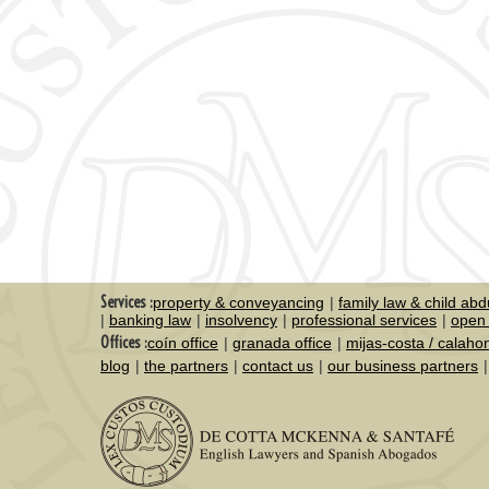
Services :
property & conveyancing
family law & child abd
banking law
insolvency
professional services
open 
Offices :
coín office
granada office
mijas-costa / calaho
blog
the partners
contact us
our business partners