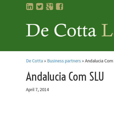
LinkedIn
Twitter
Googleplus
Facebook
De Cotta
»
Business partners
»
Andalucia Com
Andalucia Com SLU
April 7, 2014