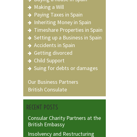
Making a Will
Paying Taxes in Spain
Inheriting Money in Spain
Timeshare Properties in Spain
Setting up a Business in Spain
Accidents in Spain
Getting divorced
Child Support
Suing for debts or damages
Our Business Partners
British Consulate
RECENT POSTS
Consular Charity Partners at the
British Embassy
Insolvency and Restructuring