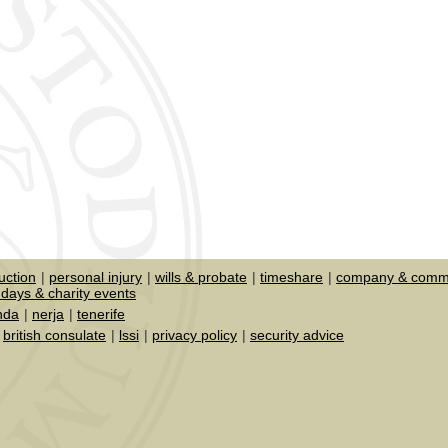
uction
personal injury
wills & probate
timeshare
company & comme
days & charity events
nda
nerja
tenerife
british consulate
lssi
privacy policy
security advice