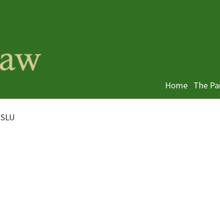
Home
The Pa
 SLU