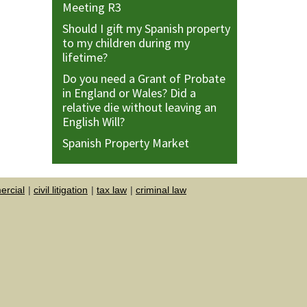
Meeting R3
Should I gift my Spanish property
to my children during my
lifetime?
Do you need a Grant of Probate
in England or Wales? Did a
relative die without leaving an
English Will?
Spanish Property Market
rcial
civil litigation
tax law
criminal law