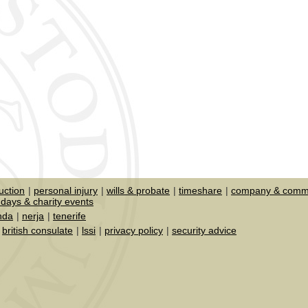
uction
personal injury
wills & probate
timeshare
company & comme
days & charity events
nda
nerja
tenerife
british consulate
lssi
privacy policy
security advice