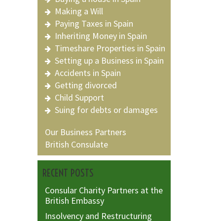
Making a Will
Paying Taxes in Spain
Inheriting Money in Spain
Timeshare Properties in Spain
Setting up a Business in Spain
Accidents in Spain
Getting divorced
Child Support
Suing for debts or damages
Our Business Partners
British Consulate
RECENT POSTS
Consular Charity Partners at the
British Embassy
Insolvency and Restructuring