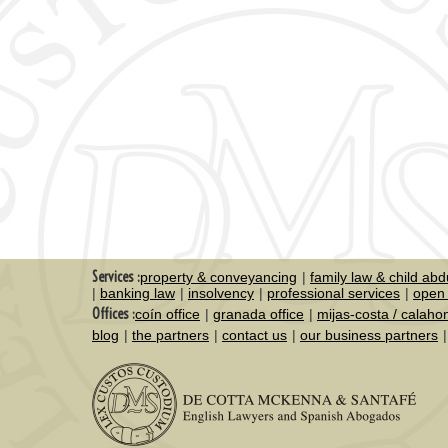
Services :
property & conveyancing
family law & child abd
banking law
insolvency
professional services
open 
Offices :
coín office
granada office
mijas-costa / calaho
blog
the partners
contact us
our business partners