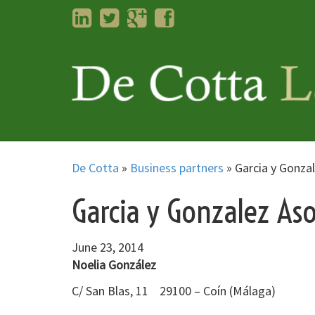
LinkedIn
Twitter
Googleplus
Facebook
De Cotta
»
Business partners
»
Garcia y Gonza
Garcia y Gonzalez Aso
June 23, 2014
Noelia González
C/ San Blas, 11 29100 – Coín (Málaga)