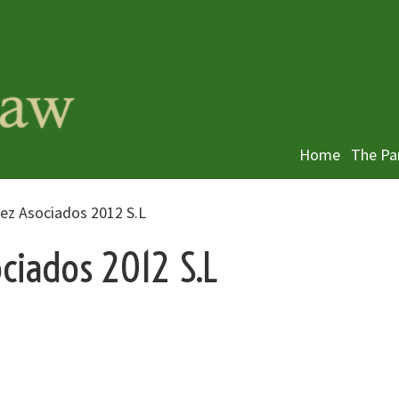
Home
The Pa
lez Asociados 2012 S.L
ciados 2012 S.L