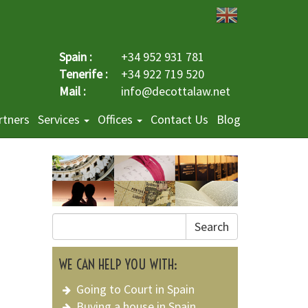
Spain :
+34 952 931 781
Tenerife :
+34 922 719 520
Mail :
info@decottalaw.net
rtners
Services
Offices
Contact Us
Blog
Search
WE CAN HELP YOU WITH:
Going to Court in Spain
Buying a house in Spain