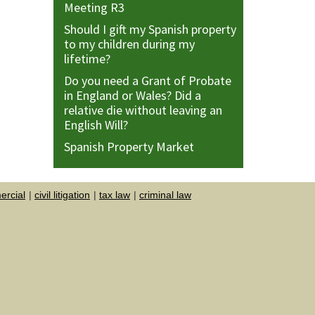
Meeting R3
Should I gift my Spanish property
to my children during my
lifetime?
Do you need a Grant of Probate
in England or Wales? Did a
relative die without leaving an
English Will?
Spanish Property Market
rcial
civil litigation
tax law
criminal law