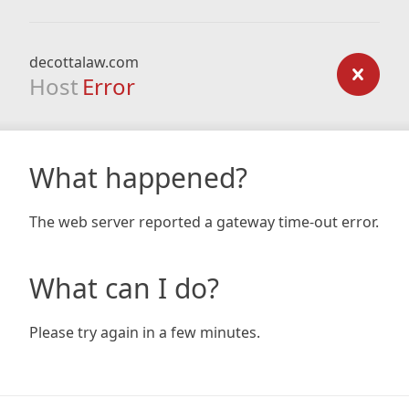
decottalaw.com
Host
Error
What happened?
The web server reported a gateway time-out error.
What can I do?
Please try again in a few minutes.