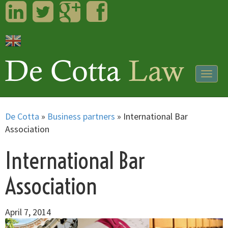
LinkedIn
Twitter
Googleplus
Facebook
Togg
navig
De Cotta
»
Business partners
»
International Bar
Association
International Bar
Association
April 7, 2014