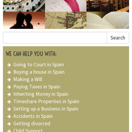
Search
WE CAN HELP YOU WITH:
Going to Court in Spain
Buying a house in Spain
Making a Will
Paying Taxes in Spain
Inheriting Money in Spain
Timeshare Properties in Spain
Setting up a Business in Spain
Accidents in Spain
Getting divorced
Child Support