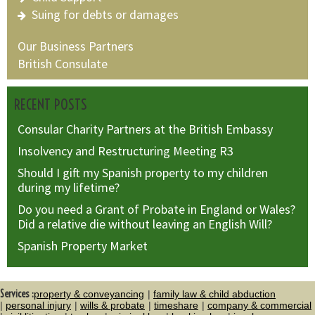
Suing for debts or damages
Our Business Partners
British Consulate
RECENT POSTS
Consular Charity Partners at the British Embassy
Insolvency and Restructuring Meeting R3
Should I gift my Spanish property to my children
during my lifetime?
Do you need a Grant of Probate in England or Wales?
Did a relative die without leaving an English Will?
Spanish Property Market
Services :
property & conveyancing
family law & child abduction
personal injury
wills & probate
timeshare
company & commercial