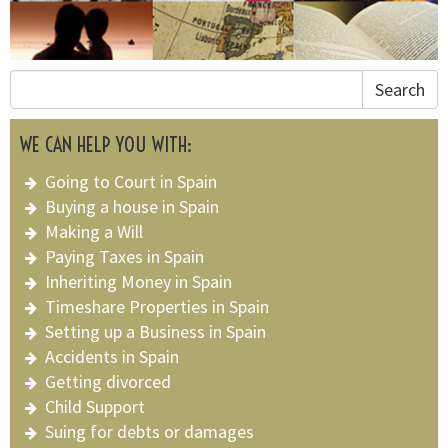
Search
WE CAN HELP YOU WITH:
Going to Court in Spain
Buying a house in Spain
Making a Will
Paying Taxes in Spain
Inheriting Money in Spain
Timeshare Properties in Spain
Setting up a Business in Spain
Accidents in Spain
Getting divorced
Child Support
Suing for debts or damages