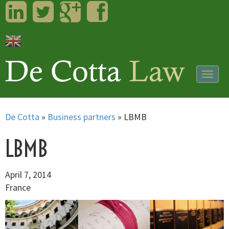
LinkedIn
Twitter
Googleplus
Facebook
Togg
navig
De Cotta
»
Business partners
»
LBMB
LBMB
April 7, 2014
France