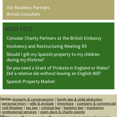
Our Business Partners
British Consulate
RECENT POSTS
Consular Charity Partners at the British Embassy
Insolvency and Restructuring Meeting R3
Should I gift my Spanish property to my children
during my lifetime?
Do you need a Grant of Probate in England or Wales?
Did a relative die without leaving an English Will?
Spanish Property Market
Services :
property & conveyancing
family law & child abduction
personal injury
wills & probate
timeshare
company & commercial
civil litigation
tax law
criminal law
banking law
insolvency
professional services
open days & charity events