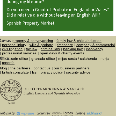
during my lifetime?
Do you need a Grant of Probate in England or Wales?
Did a relative die without leaving an English Will?
Spanish Property Market
Services :
property & conveyancing
family law & child abduction
personal injury
wills & probate
timeshare
company & commercial
civil litigation
tax law
criminal law
banking law
insolvency
professional services
open days & charity events
Offices :
coín office
granada office
mijas-costa / calahonda
nerja
tenerife
blog
the partners
contact us
our business partners
british consulate
lssi
privacy policy
security advice
web site by
content by
hosting
andaluciaws