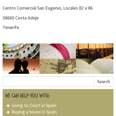
Centro Comercial San Eugenio, Locales 82 a 86
38660 Costa Adeje
Tenerife
Search
WE CAN HELP YOU WITH:
Going to Court in Spain
Buying a house in Spain