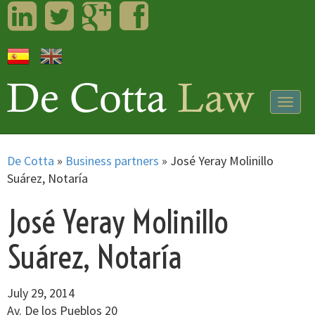
LinkedIn
Twitter
Googleplus
Facebook
Togg
navig
De Cotta
»
Business partners
»
José Yeray Molinillo
Suárez, Notaría
José Yeray Molinillo
Suárez, Notaría
July 29, 2014
Av. De los Pueblos 20