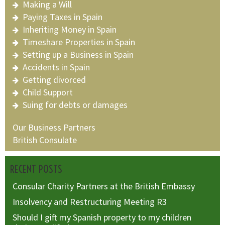
Making a Will
Paying Taxes in Spain
Inheriting Money in Spain
Timeshare Properties in Spain
Setting up a Business in Spain
Accidents in Spain
Getting divorced
Child Support
Suing for debts or damages
Our Business Partners
British Consulate
RECENT POSTS
Consular Charity Partners at the British Embassy
Insolvency and Restructuring Meeting R3
Should I gift my Spanish property to my children