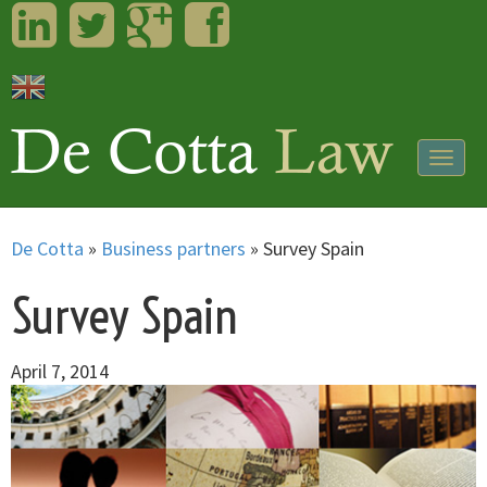
LinkedIn
Twitter
Googleplus
Facebook
Togg
navig
De Cotta
»
Business partners
»
Survey Spain
Survey Spain
April 7, 2014