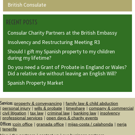
British Consulate
RECENT POSTS
Consular Charity Partners at the British Embassy
Insolvency and Restructuring Meeting R3
Should I gift my Spanish property to my children
during my lifetime?
Do you need a Grant of Probate in England or Wales?
Did a relative die without leaving an English Will?
Spanish Property Market
Services :
property & conveyancing
family law & child abduction
personal injury
wills & probate
timeshare
company & commercial
civil litigation
tax law
criminal law
banking law
insolvency
professional services
open days & charity events
Offices :
coín office
granada office
mijas-costa / calahonda
nerja
tenerife