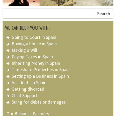
Search
WE CAN HELP YOU WITH:
Going to Court in Spain
Buying a house in Spain
Making a Will
Paying Taxes in Spain
Inheriting Money in Spain
Timeshare Properties in Spain
Setting up a Business in Spain
Accidents in Spain
Getting divorced
Child Support
Suing for debts or damages
Our Business Partners