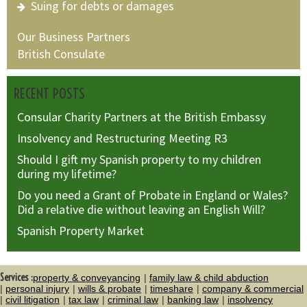
Suing for debts or damages
Our Business Partners
British Consulate
RECENT POSTS
Consular Charity Partners at the British Embassy
Insolvency and Restructuring Meeting R3
Should I gift my Spanish property to my children
during my lifetime?
Do you need a Grant of Probate in England or Wales?
Did a relative die without leaving an English Will?
Spanish Property Market
Services :
property & conveyancing
family law & child abduction
personal injury
wills & probate
timeshare
company & commercial
civil litigation
tax law
criminal law
banking law
insolvency