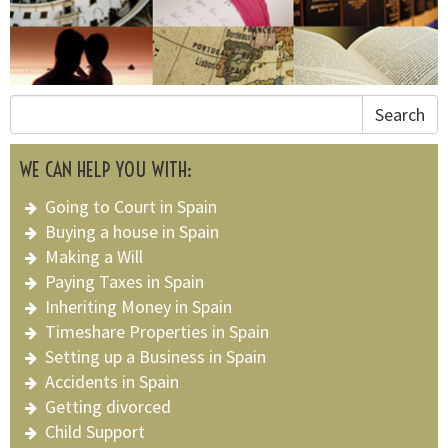
Search
WE CAN HELP YOU WITH:
Going to Court in Spain
Buying a house in Spain
Making a Will
Paying Taxes in Spain
Inheriting Money in Spain
Timeshare Properties in Spain
Setting up a Business in Spain
Accidents in Spain
Getting divorced
Child Support