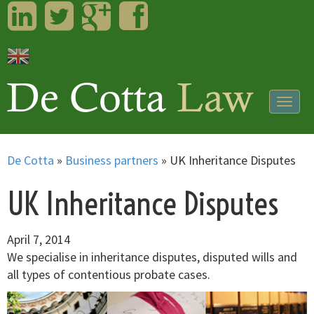
LinkedIn
Twitter
Googleplus
Facebook
Togg
navig
De Cotta
»
Business partners
»
UK Inheritance Disputes
UK Inheritance Disputes
April 7, 2014
We specialise in inheritance disputes, disputed wills and
all types of contentious probate cases.