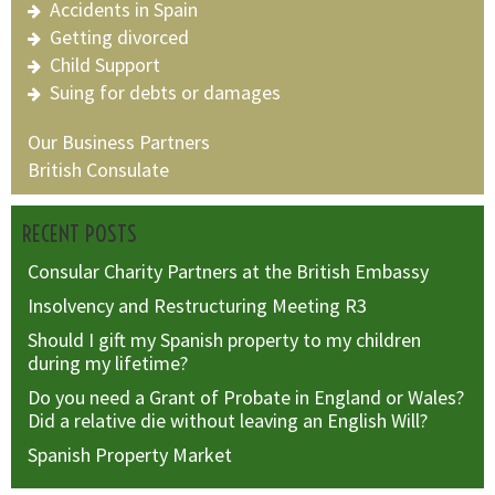
Accidents in Spain
Getting divorced
Child Support
Suing for debts or damages
Our Business Partners
British Consulate
RECENT POSTS
Consular Charity Partners at the British Embassy
Insolvency and Restructuring Meeting R3
Should I gift my Spanish property to my children
during my lifetime?
Do you need a Grant of Probate in England or Wales?
Did a relative die without leaving an English Will?
Spanish Property Market