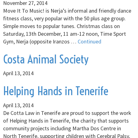
November 27, 2014
Move It To Music! is Nerja’s informal and friendly dance
fitness class, very popular with the 50 plus age group.
Simple moves to popular tunes. Christmas class on
Saturday, 13th December, 11 am-12 noon, Time Sport
Gym, Nerja (opposite Iranzos …
Continued
Costa Animal Society
April 13, 2014
Helping Hands in Tenerife
April 13, 2014
De Cotta Law in Tenerife are proud to support the work
of Helping Hands in Tenerife, the charity that supports
community projects including Martha Dos Centre in
North Tenerife, supporting children with Cerebral Palsy,