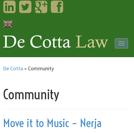
LinkedIn
Twitter
Googleplus
Facebook
Togg
navig
De Cotta
»
Community
Community
Move it to Music – Nerja