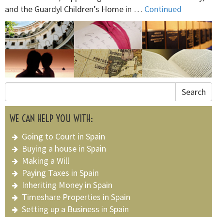
and the Guardyl Children’s Home in …
Continued
Search
WE CAN HELP YOU WITH:
Going to Court in Spain
Buying a house in Spain
Making a Will
Paying Taxes in Spain
Inheriting Money in Spain
Timeshare Properties in Spain
Setting up a Business in Spain