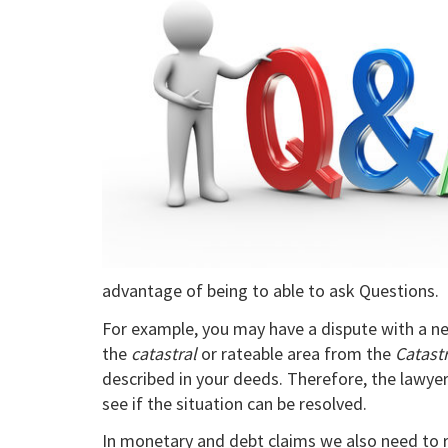
advantage of being to able to ask Questions.
For example, you may have a dispute with a ne
the
catastral
or rateable area from the
Catast
described in your deeds. Therefore, the lawyer
see if the situation can be resolved.
In monetary and debt claims we also need to 