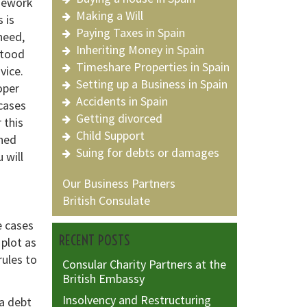
mework
Making a Will
 is
Paying Taxes in Spain
need,
Inheriting Money in Spain
stood
Timeshare Properties in Spain
vice.
Setting up a Business in Spain
oper
Accidents in Spain
cases
Getting divorced
 this
Child Support
oned
Suing for debts or damages
 will
Our Business Partners
British Consulate
e cases
RECENT POSTS
 plot as
rules to
Consular Charity Partners at the
British Embassy
Insolvency and Restructuring
a debt