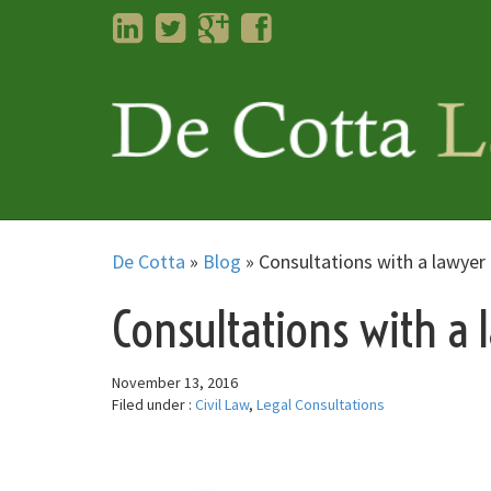
LinkedIn
Twitter
Googleplus
Facebook
De Cotta
»
Blog
»
Consultations with a lawyer 
Consultations with a 
November 13, 2016
Filed under :
Civil Law
,
Legal Consultations