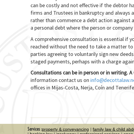
can be costly and not effective if the debtor h
firms and Trustees in bankruptcy and always
rather than commence a debt action against a 
a personal debt where the person or company 
A comprehensive consultation is essential if 
reached without the need to take a matter to 
parties agreeing to voluntarily sign new deeds
staged payments, perhaps with a charge again
Consultations can be in person or in writing.
A 
information contact us on
info@decottalaw.n
offices in Mijas-Costa, Nerja, Coín and Tenerife
Services :
property & conveyancing
family law & child abd
banking law
insolvency
professional services
open 