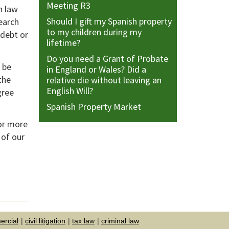
Meeting R3
h law
Should I gift my Spanish property
earch
to my children during my
 debt or
lifetime?
Do you need a Grant of Probate
 be
in England or Wales? Did a
the
relative die without leaving an
English Will?
gree
Spanish Property Market
or more
 of our
rcial
civil litigation
tax law
criminal law