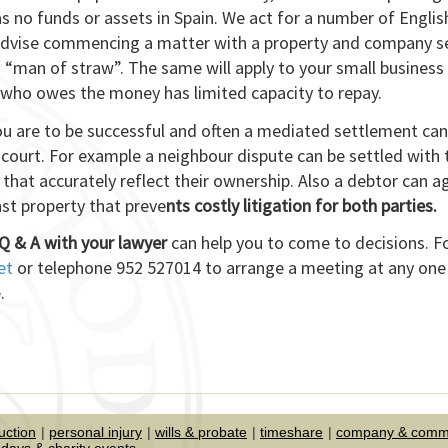
as no funds or assets in Spain. We act for a number of Englis
 advise commencing a matter with a property and company s
“man of straw”. The same will apply to your small business
who owes the money has limited capacity to repay.
you are to be successful and often a mediated settlement can
court. For example a neighbour dispute can be settled with 
 that accurately reflect their ownership. Also a debtor can a
st property that preve
nts costly litigation for both parties.
Q & A with your lawyer
can help you to come to decisions. F
et
or telephone 952 527014 to arrange a meeting at any one
.
uction
personal injury
wills & probate
timeshare
company & comme
days & charity events