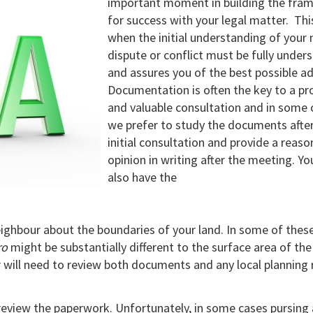
important moment in building the fra
for success with your legal matter. This
when the initial understanding of your 
dispute or conflict must be fully under
and assures you of the best possible ad
Documentation is often the key to a pr
and valuable consultation and in some 
we prefer to study the documents after
initial consultation and provide a reas
opinion in writing after the meeting. You
also have the
ighbour about the boundaries of your land. In some of thes
ro
might be substantially different to the surface area of the
 will need to review both documents and any local planning 
review the paperwork. Unfortunately, in some cases pursing 