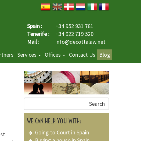
Spain :
+34 952 931 781
Tenerife :
+34 922 719 520
Mail :
info@decottalaw.net
rtners
Services
Offices
Contact Us
Blog
Search
WE CAN HELP YOU WITH:
Going to Court in Spain
st
Buying a house in Spain