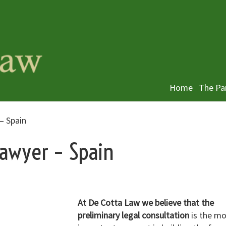
Home
The Pa
– Spain
lawyer – Spain
At De Cotta Law we believe that the
preliminary legal consultation
is the mo