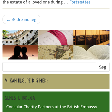
the estate of a loved one during …
Fortsættes
← Ældre indlæg
Søg
VI KAN HJÆLPE DIG MED:
SENESTE INDLÆG
Consular Charity Partners at the British Embassy