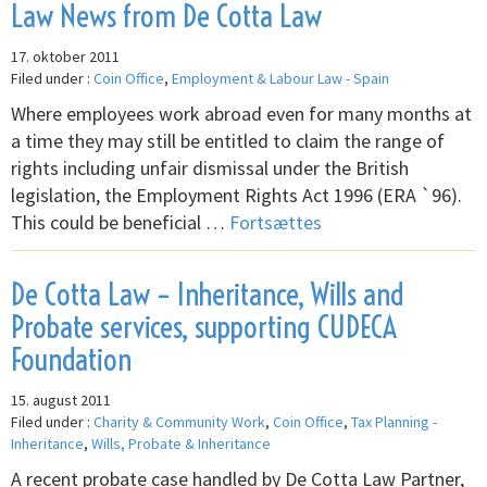
Law News from De Cotta Law
17. oktober 2011
Filed under :
Coin Office
,
Employment & Labour Law - Spain
Where employees work abroad even for many months at
a time they may still be entitled to claim the range of
rights including unfair dismissal under the British
legislation, the Employment Rights Act 1996 (ERA `96).
This could be beneficial …
Fortsættes
De Cotta Law – Inheritance, Wills and
Probate services, supporting CUDECA
Foundation
15. august 2011
Filed under :
Charity & Community Work
,
Coin Office
,
Tax Planning -
Inheritance
,
Wills, Probate & Inheritance
A recent probate case handled by De Cotta Law Partner,