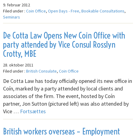
9. februar 2012
Filed under :
Coin Office
,
Open Days - Free, Bookable Consultations
,
Seminars
De Cotta Law Opens New Coin Office with
party attended by Vice Consul Rosslyn
Crotty, MBE
28. oktober 2011
Filed under :
British Consulate
,
Coin Office
De Cotta Law has today officially opened its new office in
Coín, marked by a party attended by local clients and
associates of the firm. The event, hosted by Coín
partner, Jon Sutton (pictured left) was also attended by
Vice …
Fortsættes
British workers overseas – Employment