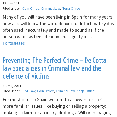
13. juni 2011
Filed under :
Coin Office
,
Criminal Law
,
Nerja Office
Many of you will have been living in Spain for many years
now and will know the word denuncia. Unfortunately it is
often used inaccurately and made to sound as if the
person who has been denounced is guilty of …
Fortsættes
Preventing The Perfect Crime – De Cotta
law specialises in Criminal law and the
defence of victims
31. maj 2011
Filed under :
Civil Law
,
Coin Office
,
Criminal Law
,
Nerja Office
For most of us in Spain we turn to a lawyer for life’s
more familiar issues; like buying or selling a property;
making a claim for an injury; drafting a Will or managing