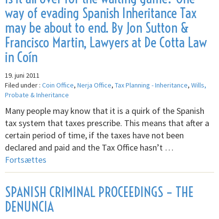
way of evading Spanish Inheritance Tax
may be about to end. By Jon Sutton &
Francisco Martin, Lawyers at De Cotta Law
in Coín
19. juni 2011
Filed under :
Coin Office
,
Nerja Office
,
Tax Planning - Inheritance
,
Wills,
Probate & Inheritance
Many people may know that it is a quirk of the Spanish
tax system that taxes prescribe. This means that after a
certain period of time, if the taxes have not been
declared and paid and the Tax Office hasn’t …
Fortsættes
SPANISH CRIMINAL PROCEEDINGS – THE
DENUNCIA