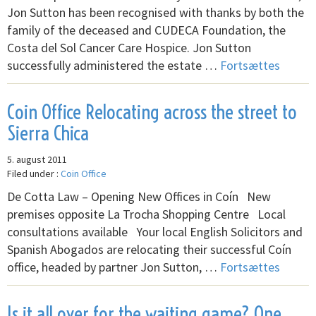
Jon Sutton has been recognised with thanks by both the
family of the deceased and CUDECA Foundation, the
Costa del Sol Cancer Care Hospice. Jon Sutton
successfully administered the estate …
Fortsættes
Coin Office Relocating across the street to
Sierra Chica
5. august 2011
Filed under :
Coin Office
De Cotta Law – Opening New Offices in Coín New
premises opposite La Trocha Shopping Centre Local
consultations available Your local English Solicitors and
Spanish Abogados are relocating their successful Coín
office, headed by partner Jon Sutton, …
Fortsættes
Is it all over for the waiting game? One