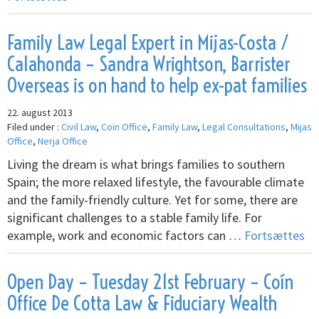
Family Law Legal Expert in Mijas-Costa /
Calahonda – Sandra Wrightson, Barrister
Overseas is on hand to help ex-pat families
22. august 2013
Filed under :
Civil Law
,
Coin Office
,
Family Law
,
Legal Consultations
,
Mijas
Office
,
Nerja Office
Living the dream is what brings families to southern
Spain; the more relaxed lifestyle, the favourable climate
and the family-friendly culture. Yet for some, there are
significant challenges to a stable family life. For
example, work and economic factors can …
Fortsættes
Open Day – Tuesday 21st February – Coín
Office De Cotta Law & Fiduciary Wealth