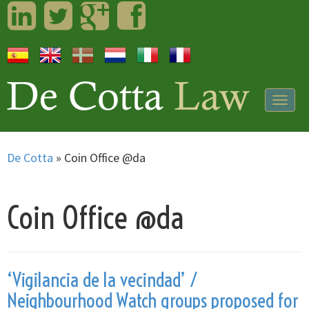
LinkedIn
Twitter
Googleplus
Facebook
Togg
navig
De Cotta
»
Coin Office @da
Coin Office @da
‘Vigilancia de la vecindad’ /
Neighbourhood Watch groups proposed for