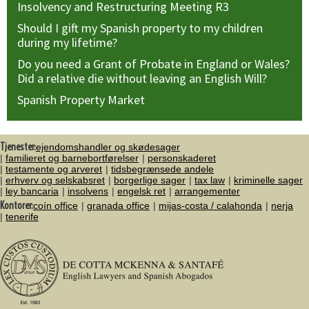
Insolvency and Restructuring Meeting R3
Should I gift my Spanish property to my children
during my lifetime?
Do you need a Grant of Probate in England or Wales?
Did a relative die without leaving an English Will?
Spanish Property Market
Tjenester:
ejendomshandler og skødesager
familieret og barnebortførelser
personskaderet
testamente og arveret
tidsbegrænsede andele
erhverv og selskabsret
borgerlige sager
tax law
kriminelle sager
ley bancaria
insolvens
engelsk ret
arrangementer
Kontorer:
coín office
granada office
mijas-costa / calahonda
nerja
tenerife