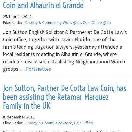
Coin and Alhaurin el Grande
25. februar 2014
Filed under :
Charity & Community Work @da
,
Coin Office @da
Jon Sutton English Solicitor & Partner at De Cotta Law’s
Coin office, together with Javier Florido, one of the
firm’s leading litigation lawyers, yesterday attended a
local residents meeting in Alhaurin el Grande, where
residents discussed establishing Neighbourhood Watch
groups …
Fortsættes
Jon Sutton, Partner De Cotta Law Coin, has
been assisting the Retamar Marquez
Family in the UK
8. december 2013
Filed under :
Charity & Community Work
,
Coin Office