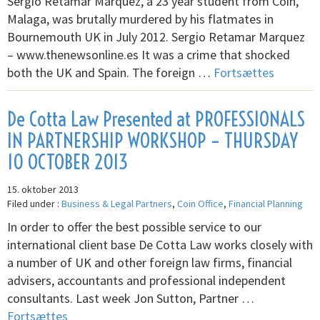
Sergio Retamar Marquez, a 23 year student from Coin,
Malaga, was brutally murdered by his flatmates in
Bournemouth UK in July 2012. Sergio Retamar Marquez
– www.thenewsonline.es It was a crime that shocked
both the UK and Spain. The foreign …
Fortsættes
De Cotta Law Presented at PROFESSIONALS
IN PARTNERSHIP WORKSHOP – THURSDAY
10 OCTOBER 2013
15. oktober 2013
Filed under :
Business & Legal Partners
,
Coin Office
,
Financial Planning
In order to offer the best possible service to our
international client base De Cotta Law works closely with
a number of UK and other foreign law firms, financial
advisers, accountants and professional independent
consultants. Last week Jon Sutton, Partner …
Fortsættes