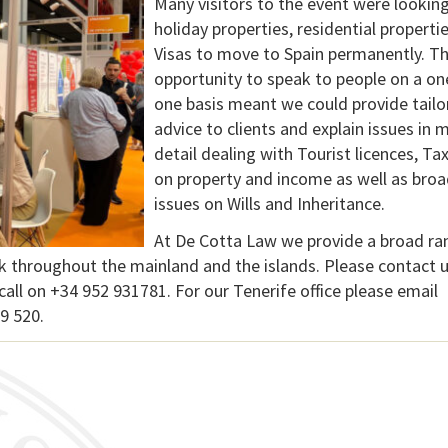
Many visitors to the event were looking
holiday properties, residential properti
Visas to move to Spain permanently. T
opportunity to speak to people on a on
one basis meant we could provide tailo
advice to clients and explain issues in 
detail dealing with Tourist licences, Ta
on property and income as well as broa
issues on Wills and Inheritance.
At De Cotta Law we provide a broad ra
ork throughout the mainland and the islands. Please contact u
call on +34 952 931781. For our Tenerife office please email
9 520.