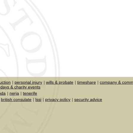
uction
personal injury
wills & probate
timeshare
company & comme
days & charity events
nda
nerja
tenerife
british consulate
lssi
privacy policy
security advice