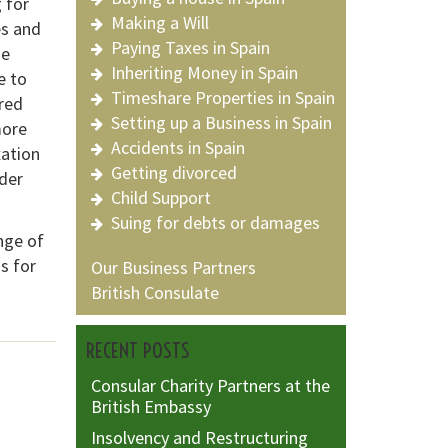
 for
Making a Will
es and
Paying Taxes in Spain
he
Inheriting Money in Spain
e to
Timeshare Properties in Spain
red
Setting up a Business in Spain
more
Accidents in Spain
xation
Getting divorced
der
Child Support
Suing for debts or damages
nge of
s for
Our Business Partners
British Consulate
RECENT POSTS
Consular Charity Partners at the
British Embassy
Insolvency and Restructuring