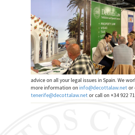
advice on all your legal issues in Spain. We w
more information on
info@decottalaw.net
or 
tenerife@decottalaw.net
or call on +34 922 71