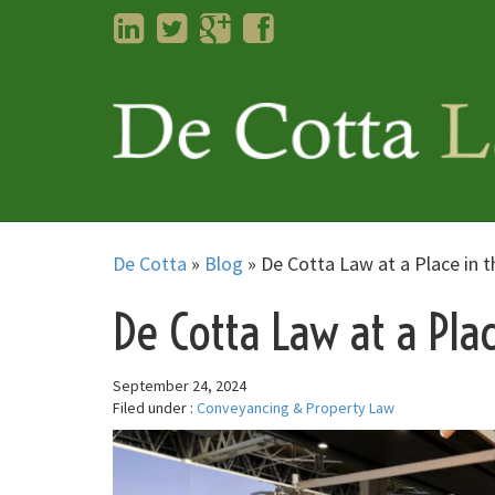
LinkedIn
Twitter
Googleplus
Facebook
De Cotta
»
Blog
»
De Cotta Law at a Place in t
De Cotta Law at a Pla
September 24, 2024
Filed under :
Conveyancing & Property Law