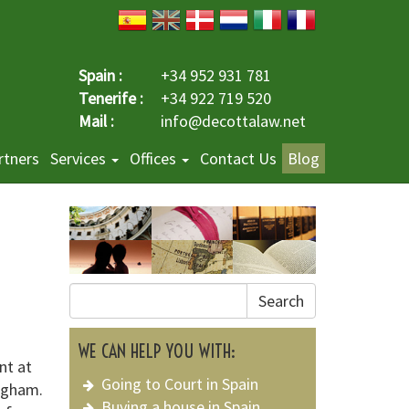
Spain :
+34 952 931 781
Tenerife :
+34 922 719 520
Mail :
info@decottalaw.net
rtners
Services
Offices
Contact Us
Blog
Search
WE CAN HELP YOU WITH:
nt at
Going to Court in Spain
ingham.
Buying a house in Spain