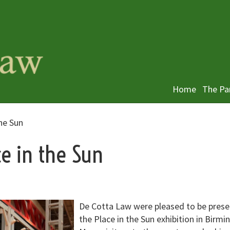
Home
The Pa
he Sun
ce in the Sun
De Cotta Law were pleased to be prese
the Place in the Sun exhibition in Birm