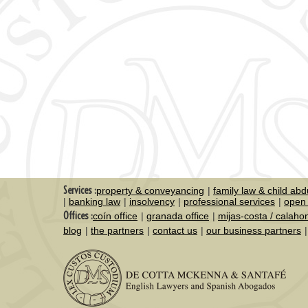
Services :
property & conveyancing
family law & child abd
banking law
insolvency
professional services
open 
Offices :
coín office
granada office
mijas-costa / calaho
blog
the partners
contact us
our business partners