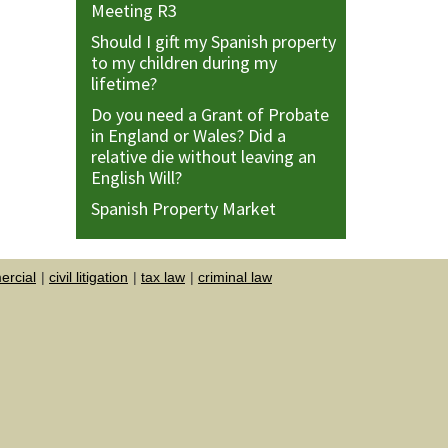
Meeting R3
Should I gift my Spanish property
to my children during my
lifetime?
Do you need a Grant of Probate
in England or Wales? Did a
relative die without leaving an
English Will?
Spanish Property Market
rcial
civil litigation
tax law
criminal law