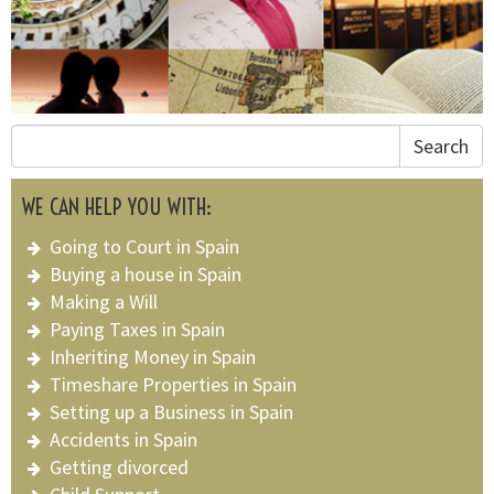
Search
WE CAN HELP YOU WITH:
Going to Court in Spain
Buying a house in Spain
Making a Will
Paying Taxes in Spain
Inheriting Money in Spain
Timeshare Properties in Spain
Setting up a Business in Spain
Accidents in Spain
Getting divorced