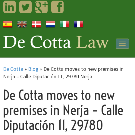
LinkedIn
Twitter
Googleplus
Facebook
Togg
navig
De Cotta
»
Blog
»
De Cotta moves to new premises in
Nerja – Calle Diputación 11, 29780 Nerja
De Cotta moves to new
premises in Nerja – Calle
Diputación 11, 29780