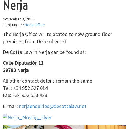
Nerja
November 3, 2011
Filed under :
Nerja Office
The Nerja Office will relocated to new ground floor
premises, from December 1st
De Cotta Law in Nerja can be found at:
Calle Diputación 11
29780 Nerja
All other contact details remain the same
Tel.: +34 952 527 014
Fax: +34 952 523 428
E-mail:
nerjaenquiries@decottalaw.net