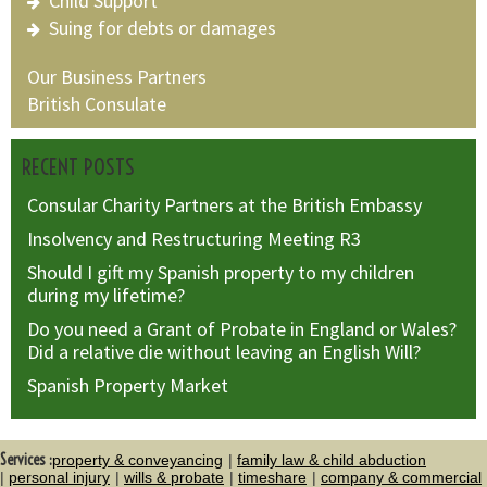
Child Support
Suing for debts or damages
Our Business Partners
British Consulate
RECENT POSTS
Consular Charity Partners at the British Embassy
Insolvency and Restructuring Meeting R3
Should I gift my Spanish property to my children
during my lifetime?
Do you need a Grant of Probate in England or Wales?
Did a relative die without leaving an English Will?
Spanish Property Market
Services :
property & conveyancing
family law & child abduction
personal injury
wills & probate
timeshare
company & commercial