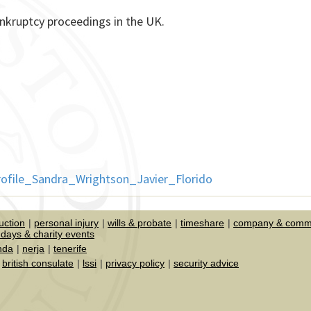
nkruptcy proceedings in the UK.
uction
personal injury
wills & probate
timeshare
company & comme
days & charity events
nda
nerja
tenerife
british consulate
lssi
privacy policy
security advice