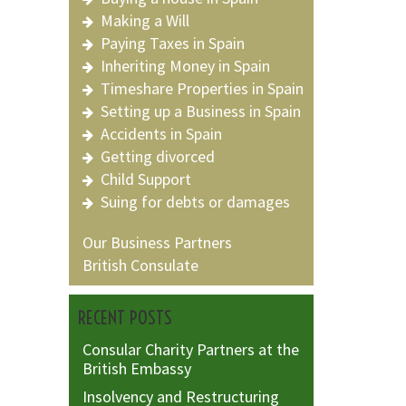
Making a Will
Paying Taxes in Spain
Inheriting Money in Spain
Timeshare Properties in Spain
Setting up a Business in Spain
Accidents in Spain
Getting divorced
Child Support
Suing for debts or damages
Our Business Partners
British Consulate
RECENT POSTS
Consular Charity Partners at the
British Embassy
Insolvency and Restructuring