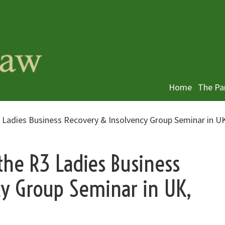
Home
The Pa
 Ladies Business Recovery & Insolvency Group Seminar in U
the R3 Ladies Business
cy Group Seminar in UK,