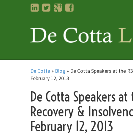
LinkedIn
Twitter
Googleplus
Facebook
De Cotta
»
Blog
»
De Cotta Speakers at the R3
February 12, 2013
De Cotta Speakers at 
Recovery & Insolven
February 12, 2013