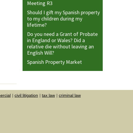
Meeting R3
Should I gift my Spanish property
to my children during my
lifetime?
Do you need a Grant of Probate
in England or Wales? Did a
relative die without leaving an
English Will?
Spanish Property Market
rcial
civil litigation
tax law
criminal law