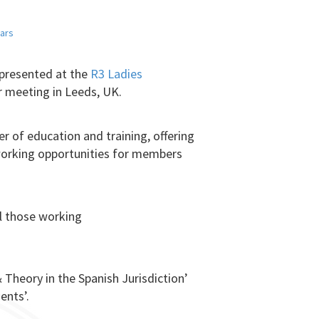
ars
 presented at the
R3 Ladies
ir meeting in Leeds, UK.
er of education and training, offering
tworking opportunities for members
ll those working
 Theory in the Spanish Jurisdiction’
ents’.