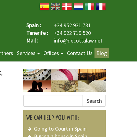
Spain :
+34 952 931 781
Tenerife :
+34 922 719 520
Mail :
info@decottalaw.net
rtners
Services
Offices
Contact Us
Blog
K,
Search
WE CAN HELP YOU WITH:
Going to Court in Spain
Buying a house in Spain