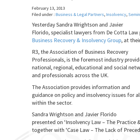
February 13, 2013
Filed under :
Business & Legal Partners
,
Insolvency
,
Semin
Yesterday Sandra Wrightson and Javier
Florido, specialist lawyers from De Cotta Law
Business Recovery & Insolvency Group
, at the
R3, the Association of Business Recovery
Professionals, is the foremost industry provid
national, regional, educational and social ne
and professionals across the UK.
The Association provides information and
guidance on policy and insolvency issues for a
within the sector.
Sandra Wrightson and Javier Florido
presented on ‘Insolvency Law – The Practice &
together with ‘Case Law – The Lack of Preced