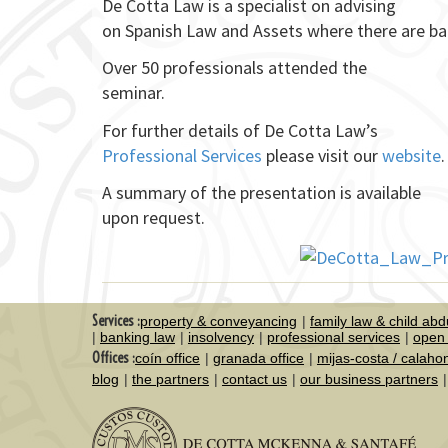
De Cotta Law is a specialist on advising
on Spanish Law and Assets where there are ba
Over 50 professionals attended the
seminar.
For further details of De Cotta Law’s
Professional Services
please visit our
website
.
A summary of the presentation is available
upon request.
Services :
property & conveyancing
family law & child abd
banking law
insolvency
professional services
open 
Offices :
coín office
granada office
mijas-costa / calaho
blog
the partners
contact us
our business partners