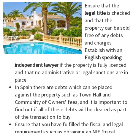
Ensure that the
legal title
is checked
and that the
property can be sold
free of any debts
and charges
Establish with an
English speaking
independent lawyer
if the property is fully licenced
and that no administrative or legal sanctions are in
place
In Spain there are debts which can be placed
against the property such as Town Hall and
Community of Owners’ fees, and it is important to
find out if all of these debts will be cleared as part
of the transaction to buy
Ensure that you have fulfilled the fiscal and legal
requirements such as obtaining an NIE (fiscal