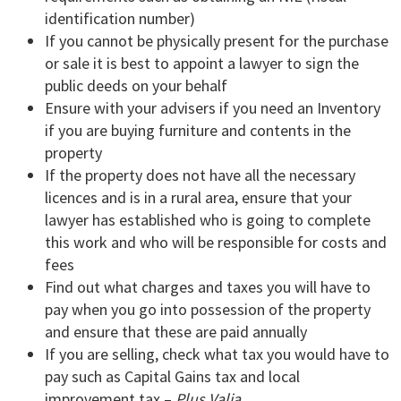
identification number)
If you cannot be physically present for the purchase
or sale it is best to appoint a lawyer to sign the
public deeds on your behalf
Ensure with your advisers if you need an Inventory
if you are buying furniture and contents in the
property
If the property does not have all the necessary
licences and is in a rural area, ensure that your
lawyer has established who is going to complete
this work and who will be responsible for costs and
fees
Find out what charges and taxes you will have to
pay when you go into possession of the property
and ensure that these are paid annually
If you are selling, check what tax you would have to
pay such as Capital Gains tax and local
improvement tax –
Plus Valia