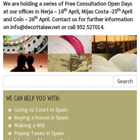
We are holding a series of Free Consultation Open Days
th
th
at our offices in Nerja – 18
April, Mijas Costa -25
April
th
and Coín – 26
April. Contact us for further information
on
info@decottalaw.net
or call 952 527014.
Search
WE CAN HELP YOU WITH:
Going to Court in Spain
Buying a house in Spain
Making a Will
Paying Taxes in Spain