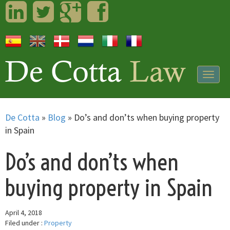
LinkedIn
Twitter
Googleplus
Facebook
Togg
navig
De Cotta
»
Blog
»
Do’s and don’ts when buying property
in Spain
Do’s and don’ts when
buying property in Spain
April 4, 2018
Filed under :
Property