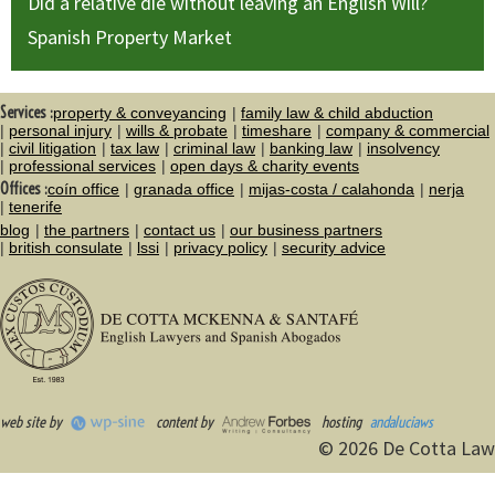
Did a relative die without leaving an English Will?
Spanish Property Market
Services :
property & conveyancing
family law & child abduction
personal injury
wills & probate
timeshare
company & commercial
civil litigation
tax law
criminal law
banking law
insolvency
professional services
open days & charity events
Offices :
coín office
granada office
mijas-costa / calahonda
nerja
tenerife
blog
the partners
contact us
our business partners
british consulate
lssi
privacy policy
security advice
web site by
content by
hosting
andaluciaws
© 2026 De Cotta Law