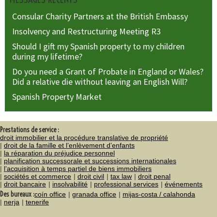
Consular Charity Partners at the British Embassy
Insolvency and Restructuring Meeting R3
Should I gift my Spanish property to my children
during my lifetime?
Do you need a Grant of Probate in England or Wales?
Did a relative die without leaving an English Will?
Spanish Property Market
Prestations de service :
droit immobilier et la procédure translative de propriété
droit de la famille et l’enlèvement d’enfants
la réparation du préjudice personnel
planification successorale et successions internationales
l’acquisition à temps partiel de biens immobiliers
sociétés et commerce
droit civil
tax law
droit penal
droit bancaire
insolvabilité
professional services
événements
Des bureaux :
coín office
granada office
mijas-costa / calahonda
nerja
tenerife