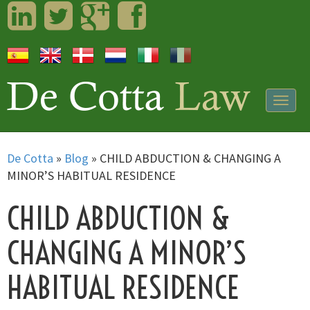
LinkedIn
Twitter
Googleplus
Facebook
Togg
navig
De Cotta
»
Blog
»
CHILD ABDUCTION & CHANGING A
MINOR’S HABITUAL RESIDENCE
CHILD ABDUCTION &
CHANGING A MINOR’S
HABITUAL RESIDENCE