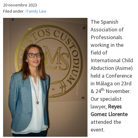
20 novembre 2023
Filed under :
Family Law
The Spanish
Association of
Professionals
working in the
field of
International Child
Abduction (Asime)
held a Conference
in Málaga on 23rd
th
& 24
November.
Our specialist
lawyer,
Reyes
Gomez Llorente
attended the
event.