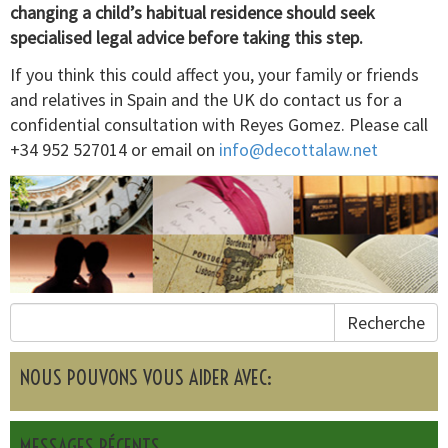
changing a child’s habitual residence should seek
specialised legal advice before taking this step.
If you think this could affect you, your family or friends
and relatives in Spain and the UK do contact us for a
confidential consultation with Reyes Gomez. Please call
+34 952 527014 or email on
info@decottalaw.net
Recherche
NOUS POUVONS VOUS AIDER AVEC:
MESSAGES RÉCENTS