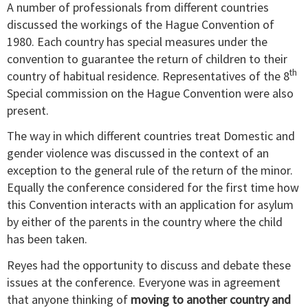
A number of professionals from different countries
discussed the workings of the Hague Convention of
1980. Each country has special measures under the
convention to guarantee the return of children to their
th
country of habitual residence. Representatives of the 8
Special commission on the Hague Convention were also
present.
The way in which different countries treat Domestic and
gender violence was discussed in the context of an
exception to the general rule of the return of the minor.
Equally the conference considered for the first time how
this Convention interacts with an application for asylum
by either of the parents in the country where the child
has been taken.
Reyes had the opportunity to discuss and debate these
issues at the conference. Everyone was in agreement
that anyone thinking of
moving to another country and