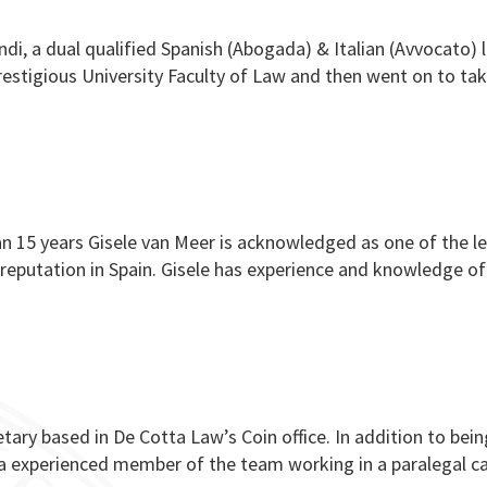
ndi, a dual qualified Spanish (Abogada) & Italian (Avvocato) 
s prestigious University Faculty of Law and then went on to ta
n 15 years Gisele van Meer is acknowledged as one of the l
ed reputation in Spain. Gisele has experience and knowledge of
cretary based in De Cotta Law’s Coin office. In addition to bei
lso a experienced member of the team working in a paralegal c