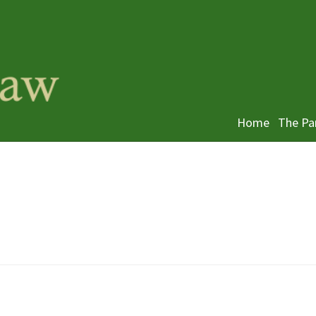
Home
The Pa