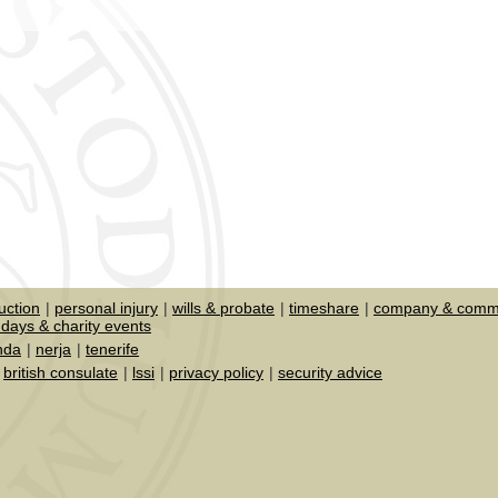
uction
personal injury
wills & probate
timeshare
company & comme
days & charity events
nda
nerja
tenerife
british consulate
lssi
privacy policy
security advice