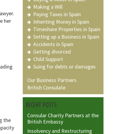
Making a Will
lawyer.
Paying Taxes in Spain
ke her
Inheriting Money in Spain
Timeshare Properties in Spain
Setting up a Business in Spain
Accidents in Spain
Getting divorced
Child Support
eading
Suing for debts or damages
Our Business Partners
British Consulate
RECENT POSTS
Consular Charity Partners at the
ng the
British Embassy
apacity
Insolvency and Restructuring