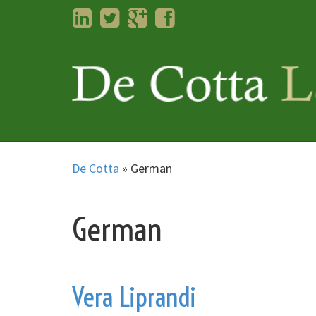
LinkedIn
Twitter
Googleplus
Facebook
De Cotta
»
German
German
Vera Liprandi