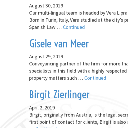
August 30, 2019
Our multi-lingual team is headed by Vera Lipra
Born in Turin, Italy, Vera studied at the city’
Spanish Law …
Continued
Gisele van Meer
August 29, 2019
Conveyancing partner of the firm for more tha
specialists in this field with a highly respect
property matters such …
Continued
Birgit Zierlinger
April 2, 2019
Birgit, originally from Austria, is the legal se
first point of contact for clients, Birgit is a