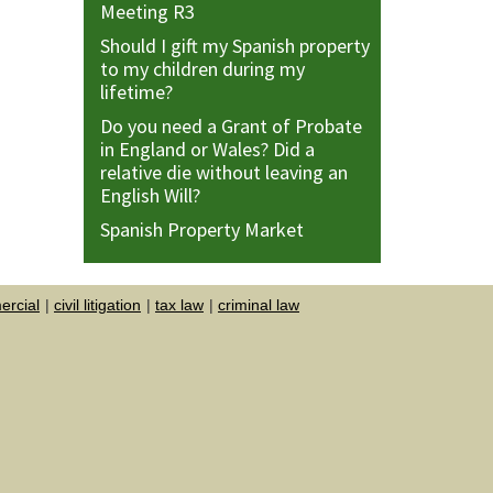
Meeting R3
Should I gift my Spanish property
to my children during my
lifetime?
Do you need a Grant of Probate
in England or Wales? Did a
relative die without leaving an
English Will?
Spanish Property Market
rcial
civil litigation
tax law
criminal law