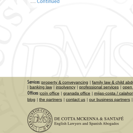
…
Continued
Services :
property & conveyancing
family law & child abd
banking law
insolvency
professional services
open 
Offices :
coín office
granada office
mijas-costa / calaho
blog
the partners
contact us
our business partners