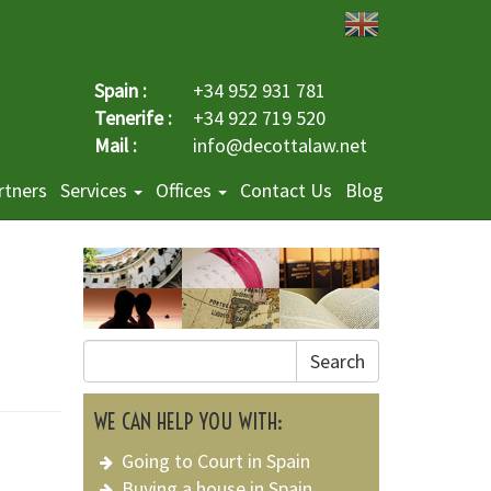
Spain :
+34 952 931 781
Tenerife :
+34 922 719 520
Mail :
info@decottalaw.net
rtners
Services
Offices
Contact Us
Blog
Search
WE CAN HELP YOU WITH:
Going to Court in Spain
Buying a house in Spain