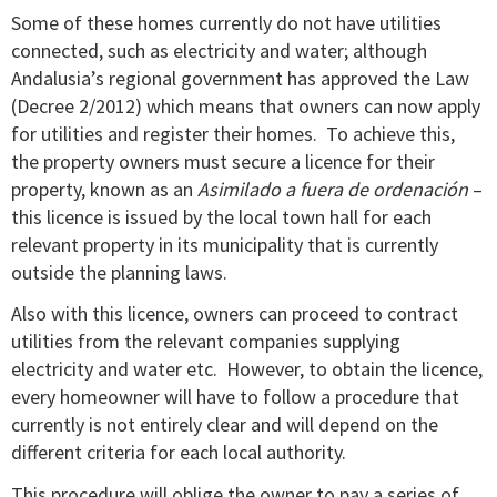
Some of these homes currently do not have utilities
connected, such as electricity and water; although
Andalusia’s regional government has approved the Law
(Decree 2/2012) which means that owners can now apply
for utilities and register their homes. To achieve this,
the property owners must secure a licence for their
property, known as an
Asimilado a fuera de ordenación
–
this licence is issued by the local town hall for each
relevant property in its municipality that is currently
outside the planning laws.
Also with this licence, owners can proceed to contract
utilities from the relevant companies supplying
electricity and water etc. However, to obtain the licence,
every homeowner will have to follow a procedure that
currently is not entirely clear and will depend on the
different criteria for each local authority.
This procedure will oblige the owner to pay a series of