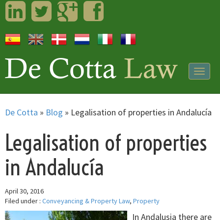
LinkedIn
Twitter
Googleplus
Facebook
Togg
navig
De Cotta
»
Blog
»
Legalisation of properties in Andalucía
Legalisation of properties
in Andalucía
April 30, 2016
Filed under :
Conveyancing & Property Law
,
Property
In Andalusia there are