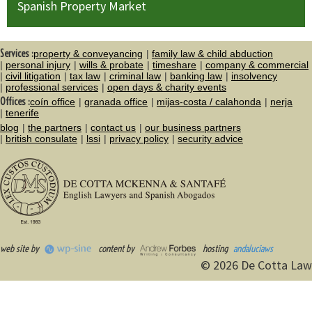
Spanish Property Market
Services :
property & conveyancing
family law & child abduction
personal injury
wills & probate
timeshare
company & commercial
civil litigation
tax law
criminal law
banking law
insolvency
professional services
open days & charity events
Offices :
coín office
granada office
mijas-costa / calahonda
nerja
tenerife
blog
the partners
contact us
our business partners
british consulate
lssi
privacy policy
security advice
web site by
content by
hosting
andaluciaws
© 2026 De Cotta Law