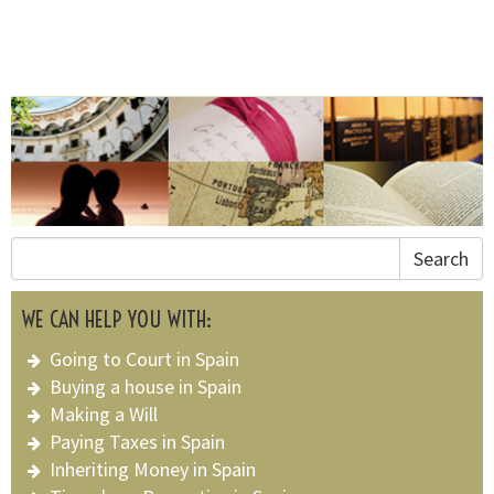
Search
WE CAN HELP YOU WITH:
Going to Court in Spain
Buying a house in Spain
Making a Will
Paying Taxes in Spain
Inheriting Money in Spain