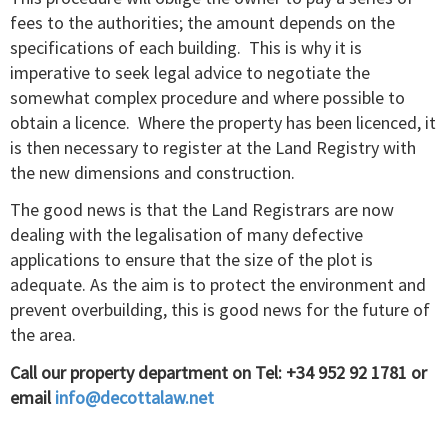
fees to the authorities; the amount depends on the
specifications of each building. This is why it is
imperative to seek legal advice to negotiate the
somewhat complex procedure and where possible to
obtain a licence. Where the property has been licenced, it
is then necessary to register at the Land Registry with
the new dimensions and construction.
The good news is that the Land Registrars are now
dealing with the legalisation of many defective
applications to ensure that the size of the plot is
adequate. As the aim is to protect the environment and
prevent overbuilding, this is good news for the future of
the area.
Call our property department on Tel: +34 952 92 1781 or
email
info@decottalaw.net