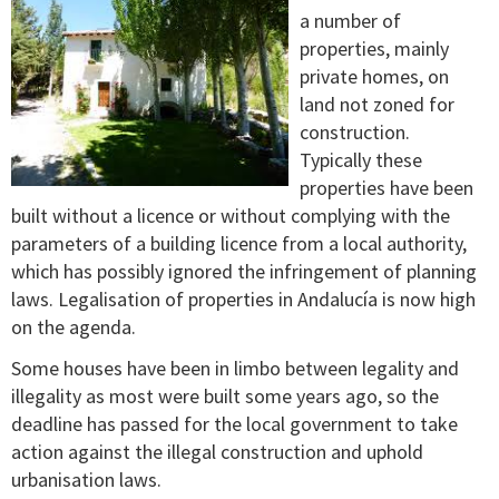
a number of
properties, mainly
private homes, on
land not zoned for
construction.
Typically these
properties have been
built without a licence or without complying with the
parameters of a building licence from a local authority,
which has possibly ignored the infringement of planning
laws. Legalisation of properties in Andalucía is now high
on the agenda.
Some houses have been in limbo between legality and
illegality as most were built some years ago, so the
deadline has passed for the local government to take
action against the illegal construction and uphold
urbanisation laws.