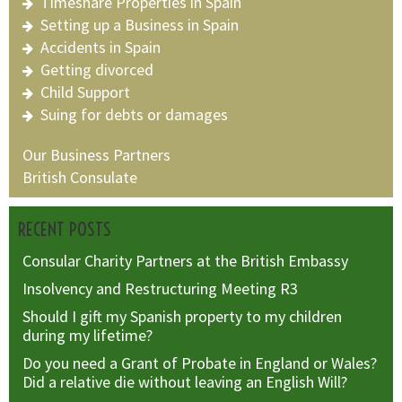
Timeshare Properties in Spain
Setting up a Business in Spain
Accidents in Spain
Getting divorced
Child Support
Suing for debts or damages
Our Business Partners
British Consulate
RECENT POSTS
Consular Charity Partners at the British Embassy
Insolvency and Restructuring Meeting R3
Should I gift my Spanish property to my children
during my lifetime?
Do you need a Grant of Probate in England or Wales?
Did a relative die without leaving an English Will?