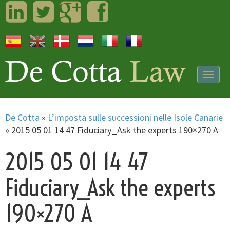
LinkedIn
Twitter
Googleplus
Facebook
Togg
navig
De Cotta
»
L’imposta sulle successioni nelle Isole Canarie
»
2015 05 01 14 47 Fiduciary_Ask the experts 190×270 A
2015 05 01 14 47
Fiduciary_Ask the experts
190×270 A