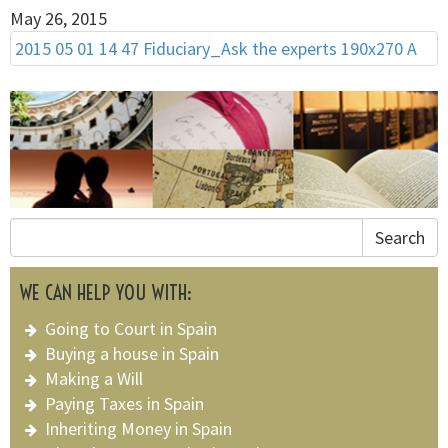
May 26, 2015
2015 05 01 14 47 Fiduciary_Ask the experts 190x270 A
Search
WE CAN HELP YOU WITH:
Going to Court in Spain
Buying a house in Spain
Making a Will
Paying Taxes in Spain
Inheriting Money in Spain