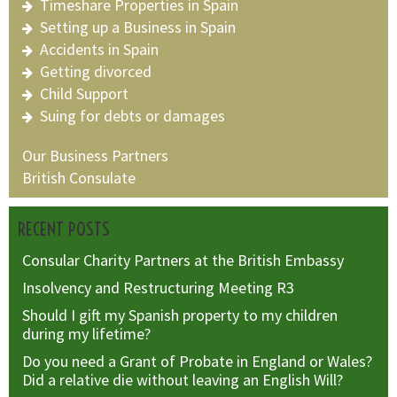
Timeshare Properties in Spain
Setting up a Business in Spain
Accidents in Spain
Getting divorced
Child Support
Suing for debts or damages
Our Business Partners
British Consulate
RECENT POSTS
Consular Charity Partners at the British Embassy
Insolvency and Restructuring Meeting R3
Should I gift my Spanish property to my children
during my lifetime?
Do you need a Grant of Probate in England or Wales?
Did a relative die without leaving an English Will?