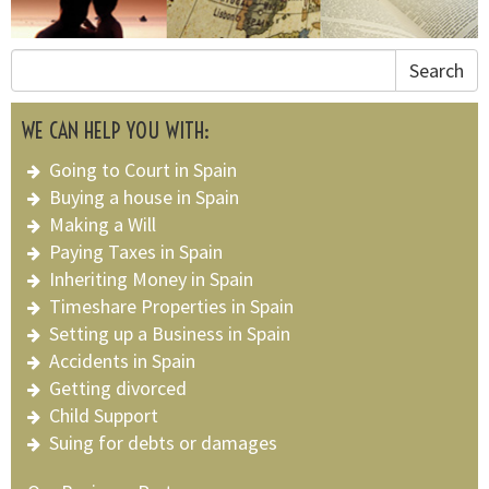
Search
WE CAN HELP YOU WITH:
Going to Court in Spain
Buying a house in Spain
Making a Will
Paying Taxes in Spain
Inheriting Money in Spain
Timeshare Properties in Spain
Setting up a Business in Spain
Accidents in Spain
Getting divorced
Child Support
Suing for debts or damages