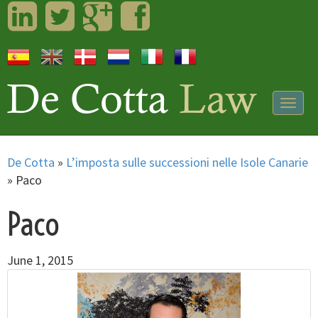
LinkedIn
Twitter
Googleplus
Facebook
Togg
navig
De Cotta
»
L’imposta sulle successioni nelle Isole Canarie
»
Paco
Paco
June 1, 2015