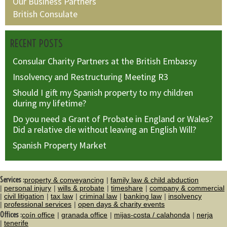
Our Business Partners
British Consulate
RECENT POSTS
Consular Charity Partners at the British Embassy
Insolvency and Restructuring Meeting R3
Should I gift my Spanish property to my children
during my lifetime?
Do you need a Grant of Probate in England or Wales?
Did a relative die without leaving an English Will?
Spanish Property Market
Services :
property & conveyancing
family law & child abduction
personal injury
wills & probate
timeshare
company & commercial
civil litigation
tax law
criminal law
banking law
insolvency
professional services
open days & charity events
Offices :
coín office
granada office
mijas-costa / calahonda
nerja
tenerife