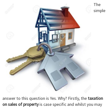
The
simple
answer to this question is Yes. Why? Firstly, the
taxation
on sales of property
is case specific and whilst you may