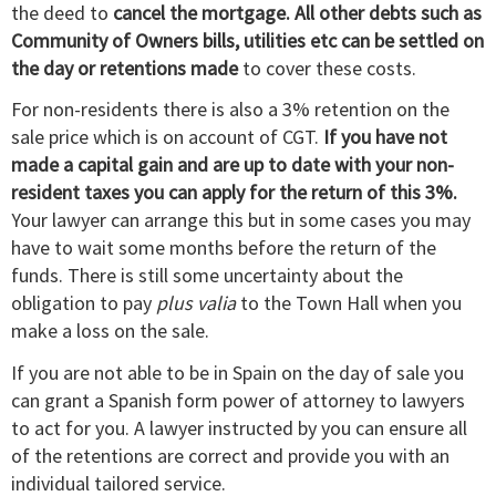
the deed to
cancel the mortgage. All other debts such as
Community of Owners bills, utilities etc can be settled on
the day or retentions made
to cover these costs.
For non-residents there is also a 3% retention on the
sale price which is on account of CGT.
If you have not
made a capital gain and are up to date with your non-
resident taxes you can apply for the return of this 3%.
Your lawyer can arrange this but in some cases you may
have to wait some months before the return of the
funds. There is still some uncertainty about the
obligation to pay
plus valia
to the Town Hall when you
make a loss on the sale.
If you are not able to be in Spain on the day of sale you
can grant a Spanish form power of attorney to lawyers
to act for you. A lawyer instructed by you can ensure all
of the retentions are correct and provide you with an
individual tailored service.