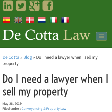
LinkedIn
Twitter
Googleplus
Facebook
Togg
navig
De Cotta
»
Blog
»
Do I need a lawyer when I sell my
property
Do I need a lawyer when I
sell my property
May 28, 2019
Filed under :
Conveyancing & Property Law