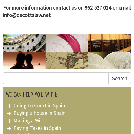
For more information contact us on 952 527 014 or email
info@decottalaw.net
Search
WE CAN HELP YOU WITH:
Going to Court in Spain
Buying a house in Spain
Making a Will
Paying Taxes in Spain