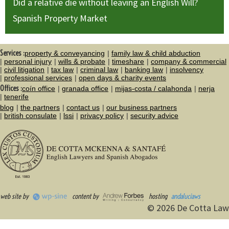
Did a relative die without leaving an English Will?
Spanish Property Market
Services :
property & conveyancing
family law & child abduction
personal injury
wills & probate
timeshare
company & commercial
civil litigation
tax law
criminal law
banking law
insolvency
professional services
open days & charity events
Offices :
coín office
granada office
mijas-costa / calahonda
nerja
tenerife
blog
the partners
contact us
our business partners
british consulate
lssi
privacy policy
security advice
web site by
content by
hosting
andaluciaws
© 2026 De Cotta Law