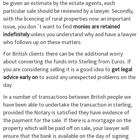
be given an estimate by the estate agents, each
particular sale should be reviewed by a lawyer. Secondly,
with the licencing of rural properties now an important
issue, you don´t want to find
monies are retained
indefinitely
unless you understand why and have a lawyer
who follows up on these matters.
For British clients there can be the additional worry
about converting the funds into Sterling from Euros. If
you are considering selling it is a good idea to
get legal
advice early on
to avoid any unexpected problems on the
day.
In a number of transactions between British people we
have been able to undertake the transaction in sterling,
provided the Notary is satisfied they have evidence of
the payment for the sale. If there is a mortgage on the
property which will be paid off on sale, your lawyer will
ensure that the bank is available on the day of signing