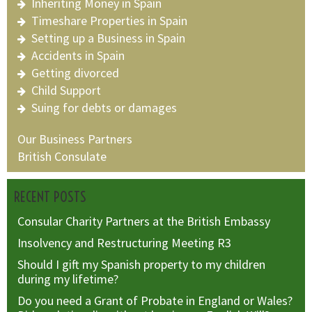
Inheriting Money in Spain
Timeshare Properties in Spain
Setting up a Business in Spain
Accidents in Spain
Getting divorced
Child Support
Suing for debts or damages
Our Business Partners
British Consulate
RECENT POSTS
Consular Charity Partners at the British Embassy
Insolvency and Restructuring Meeting R3
Should I gift my Spanish property to my children
during my lifetime?
Do you need a Grant of Probate in England or Wales?