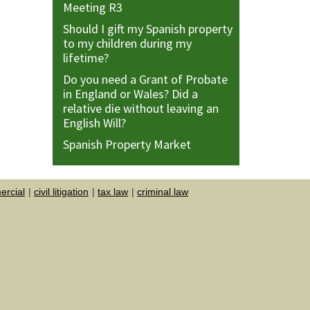
Meeting R3
Should I gift my Spanish property
to my children during my
lifetime?
Do you need a Grant of Probate
in England or Wales? Did a
relative die without leaving an
English Will?
Spanish Property Market
rcial
civil litigation
tax law
criminal law