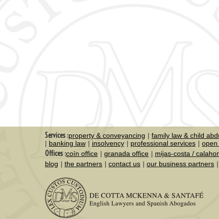
Services :
property & conveyancing
family law & child abd
banking law
insolvency
professional services
open 
Offices :
coín office
granada office
mijas-costa / calaho
blog
the partners
contact us
our business partners