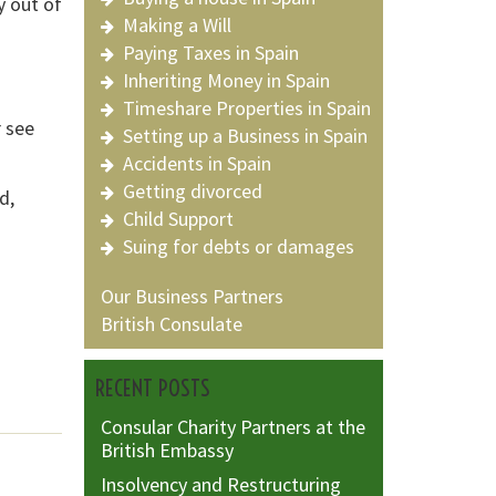
y out of
Making a Will
Paying Taxes in Spain
d
Inheriting Money in Spain
Timeshare Properties in Spain
 see
Setting up a Business in Spain
Accidents in Spain
Getting divorced
d,
Child Support
Suing for debts or damages
Our Business Partners
British Consulate
RECENT POSTS
Consular Charity Partners at the
British Embassy
Insolvency and Restructuring