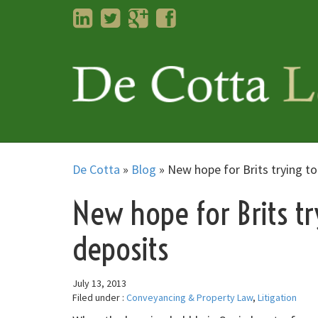
LinkedIn
Twitter
Googleplus
Facebook
De Cotta
»
Blog
»
New hope for Brits trying to
New hope for Brits tr
deposits
July 13, 2013
Filed under :
Conveyancing & Property Law
,
Litigation