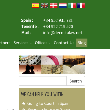
Spain :
+34 952 931 781
Tenerife :
+34 922 719 520
Mail :
info@decottalaw.net
rtners
Services
Offices
Contact Us
Blog
Search
WE CAN HELP YOU WITH:
Going to Court in Spain
Buying a house in Spain