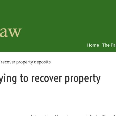
Home
The Pa
 recover property deposits
ying to recover property