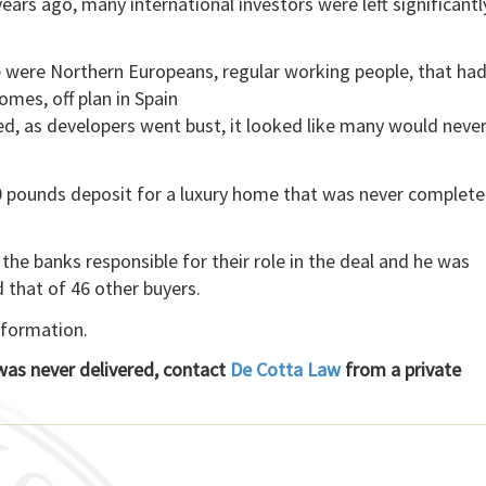
ears ago, many international investors were left significantl
se were Northern Europeans, regular working people, that ha
omes, off plan in Spain
, as developers went bust, it looked like many would never
00 pounds deposit for a luxury home that was never complete
the banks responsible for their role in the deal and he was
d that of 46 other buyers.
nformation.
 was never delivered, contact
De Cotta Law
from a private