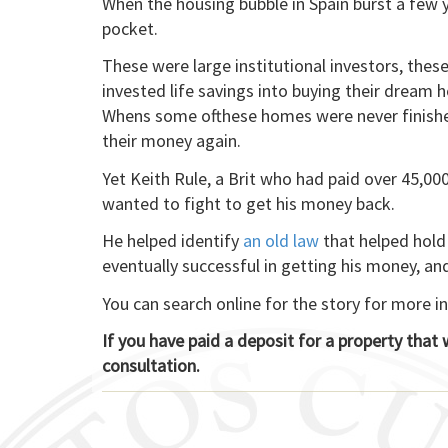
When the housing bubble in Spain burst a few y
pocket.
These were large institutional investors, the
invested life savings into buying their dream h
Whens some ofthese homes were never finished
their money again.
Yet Keith Rule, a Brit who had paid over 45,0
wanted to fight to get his money back.
He helped identify
an old law
that helped hold 
eventually successful in getting his money, an
You can search online for the story for more i
If you have paid a deposit for a property that
consultation.