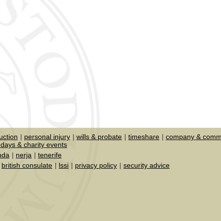
uction
personal injury
wills & probate
timeshare
company & comme
days & charity events
nda
nerja
tenerife
british consulate
lssi
privacy policy
security advice